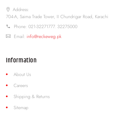
Address:
704-A, Saima Trade Tower, II Chundrigar Road, Karachi
Phone:
021-32271777. 32275000
Email:
info@reckeweg.pk
Information
About Us
Careers
Shipping & Returns
Sitemap