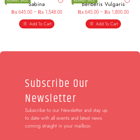
AZAADI SALE
AZAADI SALE
Sabina
Berberis Vulgaris
₨
645.00
–
₨
1,548.00
₨
645.00
–
₨
1,800.00
Add To Cart
Add To Cart
Subscribe Our
Newsletter
Subscribe to our Newsletter and stay up
to date with all events and latest news
coming straight in your mailbox: