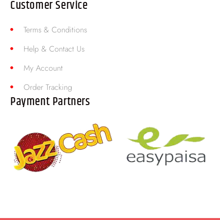
Customer Service
Terms & Conditions
Help & Contact Us
My Account
Order Tracking
Payment Partners