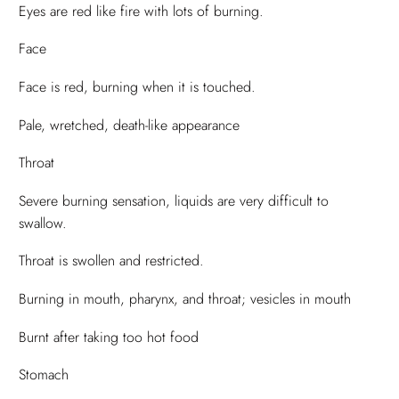
Eyes are red like fire with lots of burning.
Face
Face is red, burning when it is touched.
Pale, wretched, death-like appearance
Throat
Severe burning sensation, liquids are very difficult to
swallow.
Throat is swollen and restricted.
Burning in mouth, pharynx, and throat; vesicles in mouth
Burnt after taking too hot food
Stomach