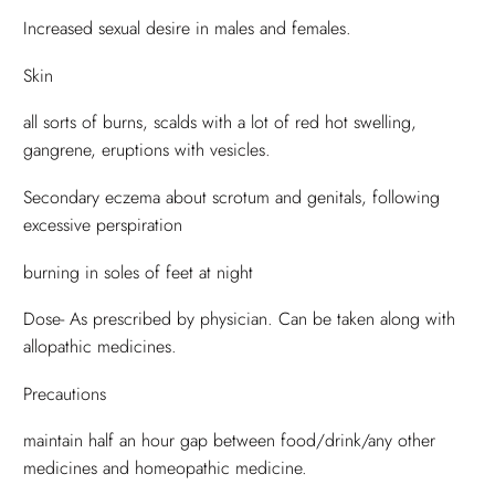
Increased sexual desire in males and females.
Skin
all sorts of burns, scalds with a lot of red hot swelling,
gangrene, eruptions with vesicles.
Secondary eczema about scrotum and genitals, following
excessive perspiration
burning in soles of feet at night
Dose- As prescribed by physician. Can be taken along with
allopathic medicines.
Precautions
maintain half an hour gap between food/drink/any other
medicines and homeopathic medicine.