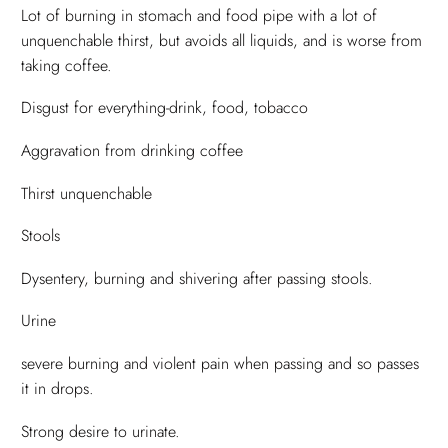
Lot of burning in stomach and food pipe with a lot of
unquenchable thirst, but avoids all liquids, and is worse from
taking coffee.
Disgust for everything-drink, food, tobacco
Aggravation from drinking coffee
Thirst unquenchable
Stools
Dysentery, burning and shivering after passing stools.
Urine
severe burning and violent pain when passing and so passes
it in drops.
Strong desire to urinate.