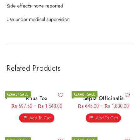
Side effects- none reported
Use under medical supervision
Related Products
AZAADI SALE
AZAADI SALE
Rhus Tox
Sepia Officinalis
₨
697.50
–
₨
1,548.00
₨
645.00
–
₨
1,800.00
Add To Cart
Add To Cart