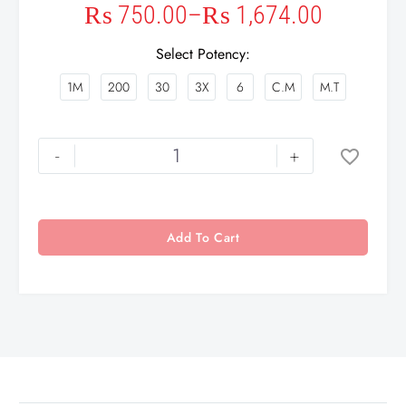
₨
750.00
–
₨
1,674.00
Select Potency
1M
200
30
3X
6
C.M
M.T
-
+
Add To Cart