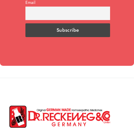
Email