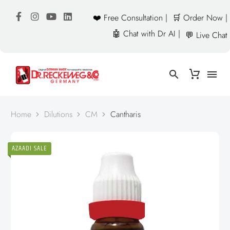
❤️ Free Consultation |
🛒 Order Now |
🤖 Chat with Dr AI |
💬 Live Chat
Home
Dilutions
CM
Cantharis
AZAADI SALE