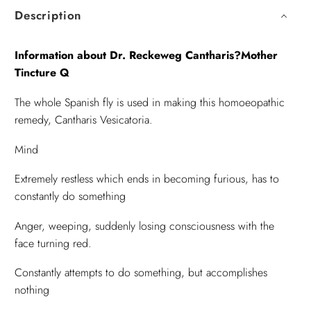
Description
Information about Dr. Reckeweg Cantharis?Mother
Tincture Q
The whole Spanish fly is used in making this homoeopathic
remedy, Cantharis Vesicatoria.
Mind
Extremely restless which ends in becoming furious, has to
constantly do something
Anger, weeping, suddenly losing consciousness with the
face turning red.
Constantly attempts to do something, but accomplishes
nothing