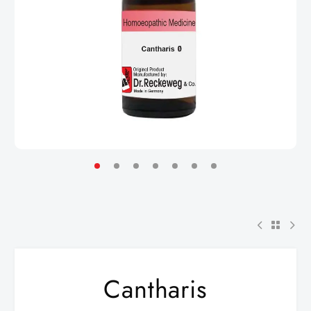
Cantharis