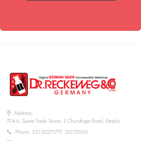
Address:
704-A, Saima Trade Tower, II Chundrigar Road, Karachi
Phone:
021-32271777. 32275000