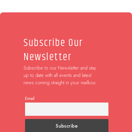
Subscribe Our
Newsletter
Subscribe to our Newsletter and stay
up to date with all events and latest
news coming straight in your mailbox:
Email