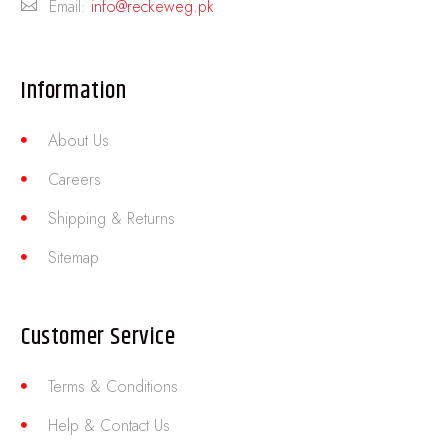
Email:
info@reckeweg.pk
Information
About Us
Careers
Shipping & Returns
Sitemap
Customer Service
Terms & Conditions
Help & Contact Us