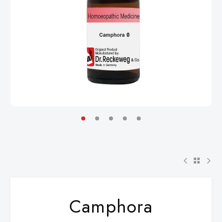
Camphora