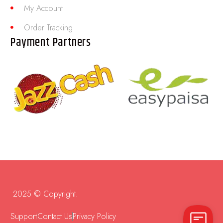
My Account
Order Tracking
Payment Partners
2025 © Copyright.
Support
Contact Us
Privacy Policy