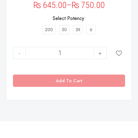
₨
645.00
–
₨
750.00
Select Potency
200
30
3X
6
-
+
Add To Cart