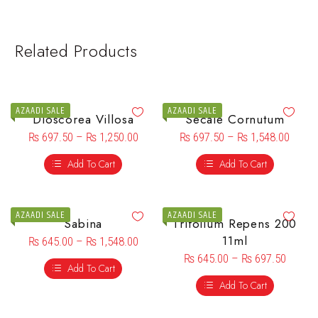
Related Products
AZAADI SALE
AZAADI SALE
Dioscorea Villosa
Secale Cornutum
₨
697.50
–
₨
1,250.00
₨
697.50
–
₨
1,548.00
Add To Cart
Add To Cart
AZAADI SALE
AZAADI SALE
Sabina
Trifolium Repens 200
11ml
₨
645.00
–
₨
1,548.00
₨
645.00
–
₨
697.50
Add To Cart
Add To Cart