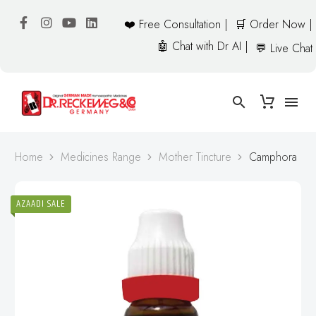
❤️ Free Consultation |
🛒 Order Now |
🤖 Chat with Dr AI |
💬 Live Chat
Home
Medicines Range
Mother Tincture
Camphora
AZAADI SALE