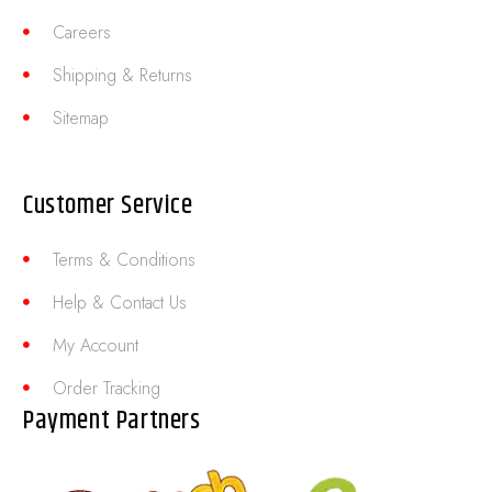
Careers
Shipping & Returns
Sitemap
Customer Service
Terms & Conditions
Help & Contact Us
My Account
Order Tracking
Payment Partners