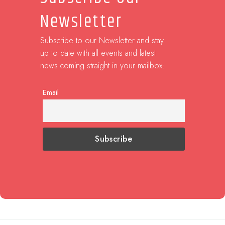
Newsletter
Subscribe to our Newsletter and stay
up to date with all events and latest
news coming straight in your mailbox:
Email