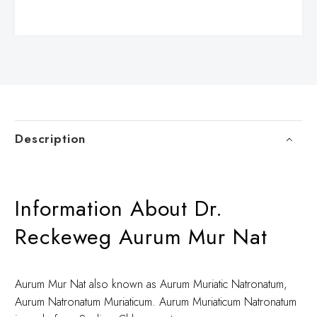
Description
Information About Dr.
Reckeweg Aurum Mur Nat
Aurum Mur Nat also known as Aurum Muriatic Natronatum,
Aurum Natronatum Muriaticum. Aurum Muriaticum Natronatum