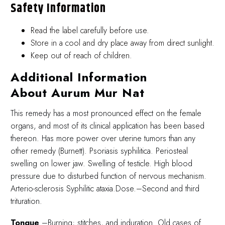
Safety Information
Read the label carefully before use.
Store in a cool and dry place away from direct sunlight.
Keep out of reach of children.
Additional Information
About Aurum Mur Nat
This remedy has a most pronounced effect on the female
organs, and most of its clinical application has been based
thereon. Has more power over uterine tumors than any
other remedy (Burnett). Psoriasis syphilitica. Periosteal
swelling on lower jaw. Swelling of testicle. High blood
pressure due to disturbed function of nervous mechanism.
Arterio-sclerosis Syphilitic ataxia.Dose.–Second and third
trituration.
Tongue
.–Burning; stitches, and induration. Old cases of