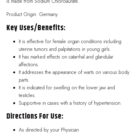
is made from Sodium Chloroaurate.
Product Origin: Germany
Key Uses/benefits:
It is effective for female organ conditions including
uterine tumors and palpitations in young girls.
It has marked effects on catarrhal and glandular
affections.
It addresses the appearance of warts on various body
parts.
It is indicated for swelling on the lower jaw and
testicles.
Supportive in cases with a history of hypertension.
Directions For Use:
As directed by your Physician