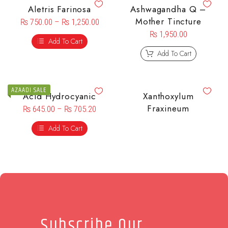
Aletris Farinosa
Ashwagandha Q –
Mother Tincture
₨
750.00
–
₨
1,250.00
₨
1,950.00
Add To Cart
Add To Cart
AZAADI SALE
Acid Hydrocyanic
Xanthoxylum
Fraxineum
₨
645.00
–
₨
705.20
Add To Cart
Subscribe Our