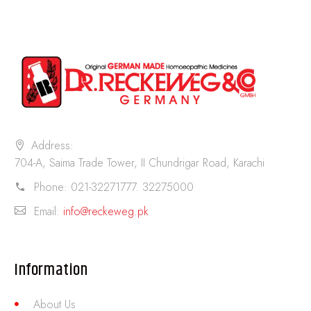
Address:
704-A, Saima Trade Tower, II Chundrigar Road, Karachi
Phone:
021-32271777. 32275000
Email:
info@reckeweg.pk
Information
About Us