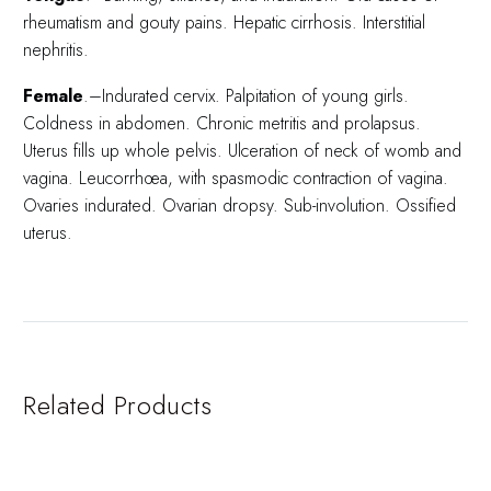
rheumatism and gouty pains. Hepatic cirrhosis. Interstitial
nephritis.
Female
.–Indurated cervix. Palpitation of young girls.
Coldness in abdomen. Chronic metritis and prolapsus.
Uterus fills up whole pelvis. Ulceration of neck of womb and
vagina. Leucorrhœa, with spasmodic contraction of vagina.
Ovaries indurated. Ovarian dropsy. Sub-involution. Ossified
uterus.
Related Products