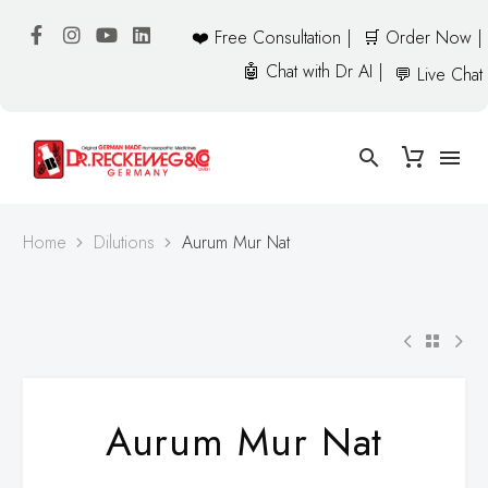
❤️ Free Consultation |
🛒 Order Now |
🤖 Chat with Dr AI |
💬 Live Chat
Home
Dilutions
Aurum Mur Nat
Aurum Mur Nat