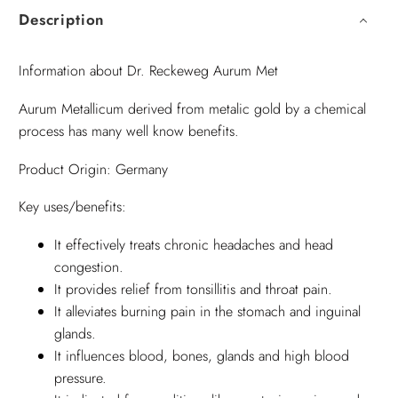
Description
Information about Dr. Reckeweg Aurum Met
Aurum Metallicum derived from metalic gold by a chemical
process has many well know benefits.
Product Origin: Germany
Key uses/benefits:
It effectively treats chronic headaches and head
congestion.
It provides relief from tonsillitis and throat pain.
It alleviates burning pain in the stomach and inguinal
glands.
It influences blood, bones, glands and high blood
pressure.