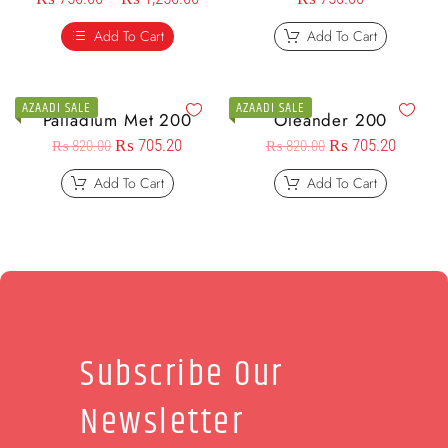
Add To Cart
Add To Cart
AZAADI SALE
AZAADI SALE
Palladium Met 200
Oleander 200
₨
705.20
₨
705.20
₨
820.00
₨
820.00
Add To Cart
Add To Cart
Subscribe Our
Newsletter