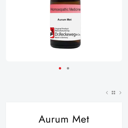
Aurum Met