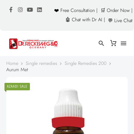
❤️ Free Consultation |
🛒 Order Now |
🤖 Chat with Dr AI |
💬 Live Chat
Home
Single remedies
Single Remedies 200
Aurum Met
AZAADI SALE