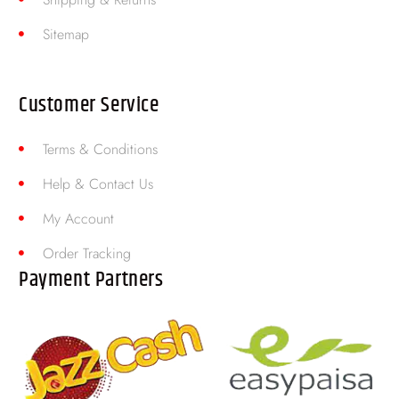
Sitemap
Customer Service
Terms & Conditions
Help & Contact Us
My Account
Order Tracking
Payment Partners