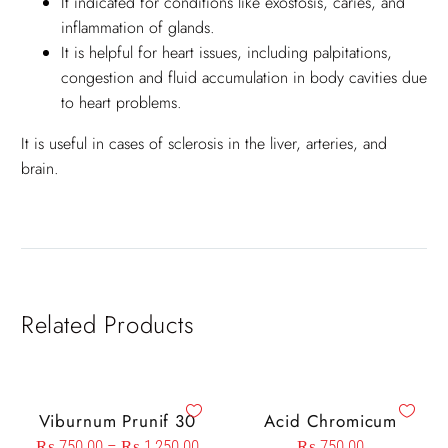
It indicated for conditions like exostosis, caries, and
inflammation of glands.
It is helpful for heart issues, including palpitations,
congestion and fluid accumulation in body cavities due
to heart problems.
It is useful in cases of sclerosis in the liver, arteries, and
brain.
Related Products
Viburnum Prunif 30
Acid Chromicum
₨
750.00
–
₨
1,250.00
₨
750.00