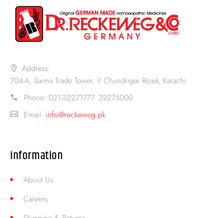
Address:
704-A, Saima Trade Tower, II Chundrigar Road, Karachi
Phone:
021-32271777. 32275000
Email:
info@reckeweg.pk
Information
About Us
Careers
Shipping & Returns