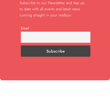
Subscribe to our Newsletter and stay up
to date with all events and latest news
coming straight in your mailbox:
Email