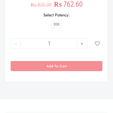
₨
762.60
₨
820.00
Select Potency
200
-
+
Add To Cart