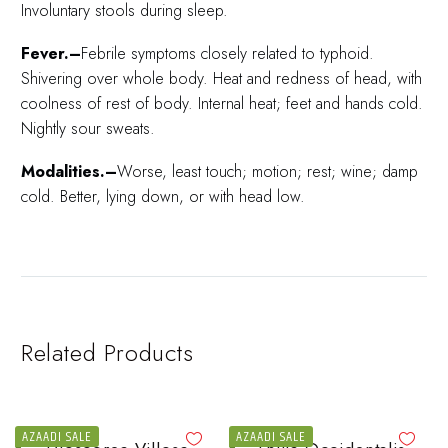
Involuntary stools during sleep.
Fever.–
Febrile symptoms closely related to typhoid.
Shivering over whole body. Heat and redness of head, with
coolness of rest of body. Internal heat; feet and hands cold.
Nightly sour sweats.
Modalities.–
Worse, least touch; motion; rest; wine; damp
cold. Better, lying down, or with head low.
Related Products
AZAADI SALE
AZAADI SALE