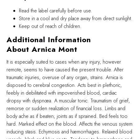
Read the label carefully before use.
Store in a cool and dry place away from direct sunlight.
Keep out of reach of children.
Additional Information
About Arnica Mont
It is especially suited to cases when any injury, however
remote, seems to have caused the present trouble. After
traumatic injuries, overuse of any organ, strains. Arnica is
disposed to cerebral congestion. Acts best in plethoric,
feebly in debilitated with impoverished blood, cardiac
dropsy with dyspnœa. A muscular tonic. Traumatism of grief,
remorse or sudden realization of financial loss. Limbs and
body ache as if beaten; joints as if sprained. Bed feels too
hard. Marked effect on the blood. Affects the venous system
inducing stasis. Echymosis and hæmorrhages. Relaxed blood