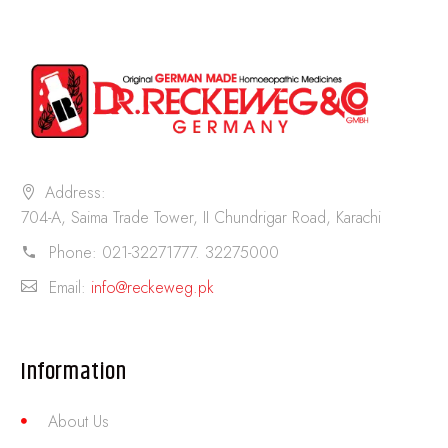
Address:
704-A, Saima Trade Tower, II Chundrigar Road, Karachi
Phone:
021-32271777. 32275000
Email:
info@reckeweg.pk
Information
About Us