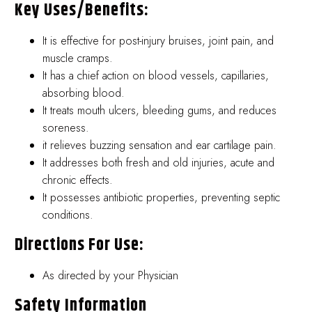
Key Uses/benefits:
It is effective for post-injury bruises, joint pain, and
muscle cramps.
It has a chief action on blood vessels, capillaries,
absorbing blood.
It treats mouth ulcers, bleeding gums, and reduces
soreness.
it relieves buzzing sensation and ear cartilage pain.
It addresses both fresh and old injuries, acute and
chronic effects.
It possesses antibiotic properties, preventing septic
conditions.
Directions For Use:
As directed by your Physician
Safety Information