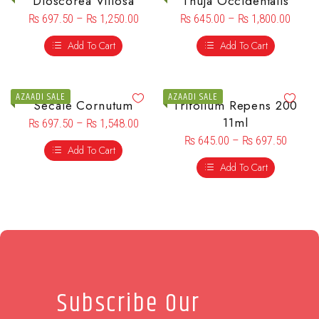
Dioscorea Villosa
Thuja Occidentalis
₨
697.50
–
₨
1,250.00
₨
645.00
–
₨
1,800.00
Add To Cart
Add To Cart
AZAADI SALE
AZAADI SALE
Secale Cornutum
Trifolium Repens 200
11ml
₨
697.50
–
₨
1,548.00
₨
645.00
–
₨
697.50
Add To Cart
Add To Cart
Subscribe Our