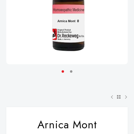
Arnica Mont