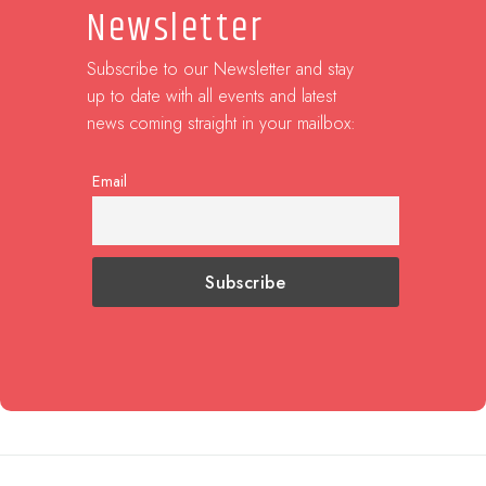
Newsletter
Subscribe to our Newsletter and stay
up to date with all events and latest
news coming straight in your mailbox:
Email