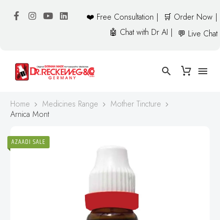
❤️ Free Consultation |
🛒 Order Now |
🤖 Chat with Dr AI |
💬 Live Chat
Home
Medicines Range
Mother Tincture
Arnica Mont
AZAADI SALE