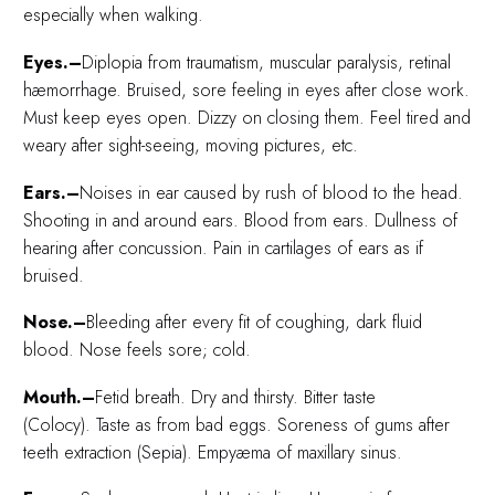
especially when walking.
Eyes.–
Diplopia from traumatism, muscular paralysis, retinal
hæmorrhage. Bruised, sore feeling in eyes after close work.
Must keep eyes open. Dizzy on closing them. Feel tired and
weary after sight-seeing, moving pictures, etc.
Ears.–
Noises in ear caused by rush of blood to the head.
Shooting in and around ears. Blood from ears. Dullness of
hearing after concussion. Pain in cartilages of ears as if
bruised.
Nose.–
Bleeding after every fit of coughing, dark fluid
blood. Nose feels sore; cold.
Mouth.–
Fetid breath. Dry and thirsty. Bitter taste
(Colocy). Taste as from bad eggs. Soreness of gums after
teeth extraction (Sepia). Empyæma of maxillary sinus.