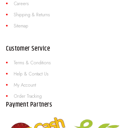
Careers
Shipping & Returns
Sitemap
Customer Service
Terms & Conditions
Help & Contact Us
My Account
Order Tracking
Payment Partners