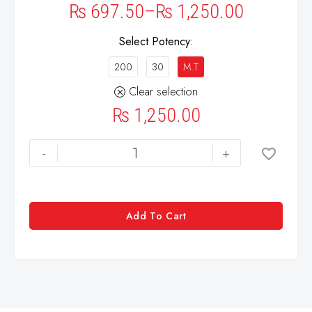
₨
697.50
–
₨
1,250.00
Select Potency
200
30
M.T
Clear selection
₨
1,250.00
-
+
Add To Cart