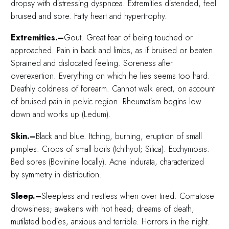
dropsy with distressing dyspnœa. Extremities distended, feel
bruised and sore. Fatty heart and hypertrophy.
Extremities.–
Gout. Great fear of being touched or
approached. Pain in back and limbs, as if bruised or beaten.
Sprained and dislocated feeling. Soreness after
overexertion. Everything on which he lies seems too hard.
Deathly coldness of forearm. Cannot walk erect, on account
of bruised pain in pelvic region. Rheumatism begins low
down and works up (Ledum).
Skin.–
Black and blue. Itching, burning, eruption of small
pimples. Crops of small boils (Ichthyol; Silica). Ecchymosis.
Bed sores (Bovinine locally). Acne indurata, characterized
by symmetry in distribution.
Sleep.–
Sleepless and restless when over tired. Comatose
drowsiness; awakens with hot head; dreams of death,
mutilated bodies, anxious and terrible. Horrors in the night.