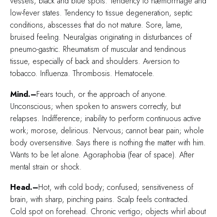
vessels, black and blue spots. Tendency to hæmorrhage and
low-fever states. Tendency to tissue degeneration, septic
conditions, abscesses that do not mature. Sore, lame,
bruised feeling. Neuralgias originating in disturbances of
pneumo-gastric. Rheumatism of muscular and tendinous
tissue, especially of back and shoulders. Aversion to
tobacco. Influenza. Thrombosis. Hematocele.
Mind.–
Fears touch, or the approach of anyone.
Unconscious; when spoken to answers correctly, but
relapses. Indifference; inability to perform continuous active
work; morose, delirious. Nervous; cannot bear pain; whole
body oversensitive. Says there is nothing the matter with him.
Wants to be let alone. Agoraphobia (fear of space). After
mental strain or shock.
Head.–
Hot, with cold body; confused; sensitiveness of
brain, with sharp, pinching pains. Scalp feels contracted.
Cold spot on forehead. Chronic vertigo; objects whirl about