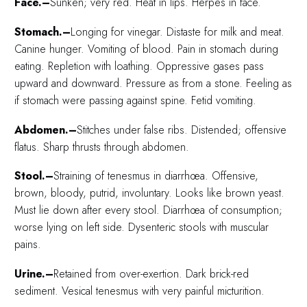
Face.–
Sunken; very red. Heat in lips. Herpes in face.
Stomach.–
Longing for vinegar. Distaste for milk and meat.
Canine hunger. Vomiting of blood. Pain in stomach during
eating. Repletion with loathing. Oppressive gases pass
upward and downward. Pressure as from a stone. Feeling as
if stomach were passing against spine. Fetid vomiting.
Abdomen.–
Stitches under false ribs. Distended; offensive
flatus. Sharp thrusts through abdomen.
Stool.–
Straining of tenesmus in diarrhœa. Offensive,
brown, bloody, putrid, involuntary. Looks like brown yeast.
Must lie down after every stool. Diarrhœa of consumption;
worse lying on left side. Dysenteric stools with muscular
pains.
Urine.–
Retained from over-exertion. Dark brick-red
sediment. Vesical tenesmus with very painful micturition.