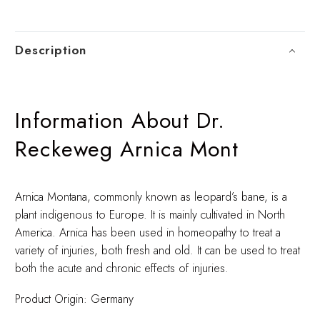
Description
Information About Dr.
Reckeweg Arnica Mont
Arnica Montana, commonly known as leopard’s bane, is a
plant indigenous to Europe. It is mainly cultivated in North
America. Arnica has been used in homeopathy to treat a
variety of injuries, both fresh and old. It can be used to treat
both the acute and chronic effects of injuries.
Product Origin: Germany