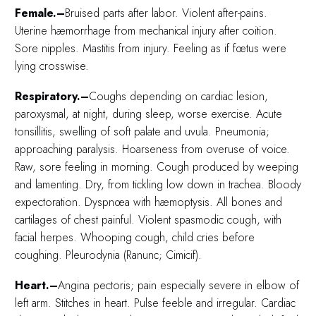
Female.–
Bruised parts after labor. Violent after-pains.
Uterine hæmorrhage from mechanical injury after coition.
Sore nipples. Mastitis from injury. Feeling as if fœtus were
lying crosswise.
Respiratory.–
Coughs depending on cardiac lesion,
paroxysmal, at night, during sleep, worse exercise. Acute
tonsillitis, swelling of soft palate and uvula. Pneumonia;
approaching paralysis. Hoarseness from overuse of voice.
Raw, sore feeling in morning. Cough produced by weeping
and lamenting. Dry, from tickling low down in trachea. Bloody
expectoration. Dyspnœa with hæmoptysis. All bones and
cartilages of chest painful. Violent spasmodic cough, with
facial herpes. Whooping cough, child cries before
coughing. Pleurodynia (Ranunc; Cimicif).
Heart.–
Angina pectoris; pain especially severe in elbow of
left arm. Stitches in heart. Pulse feeble and irregular. Cardiac