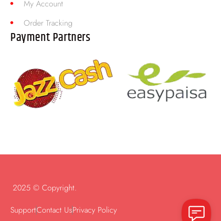
My Account
Order Tracking
Payment Partners
2025 © Copyright.
Support
Contact Us
Privacy Policy