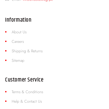
Information
About Us
Careers
Shipping & Returns
Sitemap
Customer Service
Terms & Conditions
Help & Contact Us