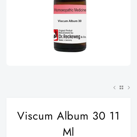
Viscum Album 30 11
Ml