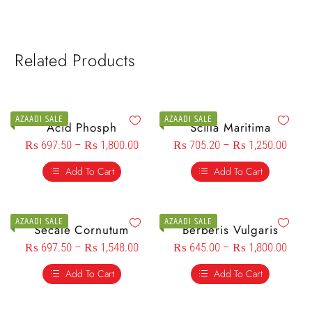
Related Products
AZAADI SALE
AZAADI SALE
Acid Phosph
Scilla Maritima
₨
697.50
–
₨
1,800.00
₨
705.20
–
₨
1,250.00
Add To Cart
Add To Cart
AZAADI SALE
AZAADI SALE
Secale Cornutum
Berberis Vulgaris
₨
697.50
–
₨
1,548.00
₨
645.00
–
₨
1,800.00
Add To Cart
Add To Cart