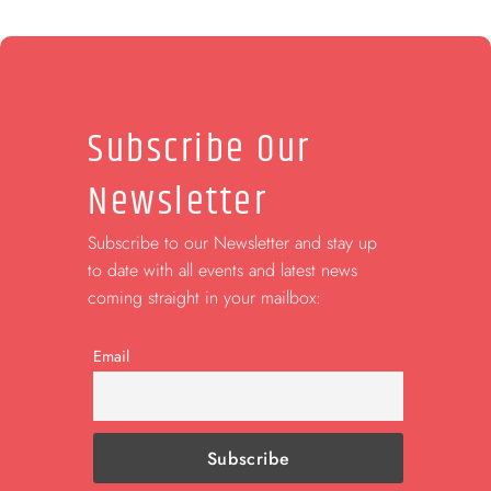
Subscribe Our
Newsletter
Subscribe to our Newsletter and stay up
to date with all events and latest news
coming straight in your mailbox:
Email