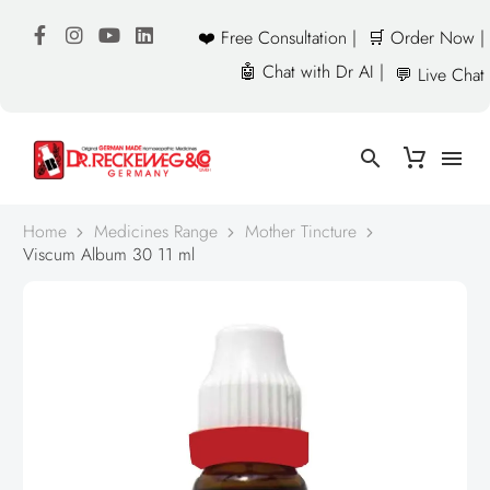
❤️ Free Consultation |
🛒 Order Now |
🤖 Chat with Dr AI |
💬 Live Chat
Home
Medicines Range
Mother Tincture
Viscum Album 30 11 ml