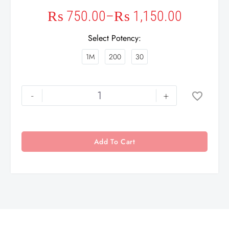
₨
750.00
–
₨
1,150.00
Select Potency
1M
200
30
-
+
Add To Cart