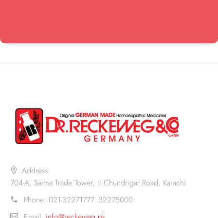
Address:
704-A, Saima Trade Tower, II Chundrigar Road, Karachi
Phone:
021-32271777. 32275000
Email:
info@reckeweg.pk