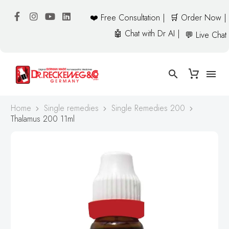
❤️ Free Consultation |
🛒 Order Now |
🤖 Chat with Dr AI |
💬 Live Chat
Home
Single remedies
Single Remedies 200
Thalamus 200 11ml