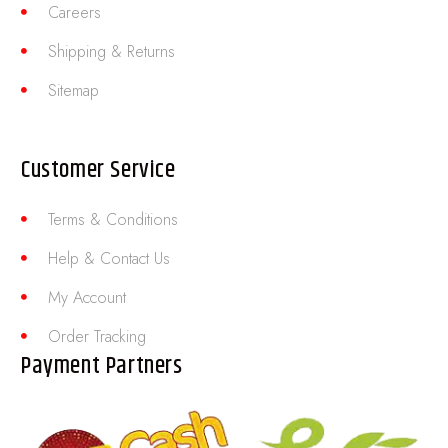
Careers
Shipping & Returns
Sitemap
Customer Service
Terms & Conditions
Help & Contact Us
My Account
Order Tracking
Payment Partners