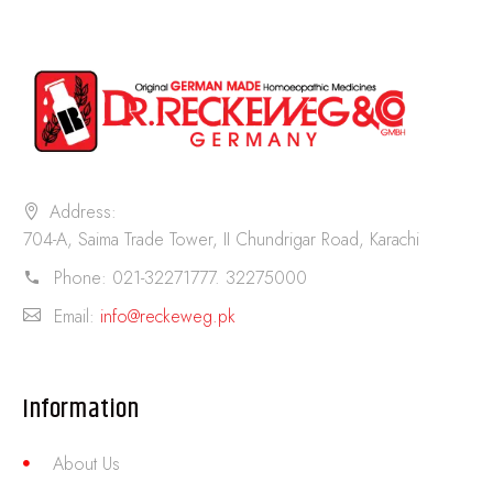
Address:
704-A, Saima Trade Tower, II Chundrigar Road, Karachi
Phone:
021-32271777. 32275000
Email:
info@reckeweg.pk
Information
About Us