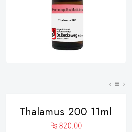
Thalamus 200 11ml
₨
820.00