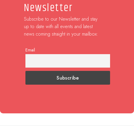
Newsletter
Subscribe to our Newsletter and stay
up to date with all events and latest
news coming straight in your mailbox:
Email