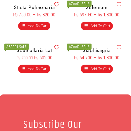
AZAADI SALE
Sticta Pulmonaria
Selenium
₨
750.00
–
₨
820.00
₨
697.50
–
₨
1,800.00
Add To Cart
Add To Cart
AZAADI SALE
AZAADI SALE
Scuetallaria Lat
Staphisagria
₨
602.00
₨
645.00
–
₨
1,800.00
₨
700.00
Add To Cart
Add To Cart
Subscribe Our