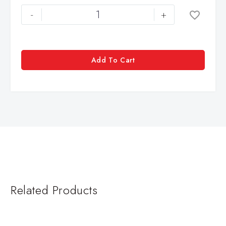
-
+
Add To Cart
Related Products