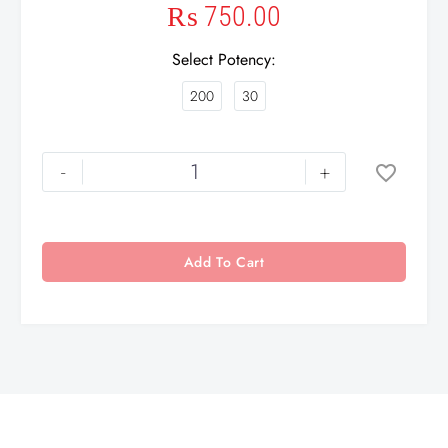
₨
750.00
Select Potency
200
30
-
+
Add To Cart