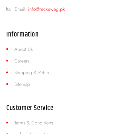
Email:
info@reckeweg.pk
Information
About Us
Careers
Shipping & Returns
Sitemap
Customer Service
Terms & Conditions