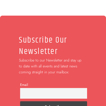
Subscribe Our
Newsletter
Subscribe to our Newsletter and stay up
to date with all events and latest news
coming straight in your mailbox:
Email