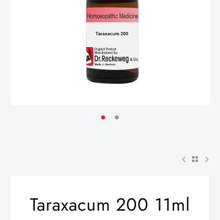
Taraxacum 200 11ml