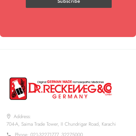
Address:
704-A, Saima Trade Tower, II Chundrigar Road, Karachi
Phone:
021-32271777. 32275000