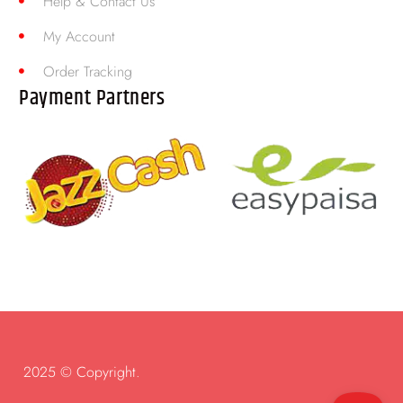
Help & Contact Us
My Account
Order Tracking
Payment Partners
2025 © Copyright.