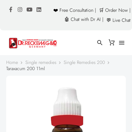
❤️ Free Consultation |
🛒 Order Now |
🤖 Chat with Dr AI |
💬 Live Chat
Home
Single remedies
Single Remedies 200
Taraxacum 200 11ml