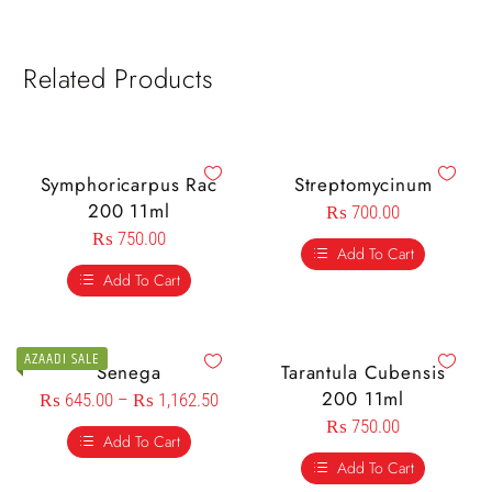
Related Products
Symphoricarpus Rac
Streptomycinum
200 11ml
₨
700.00
₨
750.00
Add To Cart
Add To Cart
AZAADI SALE
Senega
Tarantula Cubensis
200 11ml
₨
645.00
–
₨
1,162.50
₨
750.00
Add To Cart
Add To Cart