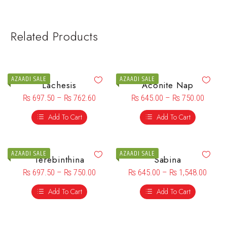
Related Products
AZAADI SALE
AZAADI SALE
Lachesis
Aconite Nap
₨
697.50
–
₨
762.60
₨
645.00
–
₨
750.00
Add To Cart
Add To Cart
AZAADI SALE
AZAADI SALE
Terebinthina
Sabina
₨
697.50
–
₨
750.00
₨
645.00
–
₨
1,548.00
Add To Cart
Add To Cart