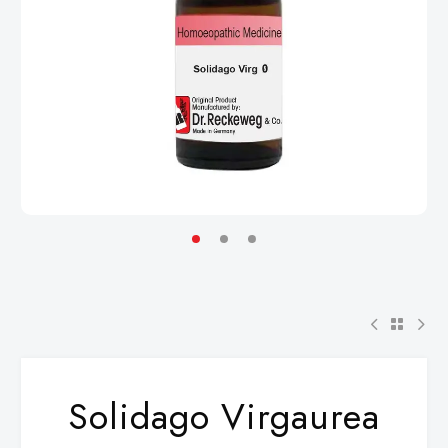
Solidago Virgaurea