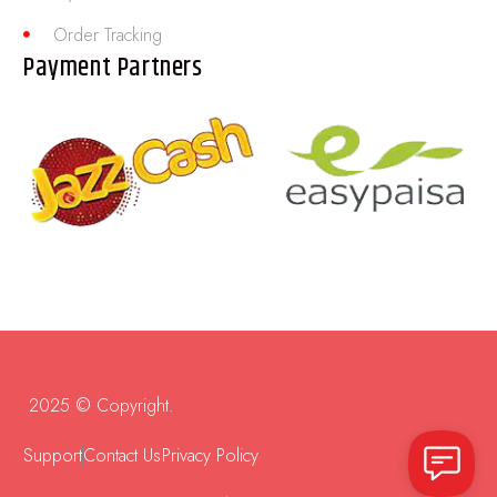
Order Tracking
Payment Partners
2025 © Copyright.
Support
Contact Us
Privacy Policy