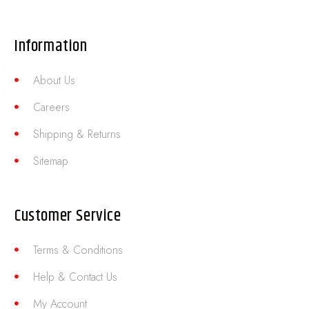
Information
About Us
Careers
Shipping & Returns
Sitemap
Customer Service
Terms & Conditions
Help & Contact Us
My Account