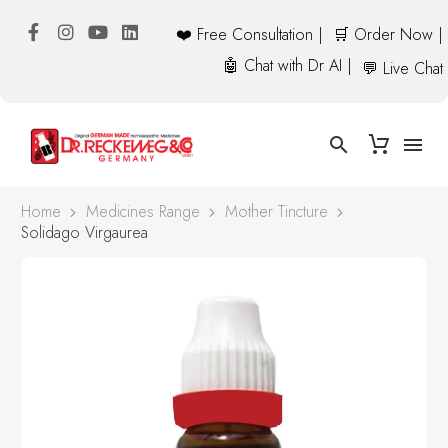
❤️ Free Consultation |
🛒 Order Now |
🤖 Chat with Dr AI |
💬 Live Chat
Home
Medicines Range
Mother Tincture
Solidago Virgaurea