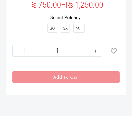
₨
750.00
–
₨
1,250.00
Select Potency
30
3X
M.T
-
+
Add To Cart