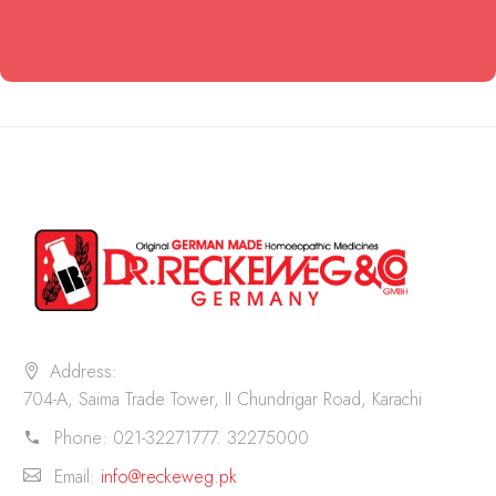
Address:
704-A, Saima Trade Tower, II Chundrigar Road, Karachi
Phone:
021-32271777. 32275000
Email:
info@reckeweg.pk