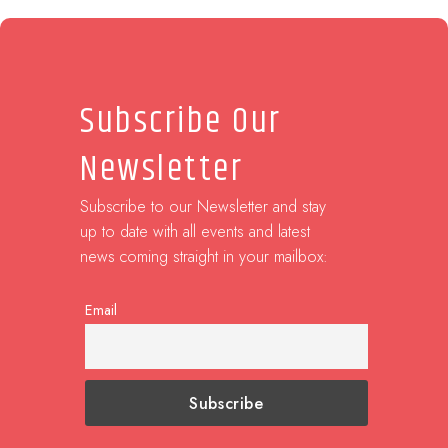
Subscribe Our
Newsletter
Subscribe to our Newsletter and stay
up to date with all events and latest
news coming straight in your mailbox:
Email