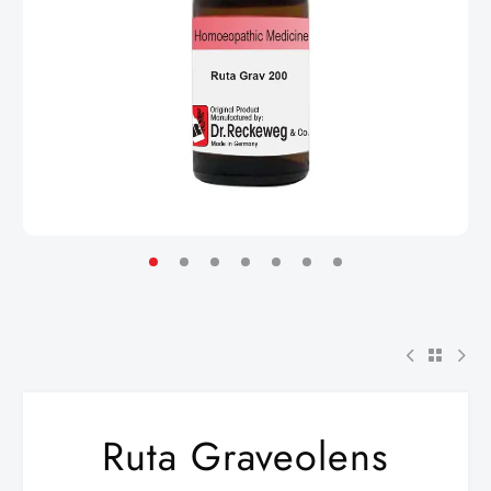
Ruta Graveolens