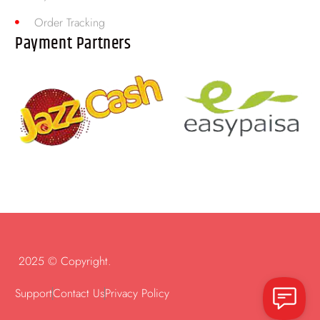
Order Tracking
Payment Partners
2025 © Copyright.
Support
Contact Us
Privacy Policy