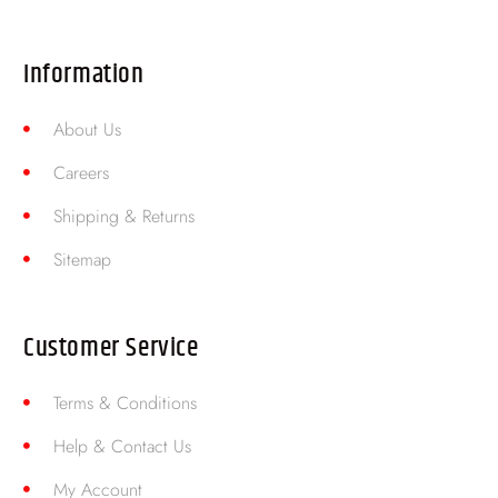
Information
About Us
Careers
Shipping & Returns
Sitemap
Customer Service
Terms & Conditions
Help & Contact Us
My Account