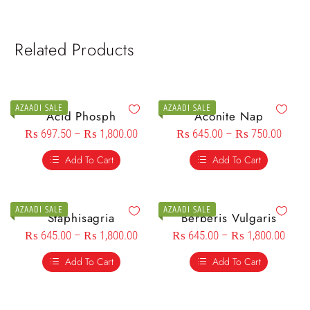
Related Products
AZAADI SALE
AZAADI SALE
Acid Phosph
Aconite Nap
₨
697.50
–
₨
1,800.00
₨
645.00
–
₨
750.00
Add To Cart
Add To Cart
AZAADI SALE
AZAADI SALE
Staphisagria
Berberis Vulgaris
₨
645.00
–
₨
1,800.00
₨
645.00
–
₨
1,800.00
Add To Cart
Add To Cart