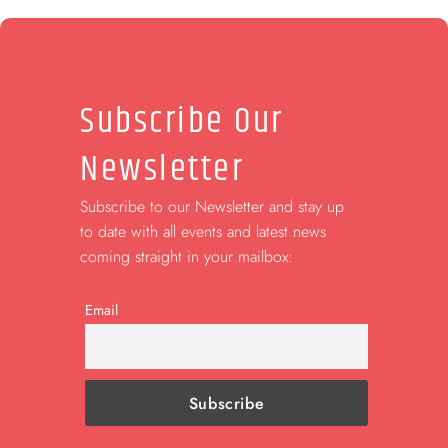
Subscribe Our
Newsletter
Subscribe to our Newsletter and stay up
to date with all events and latest news
coming straight in your mailbox:
Email