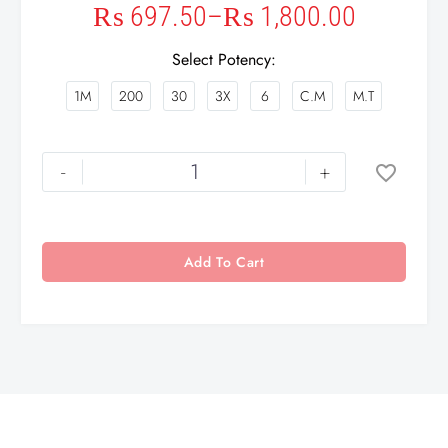
₨
697.50
–
₨
1,800.00
Select Potency
1M
200
30
3X
6
C.M
M.T
-
+
Add To Cart