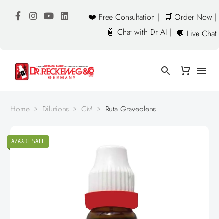
❤️ Free Consultation |
🛒 Order Now |
🤖 Chat with Dr AI |
💬 Live Chat
Home
Dilutions
CM
Ruta Graveolens
AZAADI SALE