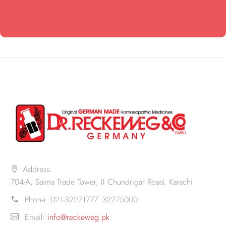
Address:
704-A, Saima Trade Tower, II Chundrigar Road, Karachi
Phone:
021-32271777. 32275000
Email:
info@reckeweg.pk