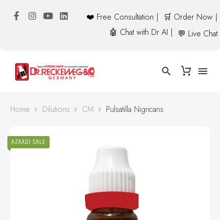
❤️ Free Consultation |
🛒 Order Now |
🤖 Chat with Dr AI |
💬 Live Chat
Home
Dilutions
CM
Pulsatilla Nigricans
AZAADI SALE