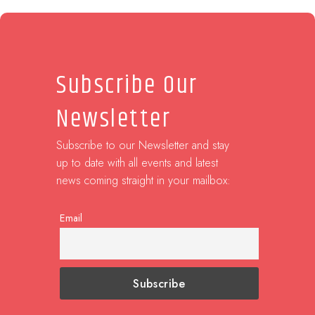
Subscribe Our
Newsletter
Subscribe to our Newsletter and stay
up to date with all events and latest
news coming straight in your mailbox:
Email