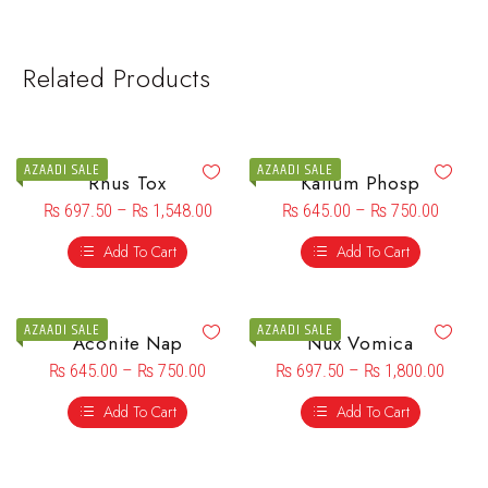
Related Products
AZAADI SALE
AZAADI SALE
Rhus Tox
Kalium Phosp
₨
697.50
–
₨
1,548.00
₨
645.00
–
₨
750.00
Add To Cart
Add To Cart
AZAADI SALE
AZAADI SALE
Aconite Nap
Nux Vomica
₨
645.00
–
₨
750.00
₨
697.50
–
₨
1,800.00
Add To Cart
Add To Cart