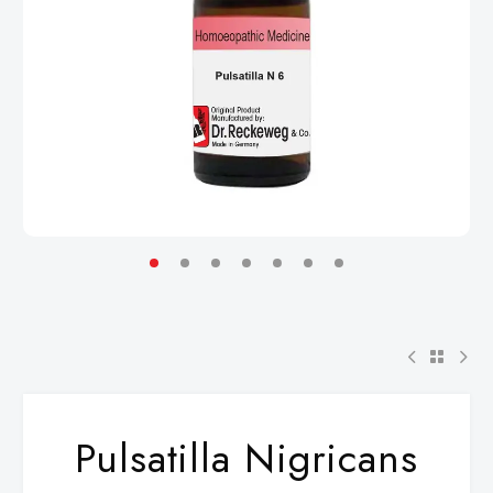
Pulsatilla Nigricans