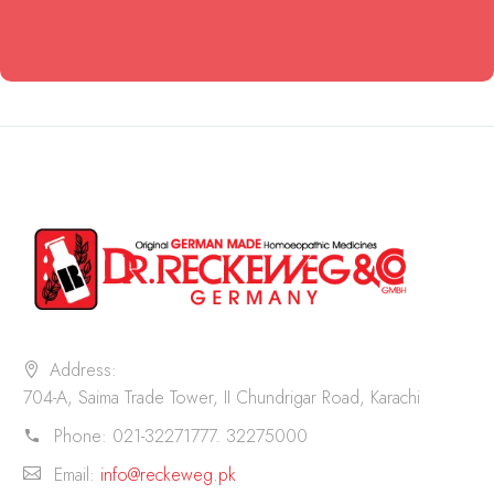
Address:
704-A, Saima Trade Tower, II Chundrigar Road, Karachi
Phone:
021-32271777. 32275000
Email:
info@reckeweg.pk