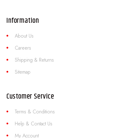
Information
About Us
Careers
Shipping & Returns
Sitemap
Customer Service
Terms & Conditions
Help & Contact Us
My Account