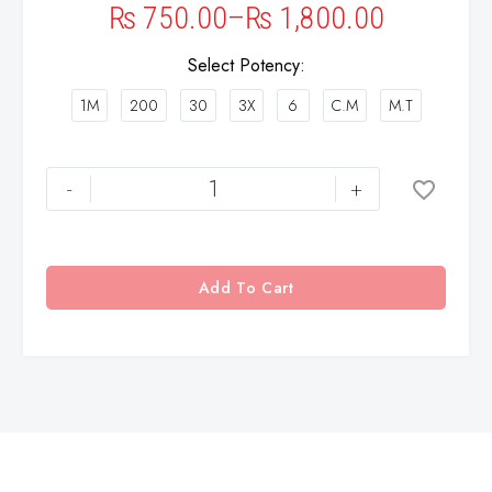
₨
750.00
–
₨
1,800.00
Select Potency
1M
200
30
3X
6
C.M
M.T
-
+
Add To Cart