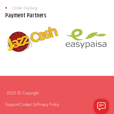
Order Tracking
Payment Partners
2025 © Copyright.
Support
Contact Us
Privacy Policy