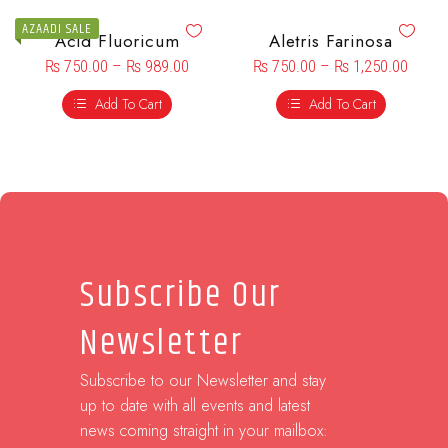
AZAADI SALE
Acid Fluoricum
Aletris Farinosa
₨
750.00
–
₨
989.00
₨
750.00
–
₨
1,250.00
Add To Cart
Add To Cart
Subscribe Our
Newsletter
Subscribe to our Newsletter and stay
up to date with all events and latest
news coming straight in your mailbox: