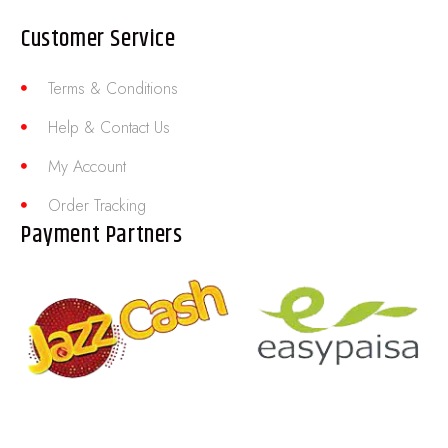
Customer Service
Terms & Conditions
Help & Contact Us
My Account
Order Tracking
Payment Partners