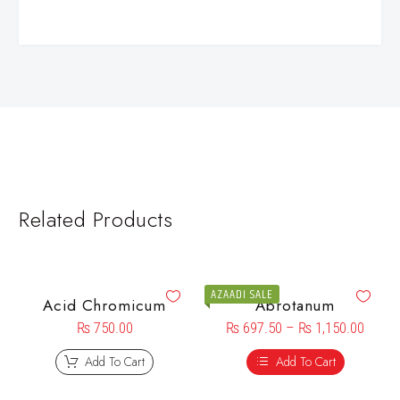
Related Products
AZAADI SALE
Acid Chromicum
Abrotanum
₨
750.00
₨
697.50
–
₨
1,150.00
Add To Cart
Add To Cart