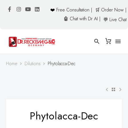
❤️ Free Consultation |
🛒 Order Now |
🤖 Chat with Dr AI |
💬 Live Chat
Home
Dilutions
Phytolacca-Dec
Phytolacca-Dec