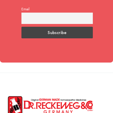
Email