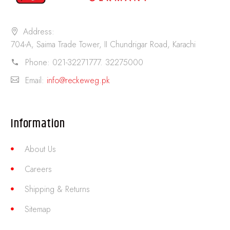
Address:
704-A, Saima Trade Tower, II Chundrigar Road, Karachi
Phone:
021-32271777. 32275000
Email:
info@reckeweg.pk
Information
About Us
Careers
Shipping & Returns
Sitemap