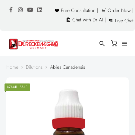
❤️ Free Consultation |
🛒 Order Now |
🤖 Chat with Dr AI |
💬 Live Chat
Home
Dilutions
Abies Canadensis
AZAADI SALE