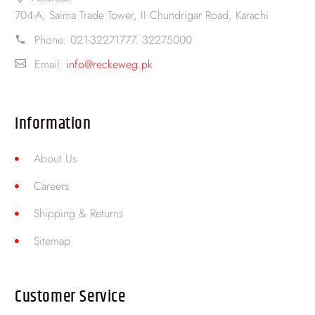
704-A, Saima Trade Tower, II Chundrigar Road, Karachi
Phone:
021-32271777. 32275000
Email:
info@reckeweg.pk
Information
About Us
Careers
Shipping & Returns
Sitemap
Customer Service