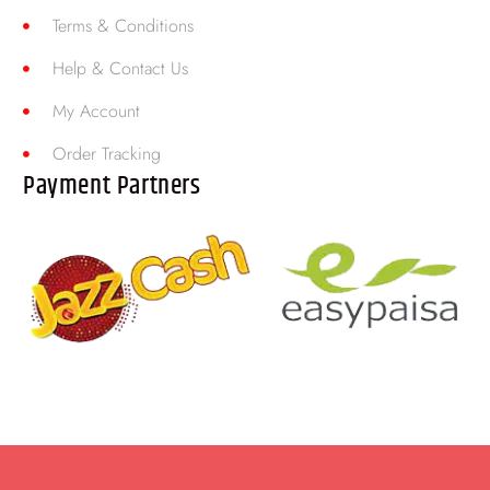
Terms & Conditions
Help & Contact Us
My Account
Order Tracking
Payment Partners