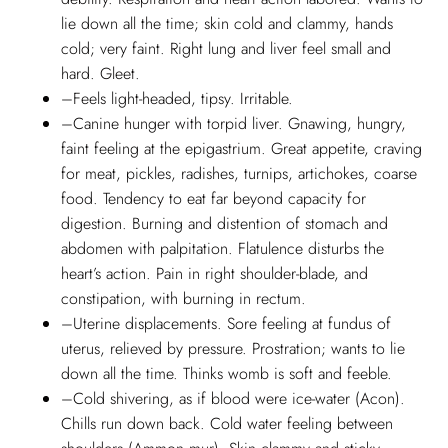
lie down all the time; skin cold and clammy, hands
cold; very faint. Right lung and liver feel small and
hard. Gleet.
–Feels light-headed, tipsy. Irritable.
–Canine hunger with torpid liver. Gnawing, hungry,
faint feeling at the epigastrium. Great appetite, craving
for meat, pickles, radishes, turnips, artichokes, coarse
food. Tendency to eat far beyond capacity for
digestion. Burning and distention of stomach and
abdomen with palpitation. Flatulence disturbs the
heart’s action. Pain in right shoulder-blade, and
constipation, with burning in rectum.
–Uterine displacements. Sore feeling at fundus of
uterus, relieved by pressure. Prostration; wants to lie
down all the time. Thinks womb is soft and feeble.
–Cold shivering, as if blood were ice-water (Acon).
Chills run down back. Cold water feeling between