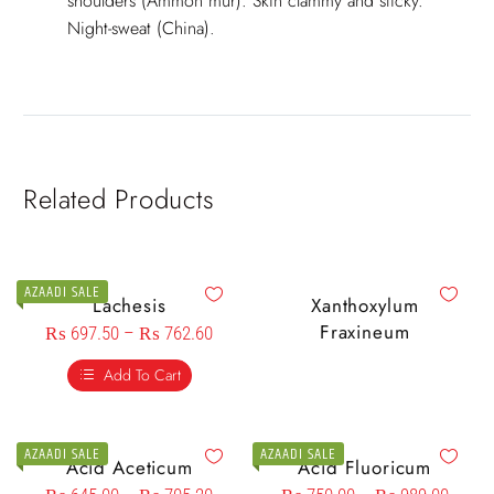
shoulders (Ammon mur). Skin clammy and sticky.
Night-sweat (China).
Related Products
AZAADI SALE
Lachesis
Xanthoxylum
Fraxineum
₨
697.50
–
₨
762.60
Add To Cart
AZAADI SALE
AZAADI SALE
Acid Aceticum
Acid Fluoricum