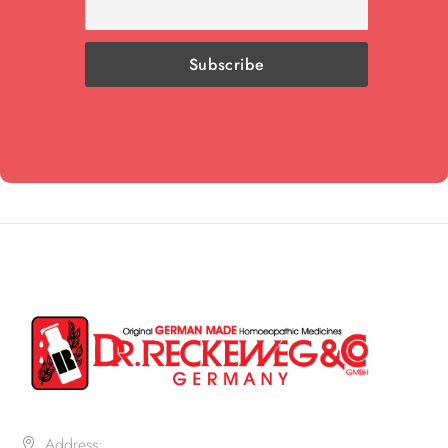
Address: