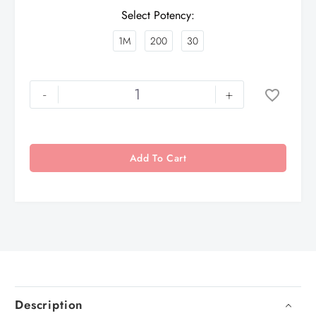
Select Potency
1M
200
30
-
+
Add To Cart
Description