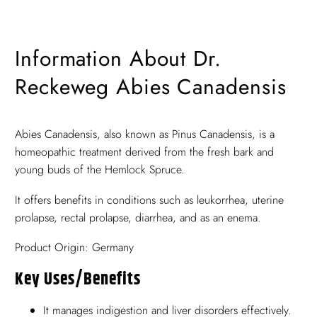
Information About Dr.
Reckeweg Abies Canadensis
Abies Canadensis, also known as Pinus Canadensis, is a
homeopathic treatment derived from the fresh bark and
young buds of the Hemlock Spruce.
It offers benefits in conditions such as leukorrhea, uterine
prolapse, rectal prolapse, diarrhea, and as an enema.
Product Origin: Germany
Key Uses/benefits
It manages indigestion and liver disorders effectively.