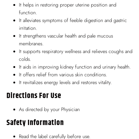
It helps in restoring proper uterine position and
function.
It alleviates symptoms of feeble digestion and gastric
irritation.
It strengthens vascular health and pale mucous
membranes.
It supports respiratory wellness and relieves coughs and
colds.
It aids in improving kidney function and urinary health.
It offers relief from various skin conditions.
It revitalizes energy levels and restores vitality.
Directions For Use
As directed by your Physician
Safety Information
Read the label carefully before use.