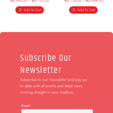
₨
645.00
–
₨
705.20
₨
750.00
–
₨
989.00
Add To Cart
Add To Cart
Subscribe Our
Newsletter
Subscribe to our Newsletter and stay up
to date with all events and latest news
coming straight in your mailbox:
Email