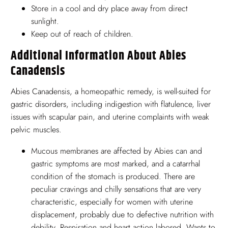
Store in a cool and dry place away from direct
sunlight.
Keep out of reach of children.
Additional Information About Abies
Canadensis
Abies Canadensis, a homeopathic remedy, is well-suited for
gastric disorders, including indigestion with flatulence, liver
issues with scapular pain, and uterine complaints with weak
pelvic muscles.
Mucous membranes are affected by Abies can and
gastric symptoms are most marked, and a catarrhal
condition of the stomach is produced. There are
peculiar cravings and chilly sensations that are very
characteristic, especially for women with uterine
displacement, probably due to defective nutrition with
debility. Respiration and heart action labored. Wants to