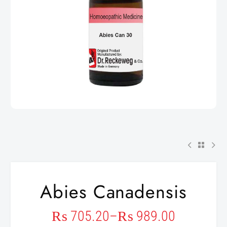
Abies Canadensis
₨
705.20
–
₨
989.00