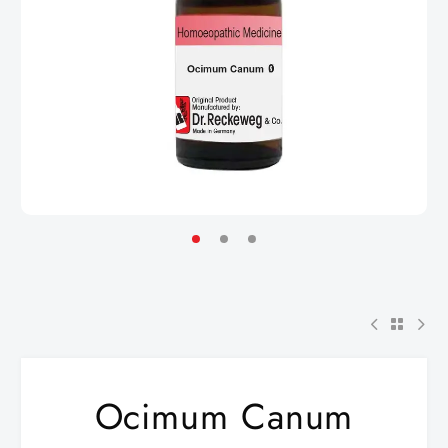
Ocimum Canum