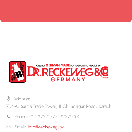
Address:
704-A, Saima Trade Tower, II Chundrigar Road, Karachi
Phone:
021-32271777. 32275000
Email:
info@reckeweg.pk