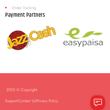
Order Tracking
Payment Partners
2025 © Copyright.
Support
Contact Us
Privacy Policy