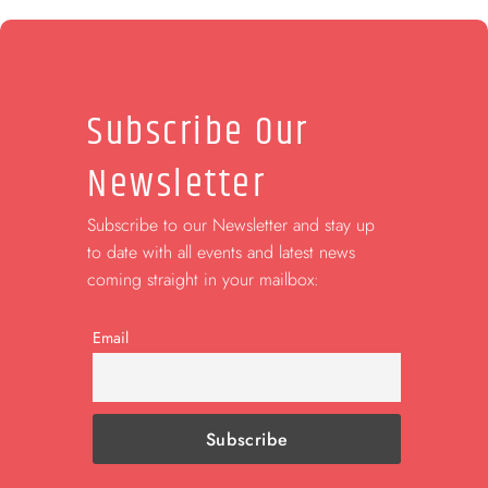
Subscribe Our
Newsletter
Subscribe to our Newsletter and stay up
to date with all events and latest news
coming straight in your mailbox:
Email