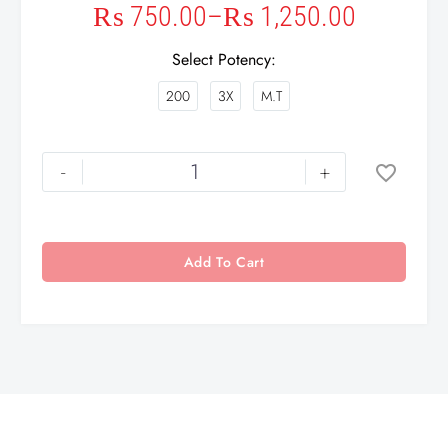
₨
750.00
–
₨
1,250.00
Select Potency
200
3X
M.T
-
+
Add To Cart