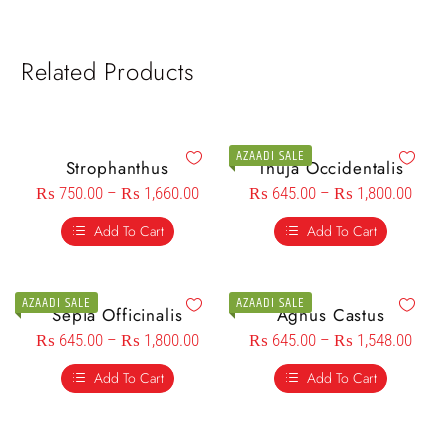
Related Products
AZAADI SALE
Strophanthus
Thuja Occidentalis
₨
750.00
–
₨
1,660.00
₨
645.00
–
₨
1,800.00
Add To Cart
Add To Cart
AZAADI SALE
AZAADI SALE
Sepia Officinalis
Agnus Castus
₨
645.00
–
₨
1,800.00
₨
645.00
–
₨
1,548.00
Add To Cart
Add To Cart