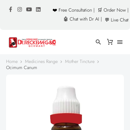
❤️ Free Consultation |
🛒 Order Now |
🤖 Chat with Dr AI |
💬 Live Chat
Home
Medicines Range
Mother Tincture
Ocimum Canum