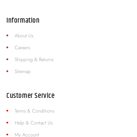
Information
About Us
Careers
Shipping & Returns
Sitemap
Customer Service
Terms & Conditions
Help & Contact Us
My Account