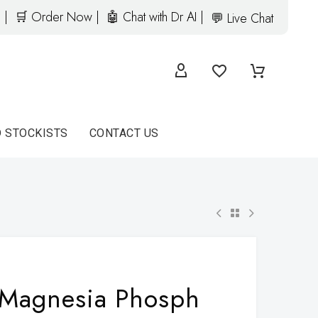
 |
🛒 Order Now |
🤖 Chat with Dr AI |
💬 Live Chat
D STOCKISTS
CONTACT US
Magnesia Phosph