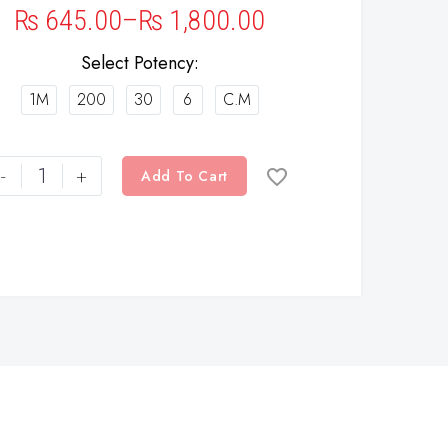
₨
645.00
–
₨
1,800.00
Select Potency
1M
200
30
6
C.M
-
+
Add To Cart