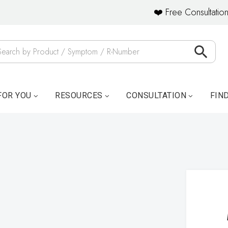
❤️ Free Consultation
FOR YOU
RESOURCES
CONSULTATION
FIN