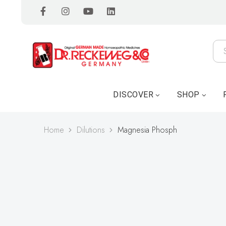
DISCOVER
SHOP
Home
Dilutions
Magnesia Phosph