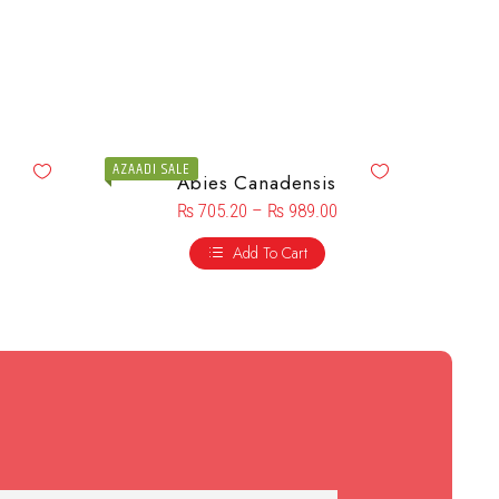
AZAADI SALE
Abies Canadensis
₨
705.20
–
₨
989.00
Add To Cart