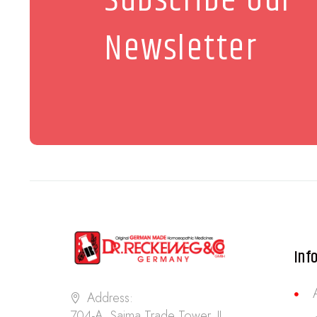
Subscribe Our
Newsletter
Inf
Address:
704-A, Saima Trade Tower, II