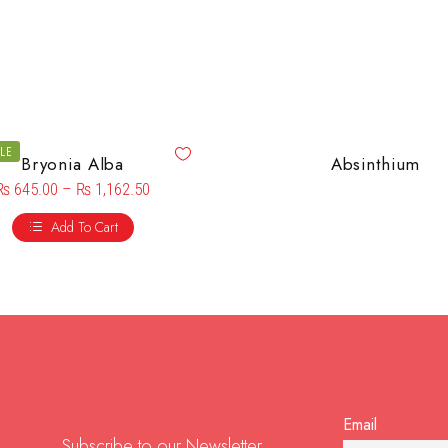
ALE
Bryonia Alba
Absinthium
₨
645.00
–
₨
1,162.50
Add To Cart
Email
Subscribe to our Newsletter