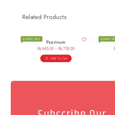
Related Products
AZAADI SALE
AZAADI S
Psorinum
₨
645.00
–
₨
750.00
Add To Cart