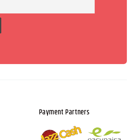
Payment Partners