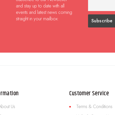
and stay up to date with all
events and latest news coming
straight in your mailbox:
ormation
Customer Service
About Us
Terms & Conditions