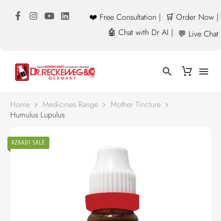
❤️ Free Consultation |
🛒 Order Now |
🤖 Chat with Dr AI |
💬 Live Chat
Home
Medicines Range
Mother Tincture
Humulus Lupulus
AZAADI SALE