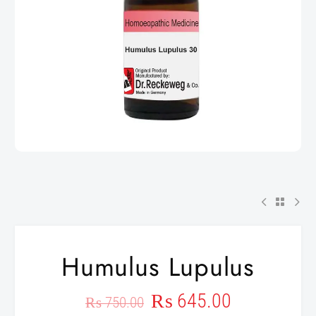
Humulus Lupulus
₨
645.00
₨
750.00