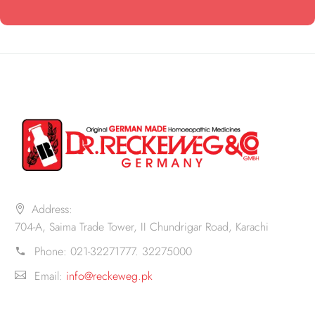
Address:
704-A, Saima Trade Tower, II Chundrigar Road, Karachi
Phone:
021-32271777. 32275000
Email:
info@reckeweg.pk