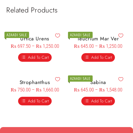
Related Products
AZAADI SALE
AZAADI SALE
Urtica Urens
Teucrium Mar Ver
₨
697.50
–
₨
1,250.00
₨
645.00
–
₨
1,250.00
Add To Cart
Add To Cart
AZAADI SALE
Strophanthus
Sabina
₨
750.00
–
₨
1,660.00
₨
645.00
–
₨
1,548.00
Add To Cart
Add To Cart