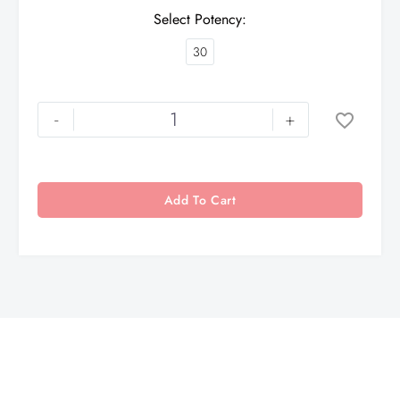
Select Potency
30
-
+
Add To Cart