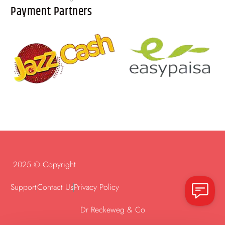
Payment Partners
2025 © Copyright.
Support
Contact Us
Privacy Policy
Dr Reckeweg & Co