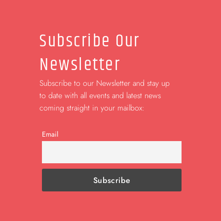
Subscribe Our
Newsletter
Subscribe to our Newsletter and stay up
to date with all events and latest news
coming straight in your mailbox:
Email