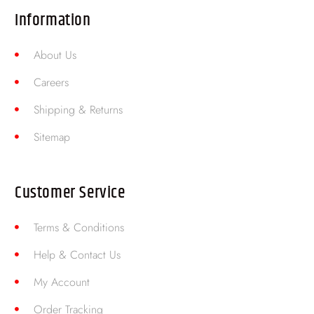
Information
About Us
Careers
Shipping & Returns
Sitemap
Customer Service
Terms & Conditions
Help & Contact Us
My Account
Order Tracking