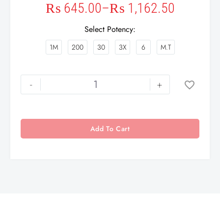
₨
645.00
–
₨
1,162.50
Select Potency
1M
200
30
3X
6
M.T
-
+
Add To Cart