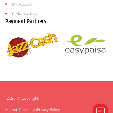
My Account
Order Tracking
Payment Partners
2025 © Copyright.
Support
Contact Us
Privacy Policy