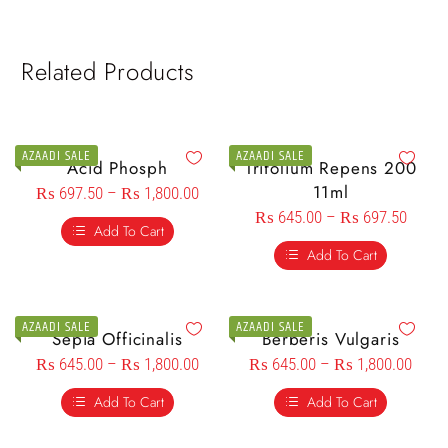
Related Products
AZAADI SALE
AZAADI SALE
Acid Phosph
Trifolium Repens 200
11ml
₨
697.50
–
₨
1,800.00
₨
645.00
–
₨
697.50
Add To Cart
Add To Cart
AZAADI SALE
AZAADI SALE
Sepia Officinalis
Berberis Vulgaris
₨
645.00
–
₨
1,800.00
₨
645.00
–
₨
1,800.00
Add To Cart
Add To Cart