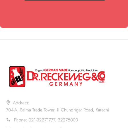
Address:
704-A, Saima Trade Tower, II Chundrigar Road, Karachi
Phone:
021-32271777. 32275000