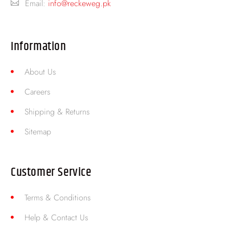
Email:
info@reckeweg.pk
Information
About Us
Careers
Shipping & Returns
Sitemap
Customer Service
Terms & Conditions
Help & Contact Us