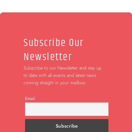
Subscribe Our
Newsletter
Subscribe to our Newsletter and stay up
to date with all events and latest news
coming straight in your mailbox:
Email