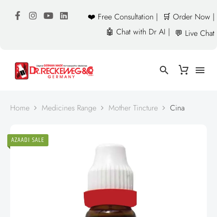
❤️ Free Consultation |
🛒 Order Now |
🤖 Chat with Dr AI |
💬 Live Chat
Home
Medicines Range
Mother Tincture
Cina
AZAADI SALE