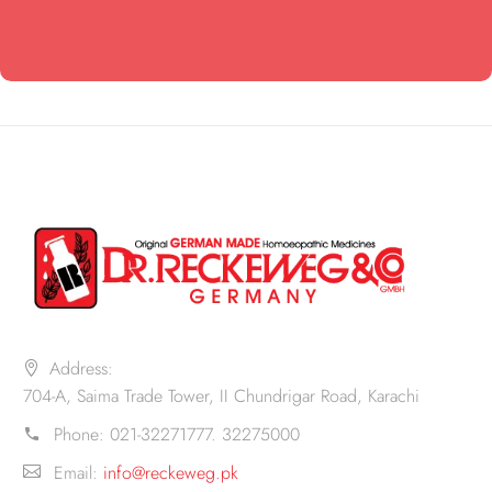
Address:
704-A, Saima Trade Tower, II Chundrigar Road, Karachi
Phone:
021-32271777. 32275000
Email:
info@reckeweg.pk