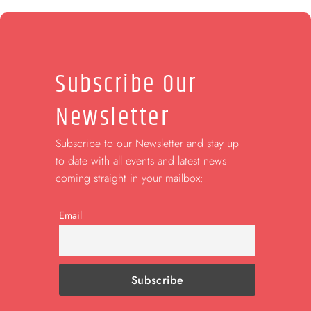
Subscribe Our
Newsletter
Subscribe to our Newsletter and stay up
to date with all events and latest news
coming straight in your mailbox:
Email