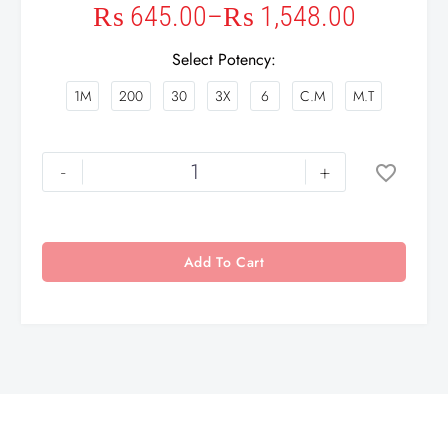
₨
645.00
–
₨
1,548.00
Select Potency
1M
200
30
3X
6
C.M
M.T
-
+
Add To Cart