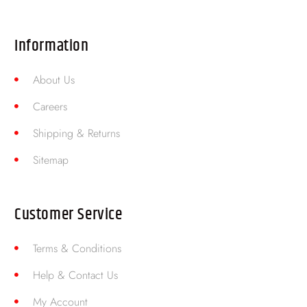
Information
About Us
Careers
Shipping & Returns
Sitemap
Customer Service
Terms & Conditions
Help & Contact Us
My Account