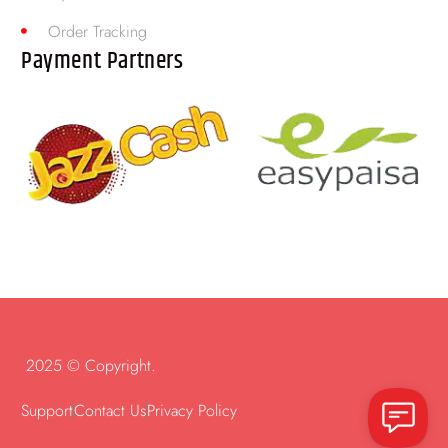
Order Tracking
Payment Partners
2025 © Copyright.
Support
Contact Us
Privacy Policy