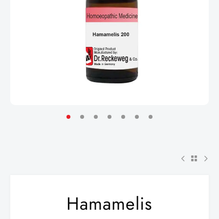
Hamamelis