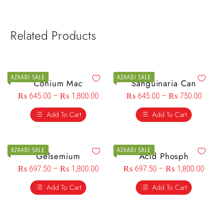
Related Products
AZAADI SALE
AZAADI SALE
Conium Mac
Sanguinaria Can
₨
645.00
–
₨
1,800.00
₨
645.00
–
₨
750.00
Add To Cart
Add To Cart
AZAADI SALE
AZAADI SALE
Gelsemium
Acid Phosph
₨
697.50
–
₨
1,800.00
₨
697.50
–
₨
1,800.00
Add To Cart
Add To Cart