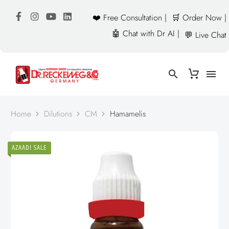
❤️ Free Consultation |
🛒 Order Now |
🤖 Chat with Dr AI |
💬 Live Chat
Home
Dilutions
CM
Hamamelis
AZAADI SALE