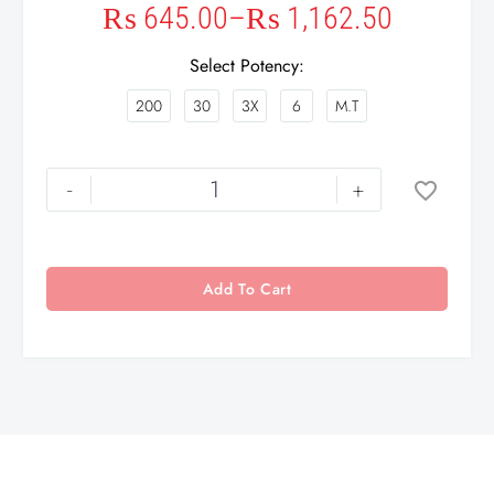
₨
645.00
–
₨
1,162.50
Select Potency
200
30
3X
6
M.T
-
+
Add To Cart