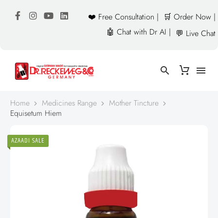
❤️ Free Consultation |
🛒 Order Now |
🤖 Chat with Dr AI |
💬 Live Chat
Home
Medicines Range
Mother Tincture
Equisetum Hiem
AZAADI SALE