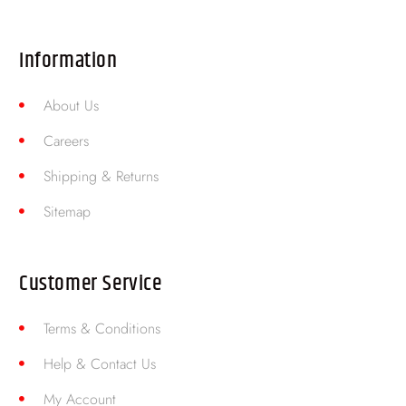
Information
About Us
Careers
Shipping & Returns
Sitemap
Customer Service
Terms & Conditions
Help & Contact Us
My Account