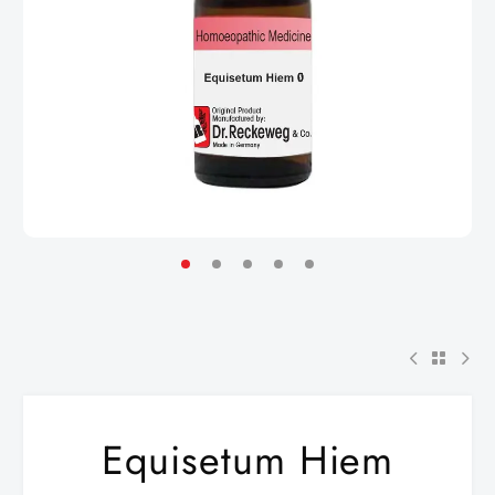
Equisetum Hiem