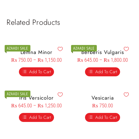
Related Products
AZAADI SALE
AZAADI SALE
Lemna Minor
Berberis Vulgaris
₨
750.00
–
₨
1,150.00
₨
645.00
–
₨
1,800.00
Add To Cart
Add To Cart
AZAADI SALE
Iris Versicolor
Vesicaria
₨
645.00
–
₨
1,250.00
₨
750.00
Add To Cart
Add To Cart