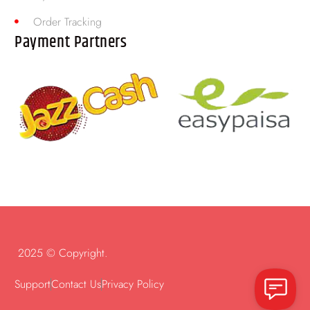
Order Tracking
Payment Partners
2025 © Copyright.
Support
Contact Us
Privacy Policy