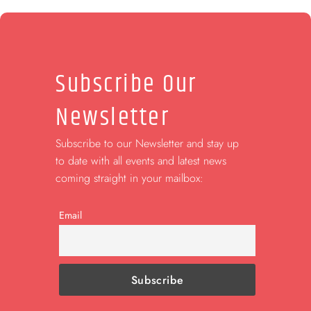
Subscribe Our
Newsletter
Subscribe to our Newsletter and stay up
to date with all events and latest news
coming straight in your mailbox:
Email