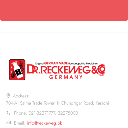
Address:
704-A, Saima Trade Tower, II Chundrigar Road, Karachi
Phone:
021-32271777. 32275000
Email:
info@reckeweg.pk