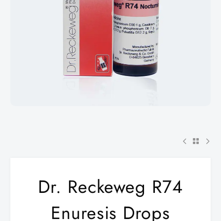
Dr. Reckeweg R74
Enuresis Drops