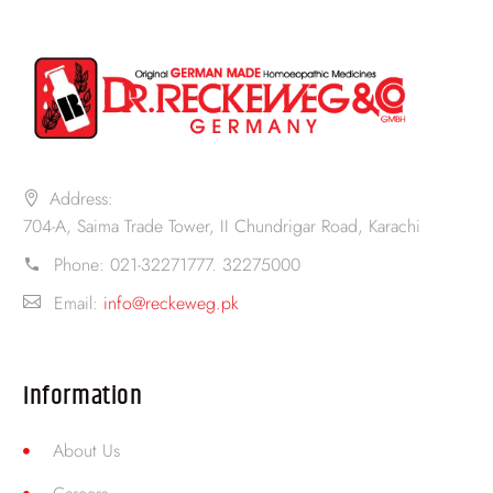
Address:
704-A, Saima Trade Tower, II Chundrigar Road, Karachi
Phone:
021-32271777. 32275000
Email:
info@reckeweg.pk
Information
About Us