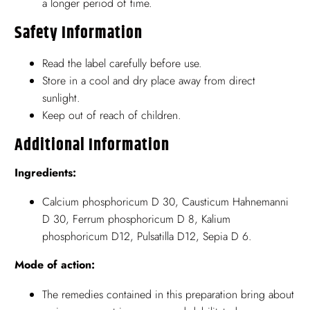
a longer period of time.
Safety Information
Read the label carefully before use.
Store in a cool and dry place away from direct
sunlight.
Keep out of reach of children.
Additional Information
Ingredients:
Calcium phosphoricum D 30, Causticum Hahnemanni
D 30, Ferrum phosphoricum D 8, Kalium
phosphoricum D12, Pulsatilla D12, Sepia D 6.
Mode of action:
The remedies contained in this preparation bring about