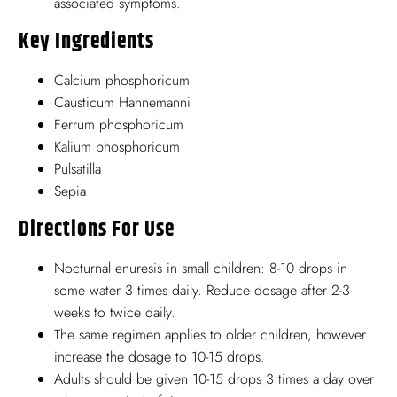
associated symptoms.
Key Ingredients
Calcium phosphoricum
Causticum Hahnemanni
Ferrum phosphoricum
Kalium phosphoricum
Pulsatilla
Sepia
Directions For Use
Nocturnal enuresis in small children: 8-10 drops in
some water 3 times daily. Reduce dosage after 2-3
weeks to twice daily.
The same regimen applies to older children, however
increase the dosage to 10-15 drops.
Adults should be given 10-15 drops 3 times a day over