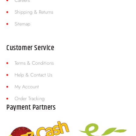
Careers
Shipping & Returns
Sitemap
Customer Service
Terms & Conditions
Help & Contact Us
My Account
Order Tracking
Payment Partners