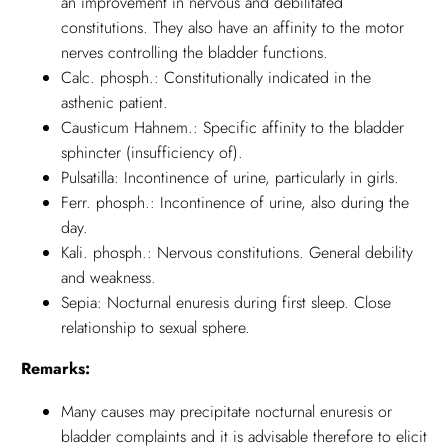
an improvement in nervous and debilitated
constitutions. They also have an affinity to the motor
nerves controlling the bladder functions.
Calc. phosph.: Constitutionally indicated in the
asthenic patient.
Causticum Hahnem.: Specific affinity to the bladder
sphincter (insufficiency of).
Pulsatilla: Incontinence of urine, particularly in girls.
Ferr. phosph.: Incontinence of urine, also during the
day.
Kali. phosph.: Nervous constitutions. General debility
and weakness.
Sepia: Nocturnal enuresis during first sleep. Close
relationship to sexual sphere.
Remarks:
Many causes may precipitate nocturnal enuresis or
bladder complaints and it is advisable therefore to elicit