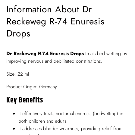
Information About Dr
Reckeweg R-74 Enuresis
Drops
Dr Reckeweg R-74 Enuresis Drops
treats bed wetting by
improving nervous and debilitated constitutions.
Size: 22 ml
Product Origin: Germany
Key Benefits
It effectively treats nocturnal enuresis (bedwetting) in
both children and adults.
It addresses bladder weakness, providing relief from