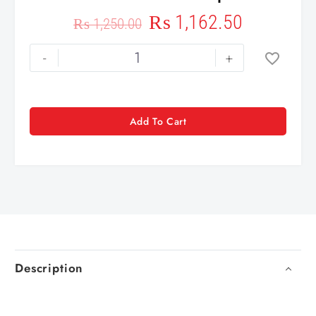
₨
1,162.50
₨
1,250.00
-
+
Add To Cart
Description