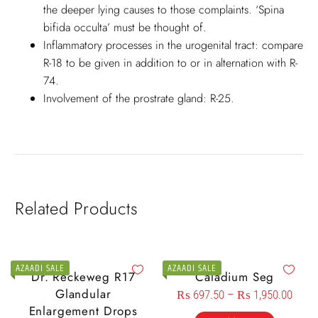
the deeper lying causes to those complaints. ‘Spina
bifida occulta’ must be thought of.
Inflammatory processes in the urogenital tract: compare
R-18 to be given in addition to or in alternation with R-
74.
Involvement of the prostrate gland: R-25.
Related Products
AZAADI SALE
AZAADI SALE
Dr. Reckeweg R17
Caladium Seg
Glandular
₨
697.50
–
₨
1,950.00
Enlargement Drops