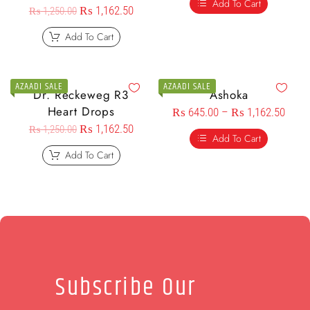
Add To Cart
₨
1,162.50
₨
1,250.00
Add To Cart
AZAADI SALE
AZAADI SALE
Dr. Reckeweg R3
Ashoka
Heart Drops
₨
645.00
–
₨
1,162.50
₨
1,162.50
₨
1,250.00
Add To Cart
Add To Cart
Subscribe Our