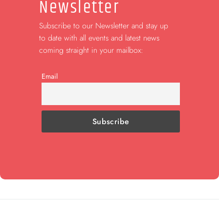
Newsletter
Subscribe to our Newsletter and stay up
to date with all events and latest news
coming straight in your mailbox:
Email