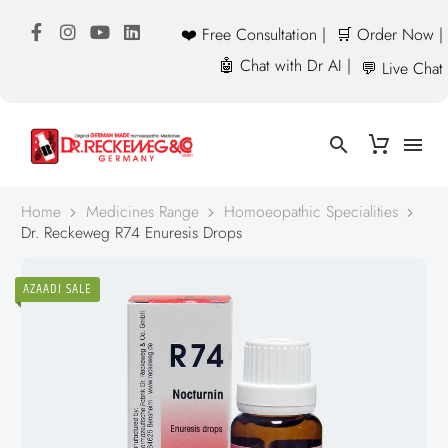
❤️ Free Consultation |
🛒 Order Now |
🤖 Chat with Dr AI |
💬 Live Chat
Home
Medicines Range
Homoeopathic Specialities
Dr. Reckeweg R74 Enuresis Drops
AZAADI SALE