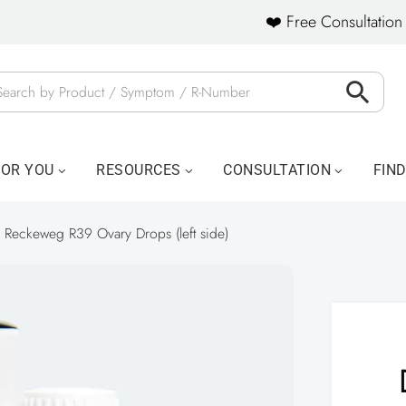
❤️ Free Consultation 
FOR YOU
RESOURCES
CONSULTATION
FIN
. Reckeweg R39 Ovary Drops (left side)