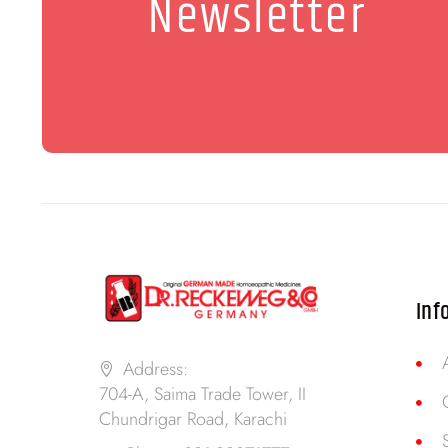
Newsletter
Inf
Address:
704-A, Saima Trade Tower, II
Chundrigar Road, Karachi