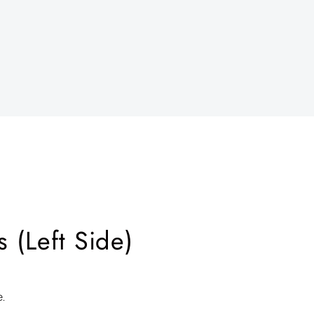
 (Left Side)
e.