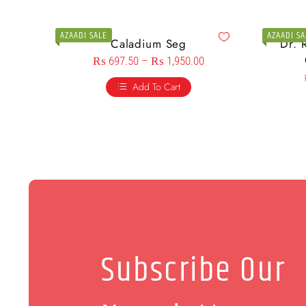
AZAADI SALE
AZAADI SA
Caladium Seg
Dr. 
₨
697.50
–
₨
1,950.00
Add To Cart
Subscribe Our