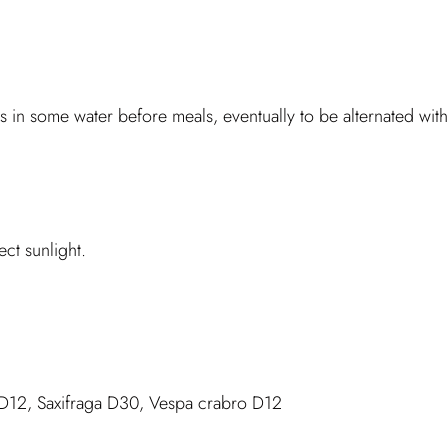
 in some water before meals, eventually to be alternated wit
ct sunlight.
D12, Saxifraga D30, Vespa crabro D12