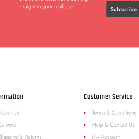
straight in your mailbox:
ormation
Customer Service
About Us
Terms & Conditions
Careers
Help & Contact Us
Shipping & Returns
My Account