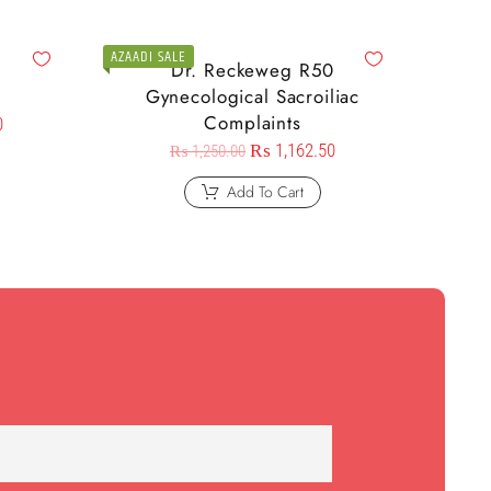
AZAADI SALE
9
Dr. Reckeweg R50
Gynecological Sacroiliac
Complaints
0
₨
1,162.50
₨
1,250.00
Add To Cart