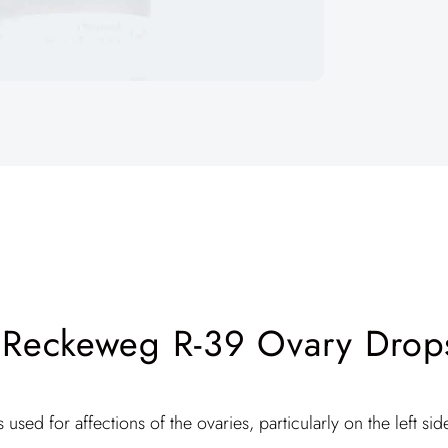
 Reckeweg R-39 Ovary Drops
s used for affections of the ovaries, particularly on the left sid