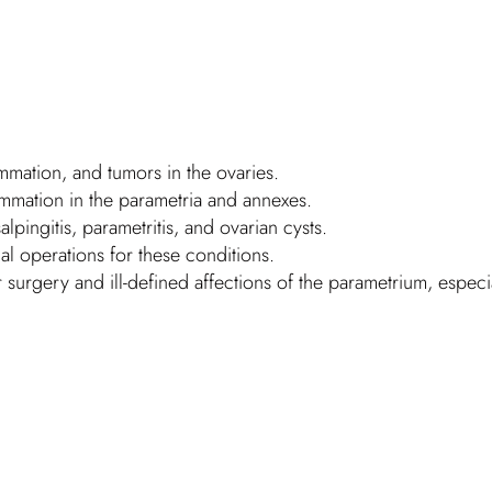
flammation, and tumors in the ovaries.
lammation in the parametria and annexes.
alpingitis, parametritis, and ovarian cysts.
al operations for these conditions.
r surgery and ill-defined affections of the parametrium, especiall