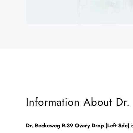
Information About Dr.
Dr. Reckeweg R-39
Ovary Drop (Left Sde)
i