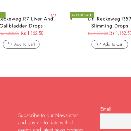
LE
AZAADI SALE
Reckeweg R7 Liver And
Dr. Reckeweg R5
Gallbladder Drops
Slimming Drops
₨
1,162.50
₨
1,162.5
₨
1,250.00
₨
1,250.00
Add To Cart
Add To Cart
Email
Subscribe to our Newsletter
and stay up to date with all
events and latest news coming