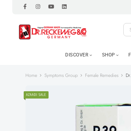
DISCOVER
SHOP
Home
Symptoms Group
Female Remedies
Dr
AZAADI SALE