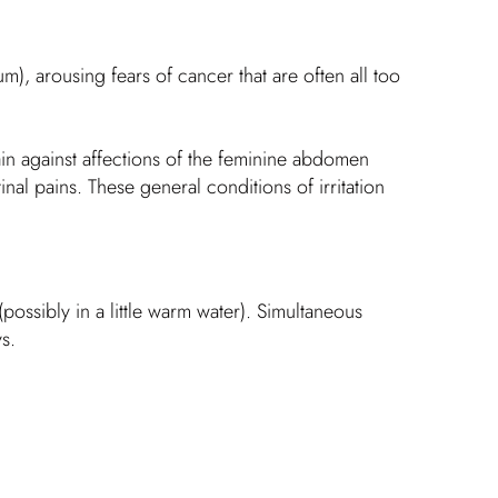
, arousing fears of cancer that are often all too
 main against affections of the feminine abdomen
inal pains. These general conditions of irritation
ossibly in a little warm water). Simultaneous
s.