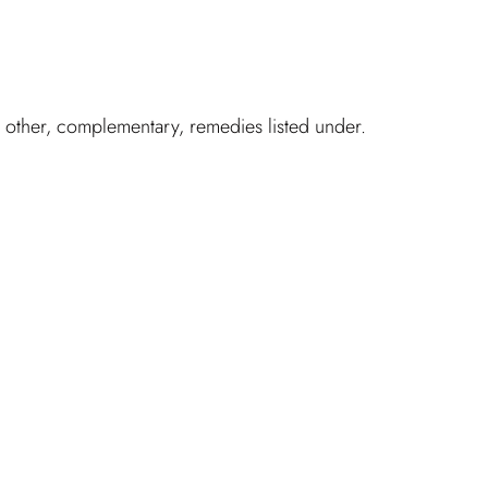
h other, complementary, remedies listed under.