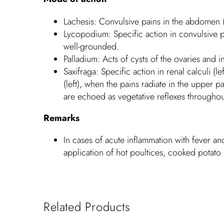
Lachesis: Convulsive pains in the abdomen (l
Lycopodium: Specific action in convulsive p
well-grounded.
Palladium: Acts of cysts of the ovaries and 
Saxifraga: Specific action in renal calculi (
(left), when the pains radiate in the upper p
are echoed as vegetative reflexes throughout
Remarks
In cases of acute inflammation with fever a
application of hot poultices, cooked potato 
Related Products