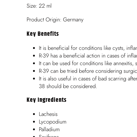
Size: 22 ml
Product Origin: Germany
Key Benefits
It is beneficial for conditions like cysts, in
R-39 has a beneficial action in cases of inf
It can be used for conditions like annexitis, s
R-39 can be tried before considering surgic
It is also useful in cases of bad scarring afte
38 should be considered.
Key Ingredients
Lachesis
Lycopodium
Palladium
Saxifraga