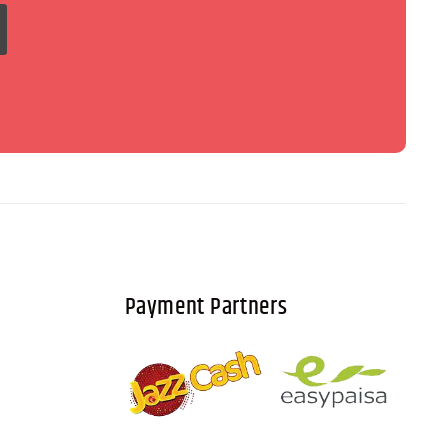
Payment Partners