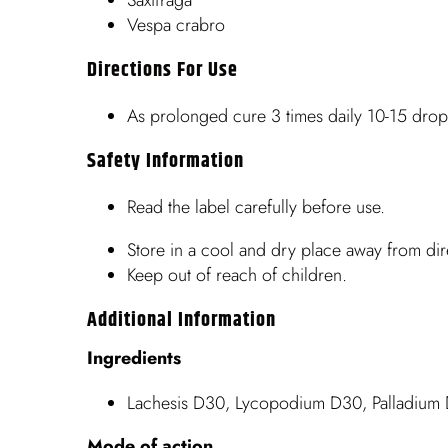
Vespa crabro
Directions For Use
As prolonged cure 3 times daily 10-15 drops
Safety Information
Read the label carefully before use.
Store in a cool and dry place away from dire
Keep out of reach of children.
Additional Information
Ingredients
Lachesis D30, Lycopodium D30, Palladium 
Mode of action