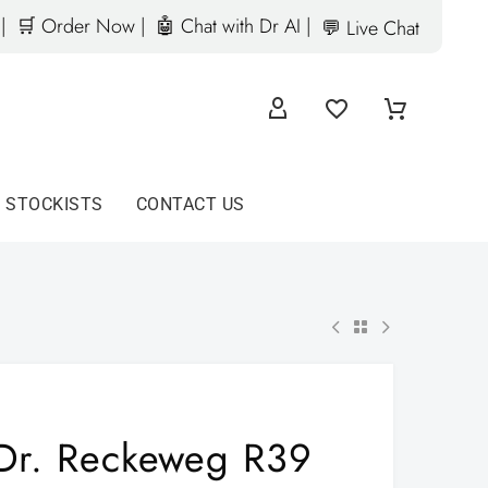
|
🛒 Order Now |
🤖 Chat with Dr AI |
💬 Live Chat
D STOCKISTS
CONTACT US
Dr. Reckeweg R39