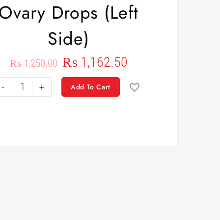
Ovary Drops (left
Side)
₨
1,162.50
₨
1,250.00
-
+
Add To Cart