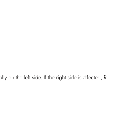
y on the left side. If the right side is affected, R-