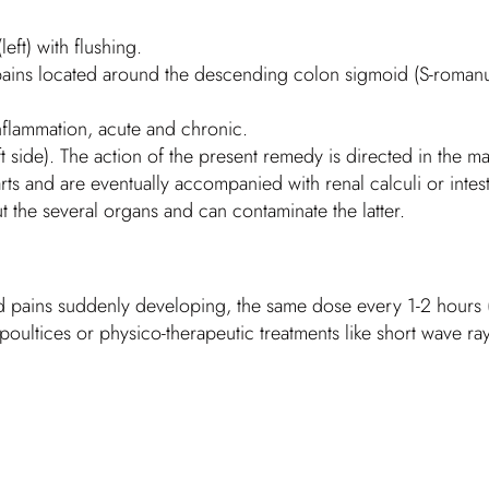
eft) with flushing.
ains located around the descending colon sigmoid (S-romanum)
inflammation, acute and chronic.
left side). The action of the present remedy is directed in the
arts and are eventually accompanied with renal calculi or intest
 the several organs and can contaminate the latter.
nd pains suddenly developing, the same dose every 1-2 hours (p
poultices or physico-therapeutic treatments like short wave ray