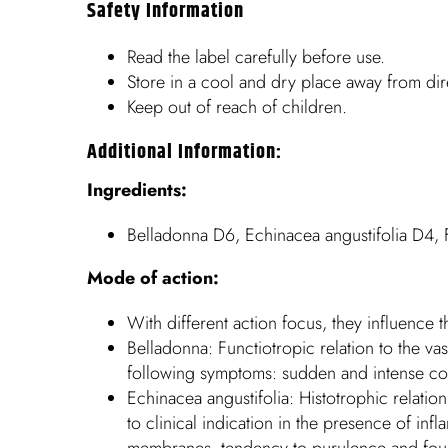
Safety Information
Read the label carefully before use.
Store in a cool and dry place away from dire
Keep out of reach of children.
Additional Information:
Ingredients:
Belladonna D6, Echinacea angustifolia D4,
Mode of action:
With different action focus, they influence t
Belladonna: Functiotropic relation to the 
following symptoms: sudden and intense cong
Echinacea angustifolia: Histotrophic relatio
to clinical indication in the presence of i
membranes, tendency to purulence and foul-