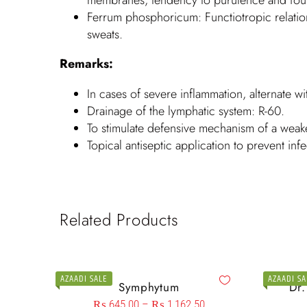
Ferrum phosphoricum: Functiotropic relation
sweats.
Remarks:
In cases of severe inflammation, alternate wi
Drainage of the lymphatic system: R-60.
To stimulate defensive mechanism of a wea
Topical antiseptic application to prevent infe
Related Products
AZAADI SALE
AZAADI SA
Symphytum
Dr
₨
645.00
–
₨
1,162.50