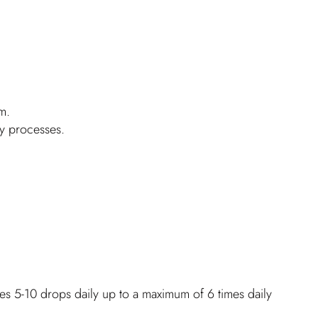
m.
ry processes.
es 5-10 drops daily up to a maximum of 6 times daily