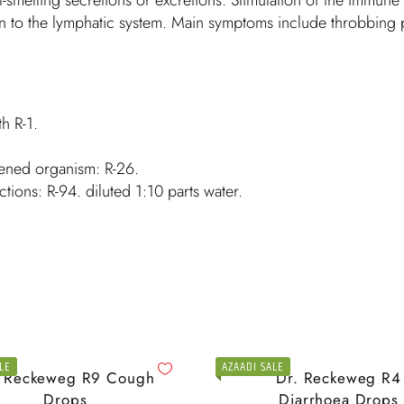
 to the lymphatic system. Main symptoms include throbbing pa
th R-1.
kened organism: R-26.
ctions: R-94. diluted 1:10 parts water.
LE
AZAADI SALE
. Reckeweg R9 Cough
Dr. Reckeweg R4
Drops
Diarrhoea Drops