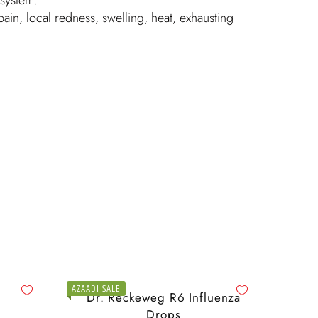
in, local redness, swelling, heat, exhausting
AZAADI SALE
Dr. Reckeweg R6 Influenza
Drops