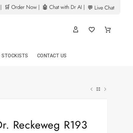
|
🛒 Order Now |
🤖 Chat with Dr AI |
💬 Live Chat
D STOCKISTS
CONTACT US
Dr. Reckeweg R193