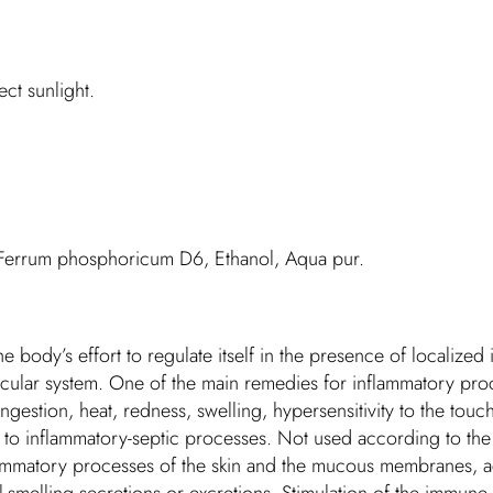
ct sunlight.
 Ferrum phosphoricum D6, Ethanol, Aqua pur.
he body’s effort to regulate itself in the presence of localize
vascular system. One of the main remedies for inflammatory pr
estion, heat, redness, swelling, hypersensitivity to the touch
n to inflammatory-septic processes. Not used according to the 
nflammatory processes of the skin and the mucous membranes, a
smelling secretions or excretions. Stimulation of the immune