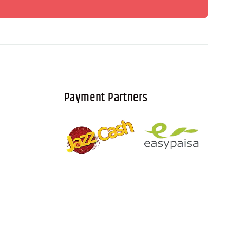
Payment Partners