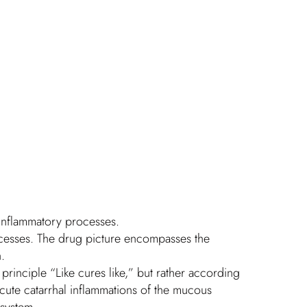
d inflammatory processes.
ocesses. The drug picture encompasses the
.
principle “Like cures like,” but rather according
cute catarrhal inflammations of the mucous
 system.