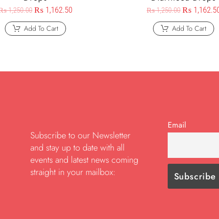
₨
1,162.50
₨
1,162.5
₨
1,250.00
₨
1,250.00
Add To Cart
Add To Cart
Email
Subscribe to our Newsletter
and stay up to date with all
events and latest news coming
straight in your mailbox: