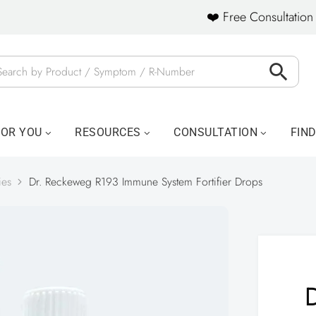
❤️ Free Consultation 
FOR YOU
RESOURCES
CONSULTATION
FIN
ies
Dr. Reckeweg R193 Immune System Fortifier Drops