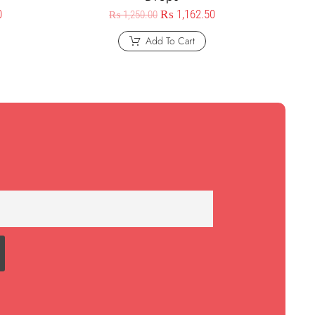
0
₨
1,162.50
₨
1,250.00
Add To Cart