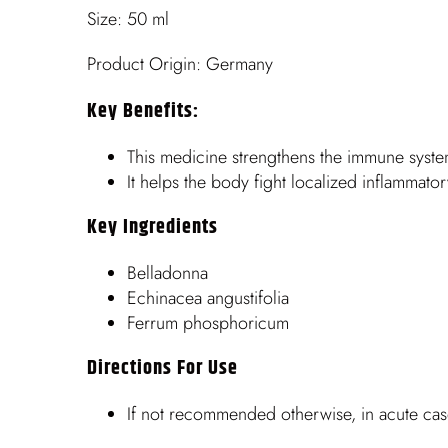
Size: 50 ml
Product Origin: Germany
Key Benefits:
This medicine strengthens the immune syste
It helps the body fight localized inflammato
Key Ingredients
Belladonna
Echinacea angustifolia
Ferrum phosphoricum
Directions For Use
If not recommended otherwise, in acute cas