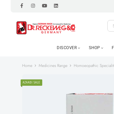
DISCOVER
SHOP
Home
Medicines Range
Homoeopathic Specialit
AZAADI SALE