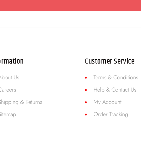
ormation
Customer Service
About Us
Terms & Conditions
Careers
Help & Contact Us
Shipping & Returns
My Account
Sitemap
Order Tracking