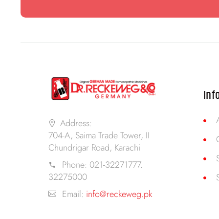
Inf
Address:
704-A, Saima Trade Tower, II
Chundrigar Road, Karachi
Phone:
021-32271777.
32275000
Email:
info@reckeweg.pk