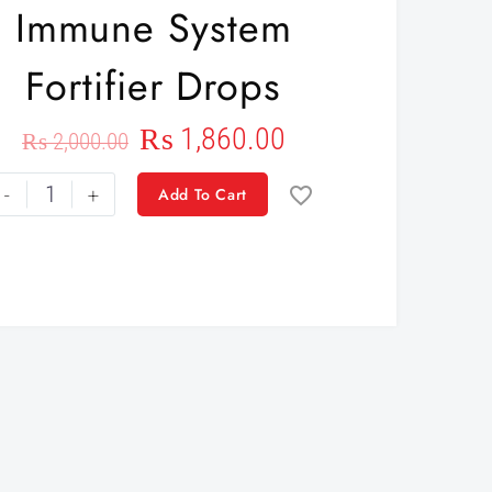
Immune System
Fortifier Drops
₨
1,860.00
₨
2,000.00
-
+
Add To Cart