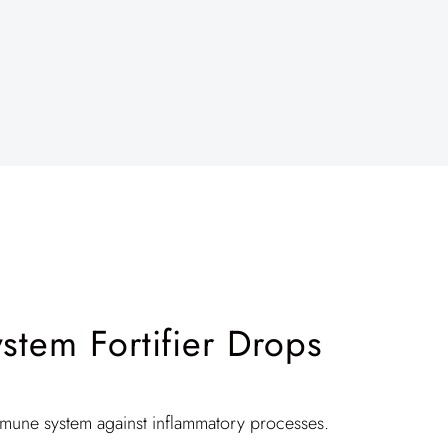
tem Fortifier Drops
mmune system against inflammatory processes.