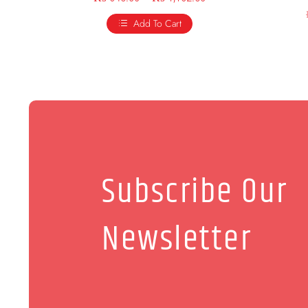
Add To Cart
Subscribe Our
Newsletter