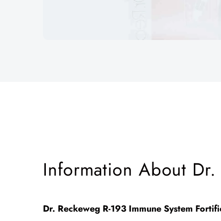
Information About Dr.
Dr. Reckeweg R-193 Immune System Fortif