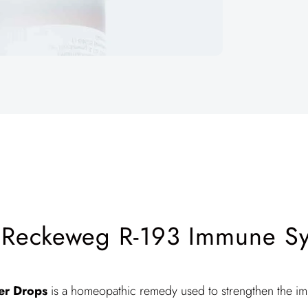
 Reckeweg R-193 Immune Sys
ier Drops
is a homeopathic remedy used to strengthen the i