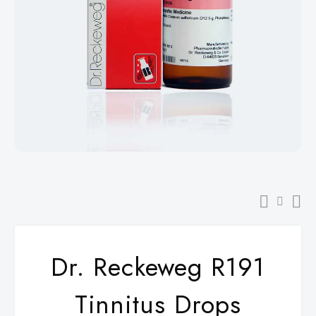
Dr. Reckeweg R191
Tinnitus Drops