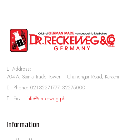
Address:
704-A, Saima Trade Tower, II Chundrigar Road, Karachi
Phone:
021-32271777. 32275000
Email:
info@reckeweg.pk
Information