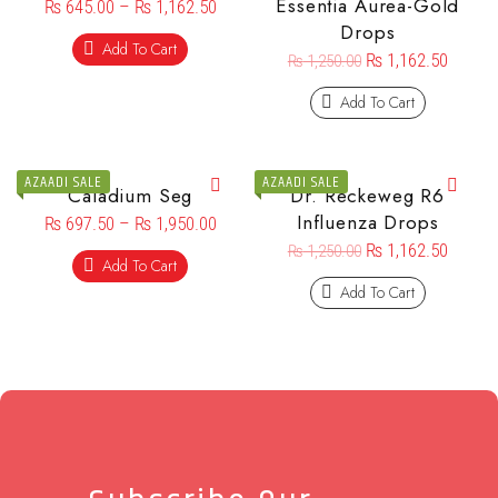
Essentia Aurea-Gold
₨
645.00
–
₨
1,162.50
Drops
Add To Cart
₨
1,162.50
₨
1,250.00
Add To Cart
AZAADI SALE
AZAADI SALE
Caladium Seg
Dr. Reckeweg R6
Influenza Drops
₨
697.50
–
₨
1,950.00
₨
1,162.50
₨
1,250.00
Add To Cart
Add To Cart