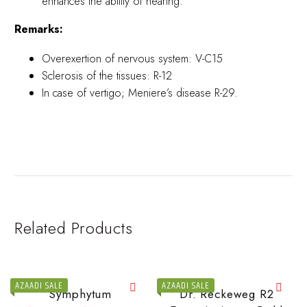
enhances the ability of hearing.
Remarks:
Overexertion of nervous system: V-C15
Sclerosis of the tissues: R-12
In case of vertigo; Meniere’s disease R-29.
Related Products
AZAADI SALE
AZAADI SALE
Symphytum
Dr. Reckeweg R2