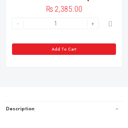
₨
2,385.00
-
+
Add To Cart
Description