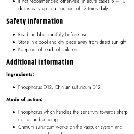
If not recommended otherwise, in acute cases 5 – 10
drops daily up to a maximum of 12 times daily.
Safety Information
Read the label carefully before use.
Store in a cool and dry place away from direct sunlight.
Keep out of reach of children.
Additional Information
Ingredients:
Phosphorus D12, Chinium sulfuricum D12.
Mode of action:
Phosphorus which handles the sensitivity towards sharp
noises and echoing.
Chinium sulfuricum works on the vascular system and