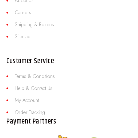
About Us
Careers
Shipping & Returns
Sitemap
Customer Service
Terms & Conditions
Help & Contact Us
My Account
Order Tracking
Payment Partners