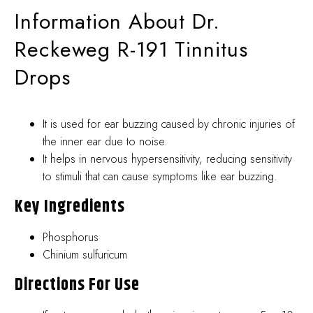
Information About Dr.
Reckeweg R-191 Tinnitus
Drops
It is used for ear buzzing caused by chronic injuries of
the inner ear due to noise.
It helps in nervous hypersensitivity, reducing sensitivity
to stimuli that can cause symptoms like ear buzzing.
Key Ingredients
Phosphorus
Chinium sulfuricum
Directions For Use