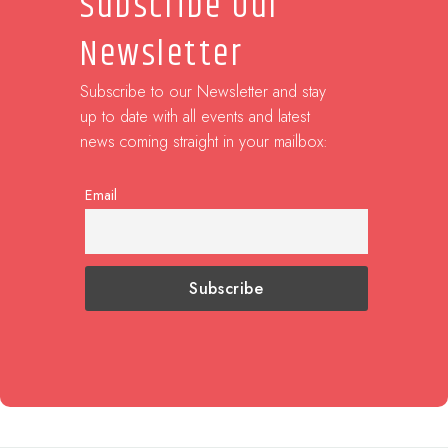
Subscribe Our
Newsletter
Subscribe to our Newsletter and stay
up to date with all events and latest
news coming straight in your mailbox:
Email