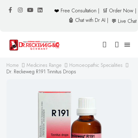
❤️ Free Consultation |
🛒 Order Now |
🤖 Chat with Dr AI |
💬 Live Chat
Home
Medicines Range
Homoeopathic Specialities
Dr. Reckeweg R191 Tinnitus Drops