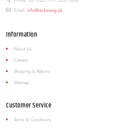
Phone:
021-32271777. 32275000
Email:
info@reckeweg.pk
Information
About Us
Careers
Shipping & Returns
Sitemap
Customer Service
Terms & Conditions