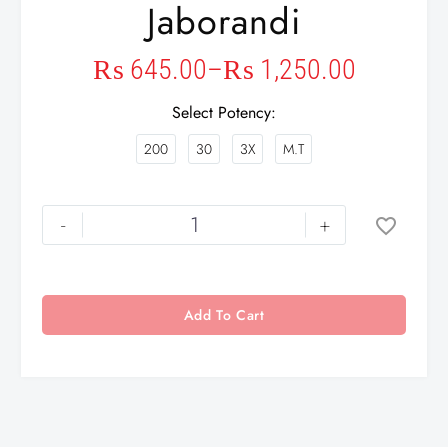
Jaborandi
₨
645.00
–
₨
1,250.00
Select Potency
200
30
3X
M.T
-
+
Add To Cart