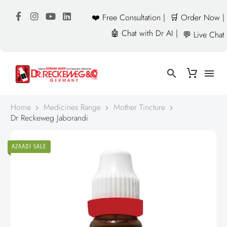
❤️ Free Consultation |
🛒 Order Now |
🤖 Chat with Dr AI |
💬 Live Chat
Home
Medicines Range
Mother Tincture
Dr Reckeweg Jaborandi
AZAADI SALE