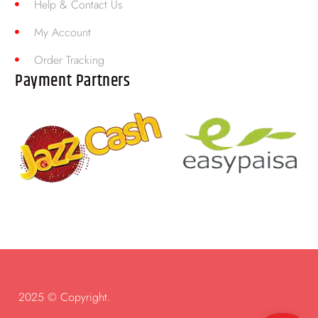
Help & Contact Us
My Account
Order Tracking
Payment Partners
2025 © Copyright.