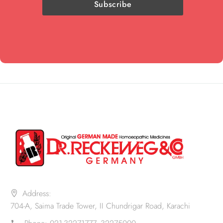
Address:
704-A, Saima Trade Tower, II Chundrigar Road, Karachi