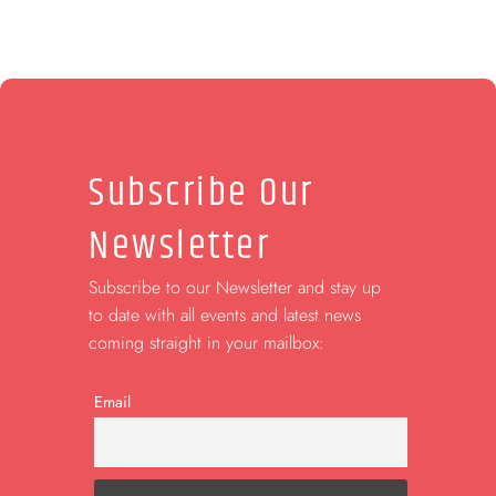
Subscribe Our
Newsletter
Subscribe to our Newsletter and stay up
to date with all events and latest news
coming straight in your mailbox:
Email