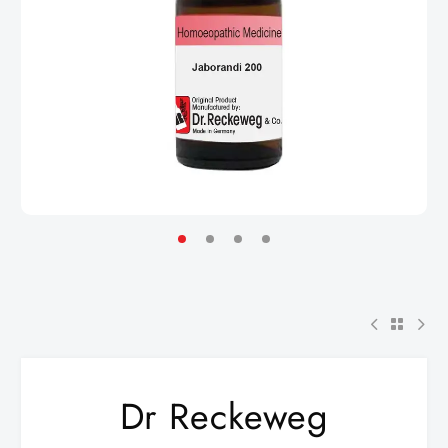
Dr Reckeweg