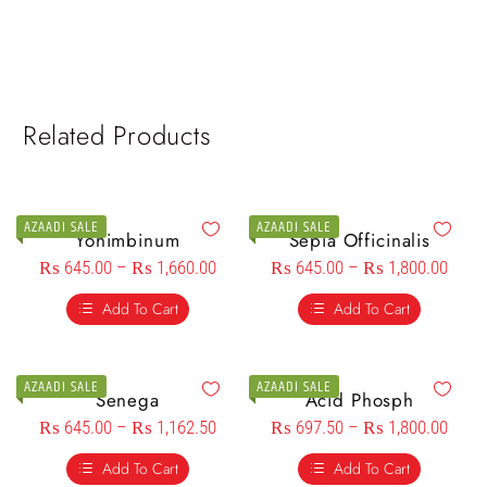
Related Products
AZAADI SALE
AZAADI SALE
Yohimbinum
Sepia Officinalis
₨
645.00
–
₨
1,660.00
₨
645.00
–
₨
1,800.00
Add To Cart
Add To Cart
AZAADI SALE
AZAADI SALE
Senega
Acid Phosph
₨
645.00
–
₨
1,162.50
₨
697.50
–
₨
1,800.00
Add To Cart
Add To Cart