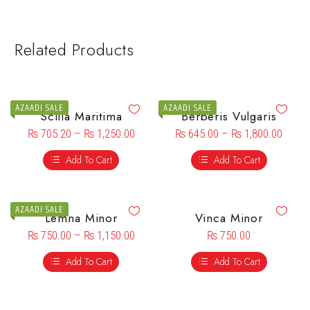
Related Products
AZAADI SALE
AZAADI SALE
Scilla Maritima
Berberis Vulgaris
₨
705.20
–
₨
1,250.00
₨
645.00
–
₨
1,800.00
Add To Cart
Add To Cart
AZAADI SALE
Lemna Minor
Vinca Minor
₨
750.00
–
₨
1,150.00
₨
750.00
Add To Cart
Add To Cart