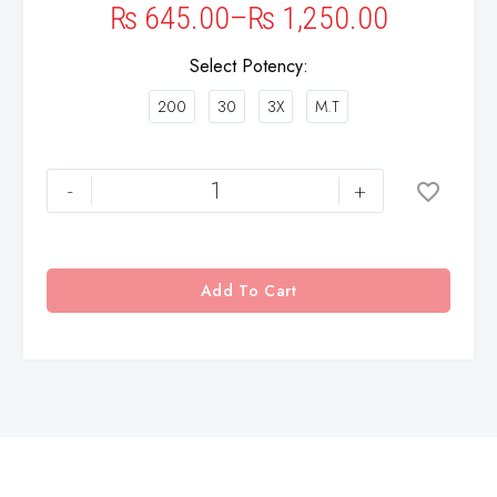
₨
645.00
–
₨
1,250.00
Select Potency
200
30
3X
M.T
-
+
Add To Cart