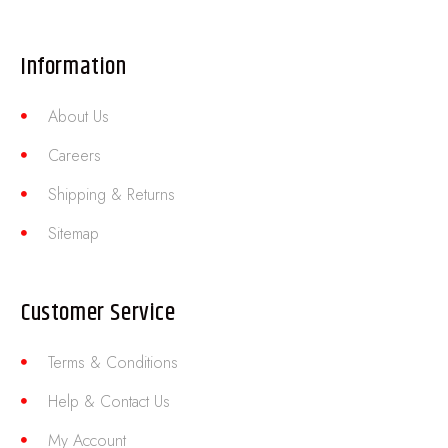
Information
About Us
Careers
Shipping & Returns
Sitemap
Customer Service
Terms & Conditions
Help & Contact Us
My Account