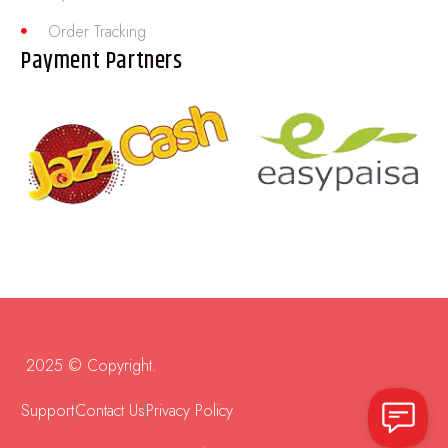
Order Tracking
Payment Partners
2025 © Copyright.
Support
Contact Us
Privacy Policy