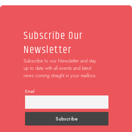
Subscribe Our
Newsletter
Subscribe to our Newsletter and stay
up to date with all events and latest
news coming straight in your mailbox:
Email