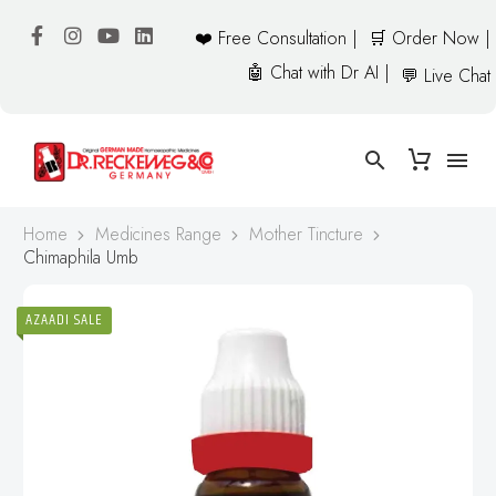
❤️ Free Consultation |
🛒 Order Now |
🤖 Chat with Dr AI |
💬 Live Chat
Home
Medicines Range
Mother Tincture
Chimaphila Umb
AZAADI SALE