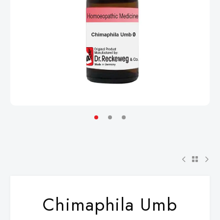
Chimaphila Umb