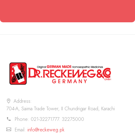
Address:
704-A, Saima Trade Tower, II Chundrigar Road, Karachi
Phone:
021-32271777. 32275000
Email:
info@reckeweg.pk