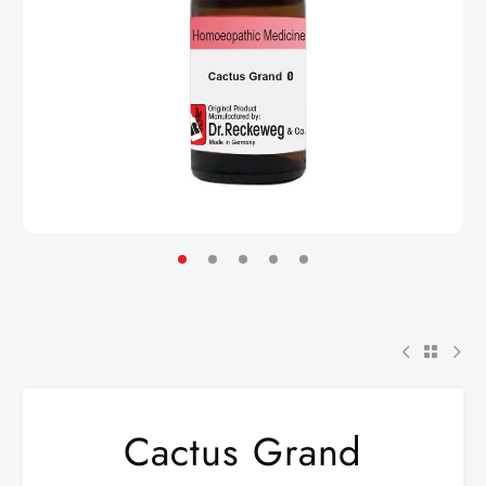
Cactus Grand