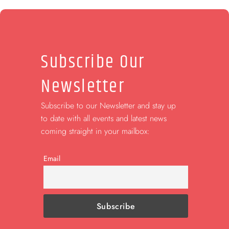
Subscribe Our
Newsletter
Subscribe to our Newsletter and stay up
to date with all events and latest news
coming straight in your mailbox:
Email