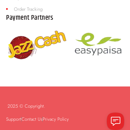
Order Tracking
Payment Partners
2025 © Copyright.
Support
Contact Us
Privacy Policy