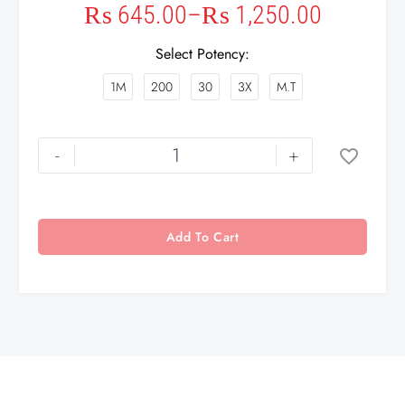
₨
645.00
–
₨
1,250.00
Select Potency
1M
200
30
3X
M.T
-
+
Add To Cart