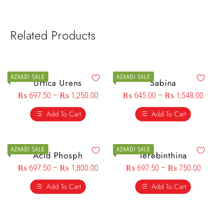
Related Products
AZAADI SALE
AZAADI SALE
Urtica Urens
Sabina
₨
697.50
–
₨
1,250.00
₨
645.00
–
₨
1,548.00
Add To Cart
Add To Cart
AZAADI SALE
AZAADI SALE
Acid Phosph
Terebinthina
₨
697.50
–
₨
1,800.00
₨
697.50
–
₨
750.00
Add To Cart
Add To Cart