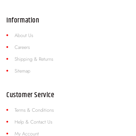
Information
About Us
Careers
Shipping & Returns
Sitemap
Customer Service
Terms & Conditions
Help & Contact Us
My Account