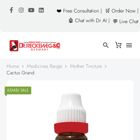
❤️ Free Consultation |
🛒 Order Now |
🤖 Chat with Dr AI |
💬 Live Chat
Home
Medicines Range
Mother Tincture
Cactus Grand
AZAADI SALE