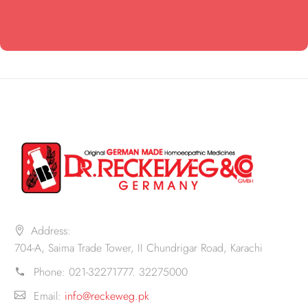
Address:
704-A, Saima Trade Tower, II Chundrigar Road, Karachi
Phone:
021-32271777. 32275000
Email:
info@reckeweg.pk