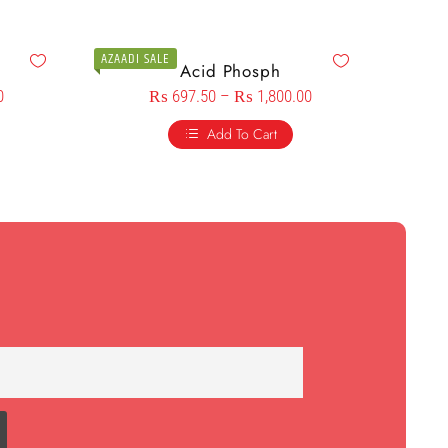
AZAADI SALE
Acid Phosph
0
₨
697.50
–
₨
1,800.00
Add To Cart