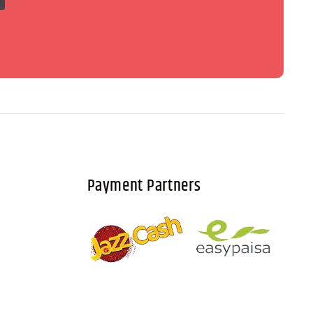
Payment Partners