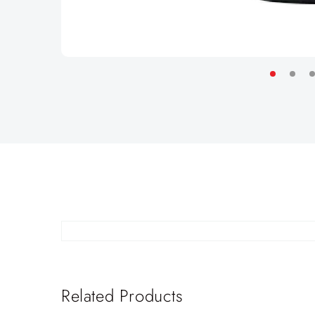
Related Products