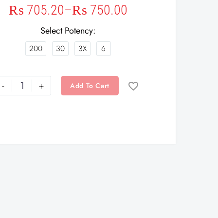
₨
705.20
–
₨
750.00
Select Potency
200
30
3X
6
-
+
Add To Cart