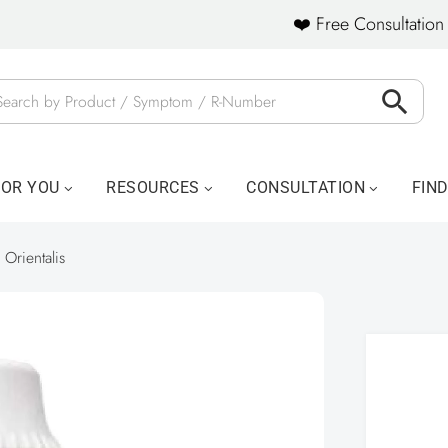
❤️ Free Consultation 
FOR YOU
RESOURCES
CONSULTATION
FIN
a Orientalis