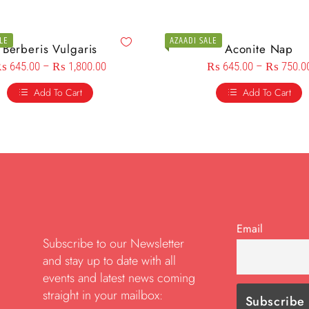
LE
AZAADI SALE
Berberis Vulgaris
Aconite Nap
₨
645.00
–
₨
1,800.00
₨
645.00
–
₨
750.0
Add To Cart
Add To Cart
Email
Subscribe to our Newsletter
and stay up to date with all
events and latest news coming
straight in your mailbox: