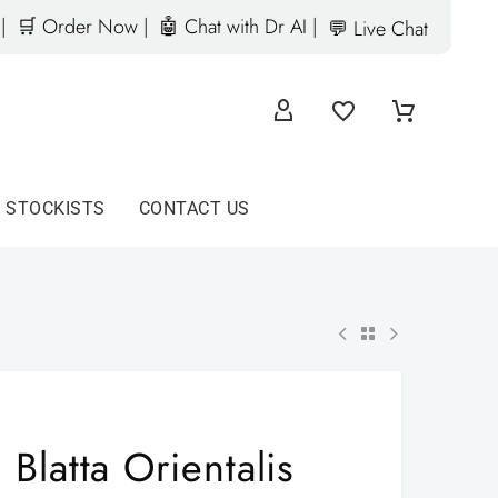
|
🛒 Order Now |
🤖 Chat with Dr AI |
💬 Live Chat
D STOCKISTS
CONTACT US
Blatta Orientalis