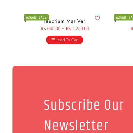
AZAADI SALE
AZAADI SA
Teucrium Mar Ver
₨
645.00
–
₨
1,250.00
Add To Cart
Subscribe Our
Newsletter