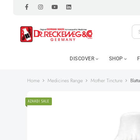
DISCOVER
SHOP
Home
Medicines Range
Mother Tincture
Blatt
AZAADI SALE