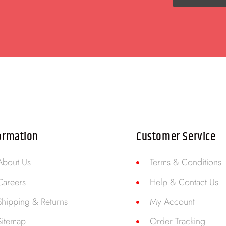
ormation
Customer Service
About Us
Terms & Conditions
Careers
Help & Contact Us
Shipping & Returns
My Account
Sitemap
Order Tracking