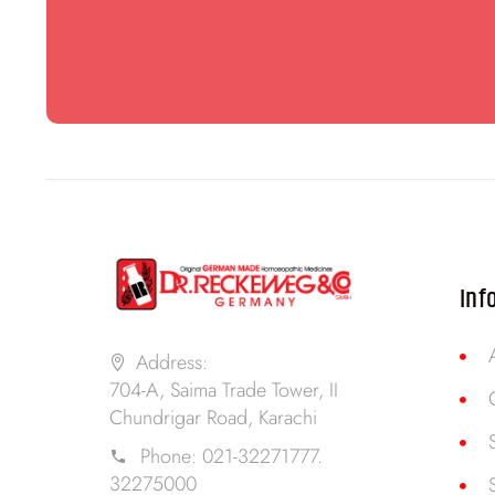
Inf
Address:
704-A, Saima Trade Tower, II
Chundrigar Road, Karachi
Phone:
021-32271777.
32275000