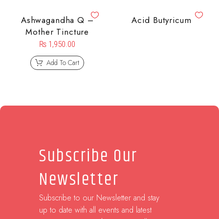
Ashwagandha Q –
Acid Butyricum
Mother Tincture
₨
1,950.00
Add To Cart
Subscribe Our
Newsletter
Subscribe to our Newsletter and stay
up to date with all events and latest