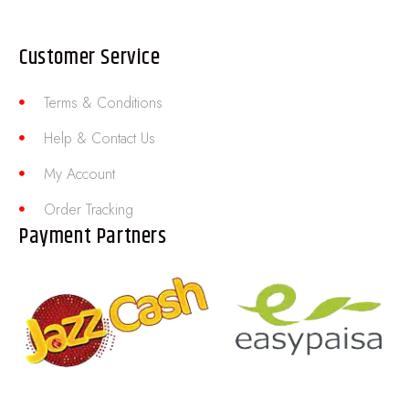
Customer Service
Terms & Conditions
Help & Contact Us
My Account
Order Tracking
Payment Partners