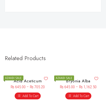
Related Products
AZAADI SALE
AZAADI SALE
Acid Aceticum
Bryonia Alba
₨
645.00
–
₨
705.20
₨
645.00
–
₨
1,162.50
Add To Cart
Add To Cart