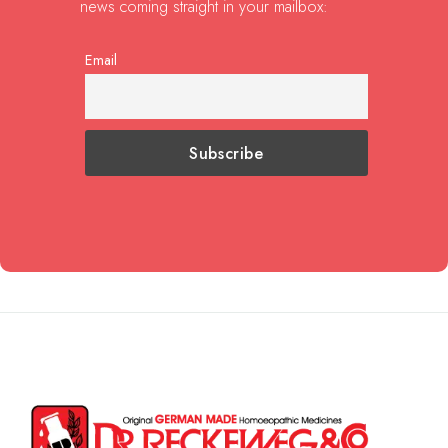
news coming straight in your mailbox:
Email