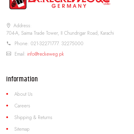
Address:
704-A, Saima Trade Tower, II Chundrigar Road, Karachi
Phone:
021-32271777. 32275000
Email:
info@reckeweg.pk
Information
About Us
Careers
Shipping & Returns
Sitemap