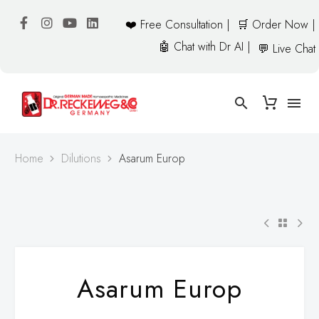
❤️ Free Consultation |
🛒 Order Now |
🤖 Chat with Dr AI |
💬 Live Chat
Home
Dilutions
Asarum Europ
Asarum Europ