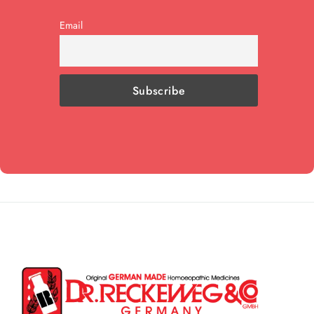
Email