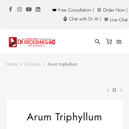
❤️ Free Consultation |
🛒 Order Now |
🤖 Chat with Dr AI |
💬 Live Chat
Home
Dilutions
Arum triphyllum
Arum Triphyllum