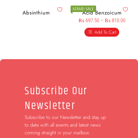
AZAADI SALE
Absinthium
Acid Benzoicum
₨
697.50
–
₨
810.00
Add To Cart
Subscribe Our
Newsletter
Subscribe to our Newsletter and stay up
to date with all events and latest news
coming straight in your mailbox: