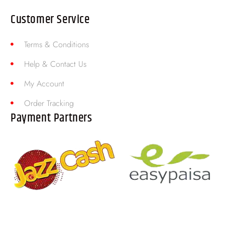
Customer Service
Terms & Conditions
Help & Contact Us
My Account
Order Tracking
Payment Partners