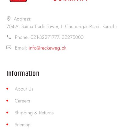
Address:
704-A, Saima Trade Tower, II Chundrigar Road, Karachi
Phone:
021-32271777. 32275000
Email:
info@reckeweg.pk
Information
About Us
Careers
Shipping & Returns
Sitemap