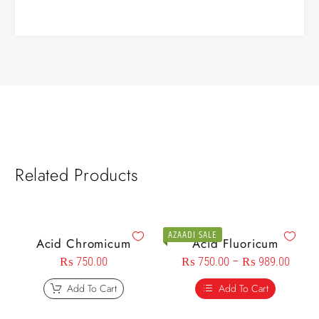
Related Products
AZAADI SALE
Acid Chromicum
Acid Fluoricum
₨
750.00
₨
750.00
–
₨
989.00
Add To Cart
Add To Cart