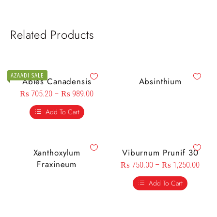
Related Products
AZAADI SALE
Abies Canadensis
Absinthium
₨
705.20
–
₨
989.00
Add To Cart
Xanthoxylum
Viburnum Prunif 30
Fraxineum
₨
750.00
–
₨
1,250.00
Add To Cart