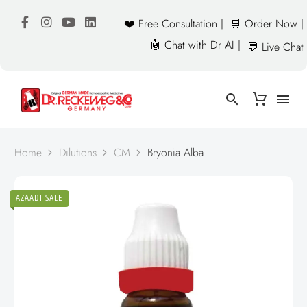
❤️ Free Consultation |
🛒 Order Now |
🤖 Chat with Dr AI |
💬 Live Chat
Home
Dilutions
CM
Bryonia Alba
AZAADI SALE