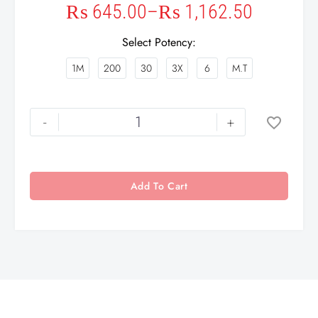
₨
645.00
–
₨
1,162.50
Select Potency
1M
200
30
3X
6
M.T
-
+
Add To Cart