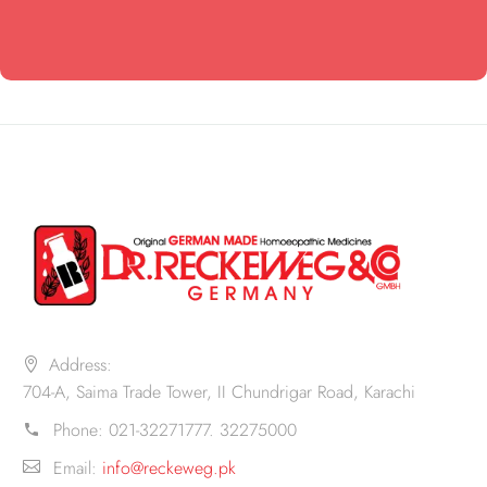
Address:
704-A, Saima Trade Tower, II Chundrigar Road, Karachi
Phone:
021-32271777. 32275000
Email:
info@reckeweg.pk