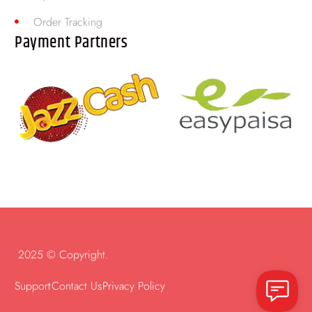
Order Tracking
Payment Partners
2025 © Copyright.
Support
Contact Us
Privacy Policy