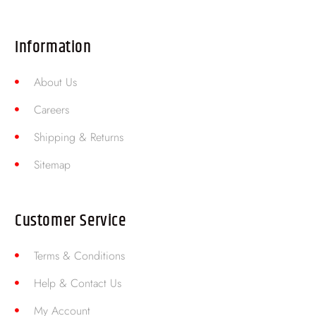
Information
About Us
Careers
Shipping & Returns
Sitemap
Customer Service
Terms & Conditions
Help & Contact Us
My Account