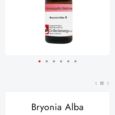
Bryonia Alba