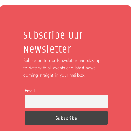
Subscribe Our
Newsletter
Subscribe to our Newsletter and stay up
to date with all events and latest news
coming straight in your mailbox:
Email