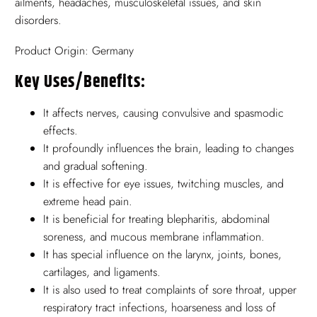
ailments, headaches, musculoskeletal issues, and skin
disorders.
Product Origin: Germany
Key Uses/benefits:
It affects nerves, causing convulsive and spasmodic
effects.
It profoundly influences the brain, leading to changes
and gradual softening.
It is effective for eye issues, twitching muscles, and
extreme head pain.
It is beneficial for treating blepharitis, abdominal
soreness, and mucous membrane inflammation.
It has special influence on the larynx, joints, bones,
cartilages, and ligaments.
It is also used to treat complaints of sore throat, upper
respiratory tract infections, hoarseness and loss of