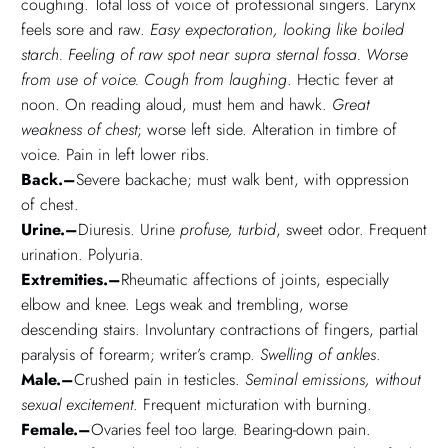
coughing. Total loss of voice of professional singers. Larynx
feels sore and raw.
Easy expectoration, looking like boiled
starch. Feeling of raw spot near supra sternal fossa. Worse
from use of voice. Cough from laughing
. Hectic fever at
noon. On reading aloud, must hem and hawk.
Great
weakness of chest
; worse left side. Alteration in timbre of
voice. Pain in left lower ribs.
Back.–
Severe backache; must walk bent, with oppression
of chest.
Urine.–
Diuresis. Urine
profuse, turbid
, sweet odor. Frequent
urination. Polyuria.
Extremities.–
Rheumatic affections of joints, especially
elbow and knee. Legs weak and trembling, worse
descending stairs. Involuntary contractions of fingers, partial
paralysis of forearm; writer’s cramp.
Swelling of ankles
.
Male.–
Crushed pain in testicles.
Seminal emissions, without
sexual excitement
. Frequent micturation with burning.
Female.–
Ovaries feel too large. Bearing-down pain.