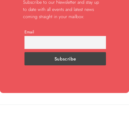
Subscribe to our Newsletter and stay up
to date with all events and latest news
coming straight in your mailbox:
Email