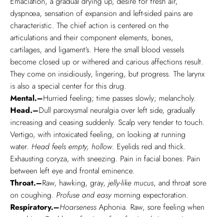
Emaciation, a gradual drying up, desire for fresh air,
dyspnœa, sensation of expansion and left-sided pains are
characteristic. The chief action is centered on the
articulations and their component elements, bones,
cartilages, and ligament’s. Here the small blood vessels
become closed up or withered and carious affections result.
They come on insidiously, lingering, but progress. The larynx
is also a special center for this drug.
Mental.–
Hurried feeling; time passes slowly; melancholy.
Head.–
Dull paroxysmal neuralgia over left side, gradually
increasing and ceasing suddenly. Scalp very tender to touch.
Vertigo, with intoxicated feeling, on looking at running
water.
Head feels empty, hollow
. Eyelids red and thick.
Exhausting coryza, with sneezing. Pain in facial bones. Pain
between left eye and frontal eminence.
Throat.–
Raw, hawking, gray,
jelly-like mucus
, and throat sore
on coughing.
Profuse and easy
morning expectoration.
Respiratory.–
Hoarseness
Aphonia. Raw, sore feeling when