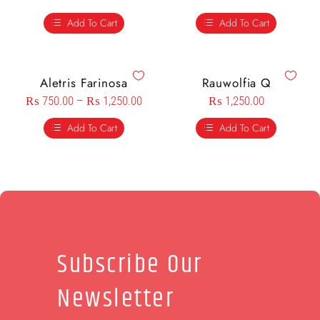
Add To Cart
Add To Cart
Aletris Farinosa
Rauwolfia Q
₨
750.00
–
₨
1,250.00
₨
1,250.00
Add To Cart
Add To Cart
Subscribe Our
Newsletter