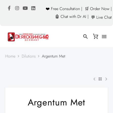
❤️ Free Consultation |
🛒 Order Now |
🤖 Chat with Dr AI |
💬 Live Chat
Home
Dilutions
Argentum Met
Argentum Met