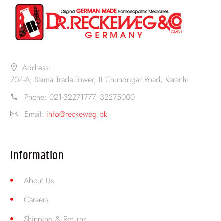
Address:
704-A, Saima Trade Tower, II Chundrigar Road, Karachi
Phone:
021-32271777. 32275000
Email:
info@reckeweg.pk
Information
About Us
Careers
Shipping & Returns