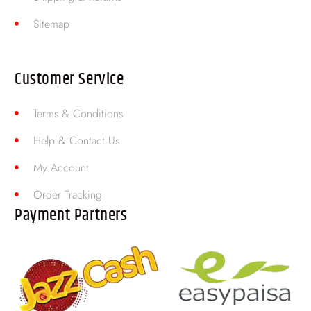
Sitemap
Customer Service
Terms & Conditions
Help & Contact Us
My Account
Order Tracking
Payment Partners