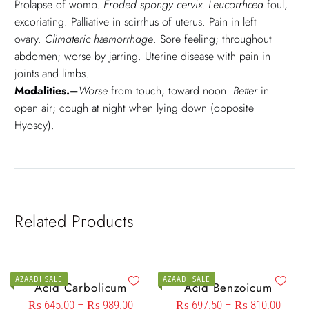
Prolapse of womb.
Eroded spongy cervix. Leucorrhœa
foul,
excoriating. Palliative in scirrhus of uterus. Pain in left
ovary.
Climateric hæmorrhage
. Sore feeling; throughout
abdomen; worse by jarring. Uterine disease with pain in
joints and limbs.
Modalities.–
Worse
from touch, toward noon.
Better
in
open air; cough at night when lying down (opposite
Hyoscy).
Related Products
AZAADI SALE
AZAADI SALE
Acid Carbolicum
Acid Benzoicum
₨
645.00
–
₨
989.00
₨
697.50
–
₨
810.00