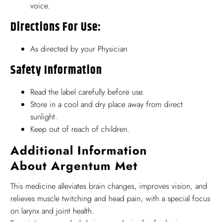
voice.
Directions For Use:
As directed by your Physician
Safety Information
Read the label carefully before use.
Store in a cool and dry place away from direct
sunlight.
Keep out of reach of children.
Additional Information
About Argentum Met
This medicine alleviates brain changes, improves vision, and
relieves muscle twitching and head pain, with a special focus
on larynx and joint health.