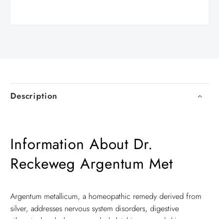
Description
Information About Dr.
Reckeweg Argentum Met
Argentum metallicum, a homeopathic remedy derived from
silver, addresses nervous system disorders, digestive