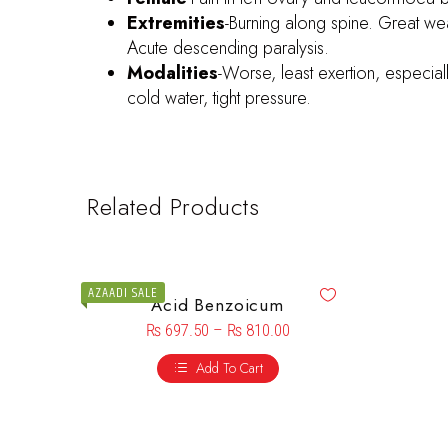
Extremities
-Burning along spine. Great we
Acute descending paralysis.
Modalities
-Worse, least exertion, especial
cold water, tight pressure.
Related Products
AZAADI SALE
Acid Benzoicum
₨
697.50
–
₨
810.00
Add To Cart