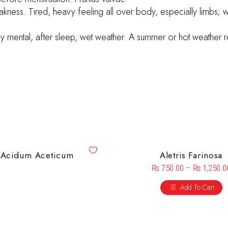
akness. Tired, heavy feeling all over body, especially limbs; 
ly mental, after sleep, wet weather. A summer or hot weather re
Acidum Aceticum
Aletris Farinosa
₨
750.00
–
₨
1,250.0
Add To Cart