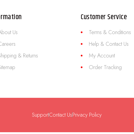
ormation
Customer Service
About Us
Terms & Conditions
Careers
Help & Contact Us
Shipping & Returns
My Account
Sitemap
Order Tracking
Support
Contact Us
Privacy Policy