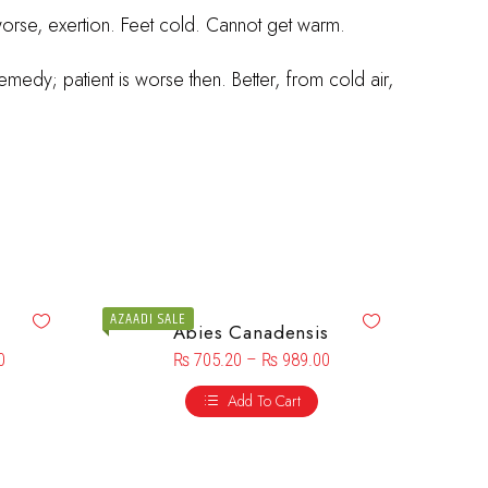
worse, exertion. Feet cold. Cannot get warm.
medy; patient is worse then. Better, from cold air,
AZAADI SALE
Abies Canadensis
0
₨
705.20
–
₨
989.00
Add To Cart