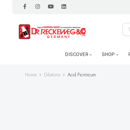
DISCOVER
SHOP
Home
Dilutions
Acid Picrinicum