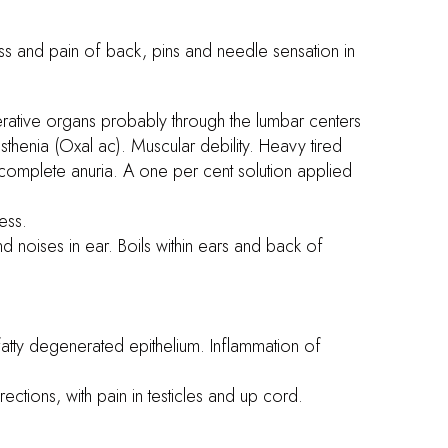
ess and pain of back, pins and needle sensation in
erative organs probably through the lumbar centers
sthenia (Oxal ac). Muscular debility. Heavy tired
h complete anuria. A one per cent solution applied
less.
nd noises in ear. Boils within ears and back of
 fatty degenerated epithelium. Inflammation of
ections, with pain in testicles and up cord.