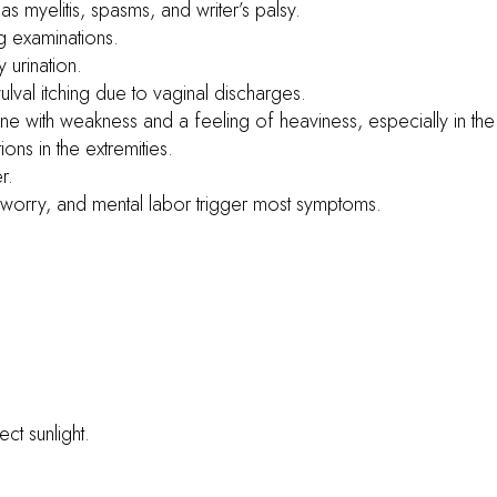
 as myelitis, spasms, and writer’s palsy.
ng examinations.
y urination.
ulval itching due to vaginal discharges.
pine with weakness and a feeling of heaviness, especially in the
ions in the extremities.
r.
l worry, and mental labor trigger most symptoms.
ct sunlight.