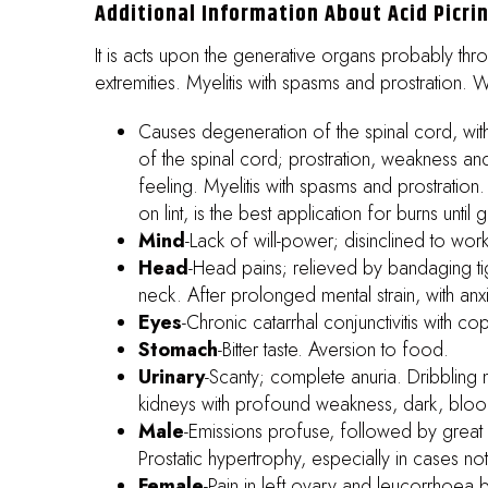
Additional Information About Acid Picri
It is acts upon the generative organs probably thr
extremities. Myelitis with spasms and prostration. 
Causes degeneration of the spinal cord, with
of the spinal cord; prostration, weakness and
feeling. Myelitis with spasms and prostratio
on lint, is the best application for burns unt
Mind
-Lack of will-power; disinclined to work.
Head
-Head pains; relieved by bandaging tigh
neck. After prolonged mental strain, with anx
Eyes
-Chronic catarrhal conjunctivitis with co
Stomach
-Bitter taste. Aversion to food.
Urinary
-Scanty; complete anuria. Dribbling 
kidneys with profound weakness, dark, bloody
Male
-Emissions profuse, followed by great e
Prostatic hypertrophy, especially in cases n
Female
-Pain in left ovary and leucorrhoea b