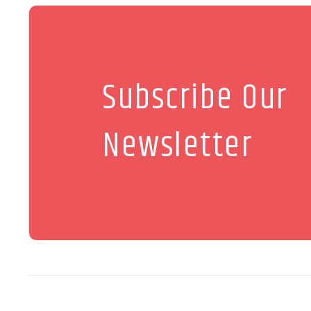
Subscribe Our
Newsletter