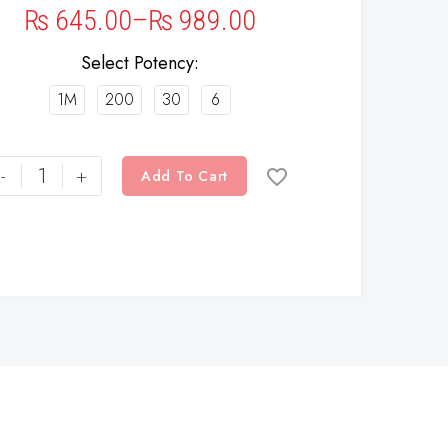
₨
645.00
–
₨
989.00
Select Potency
1M
200
30
6
-
+
Add To Cart