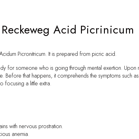
. Reckeweg Acid Picrinicum
cidum Picronitricum. It is prepared from picric acid.
edy for someone who is going through mental exertion. Upon m
e. Before that happens, it comprehends the symptoms such as b
ocusing a little extra.
ins with nervous prostration.
icious anemia.