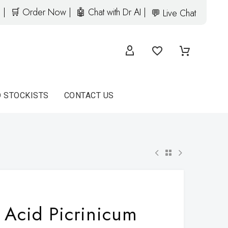
 |
🛒 Order Now |
🤖 Chat with Dr AI |
💬 Live Chat
D STOCKISTS
CONTACT US
Acid Picrinicum