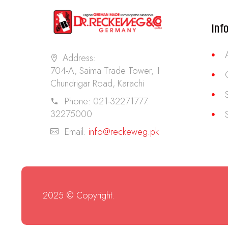
Inf
Address:
704-A, Saima Trade Tower, II
Chundrigar Road, Karachi
Phone:
021-32271777.
32275000
Email:
info@reckeweg.pk
2025 © Copyright.