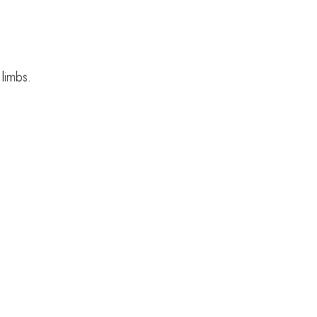
 limbs.