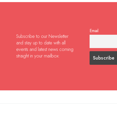
Email
Subscribe to our Newsletter
and stay up to date with all
events and latest news coming
straight in your mailbox: