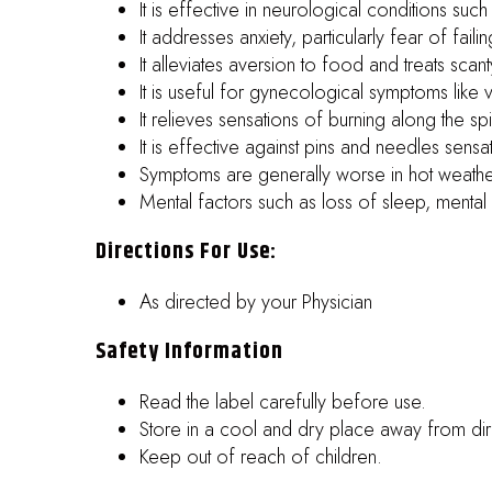
It is effective in neurological conditions such
It addresses anxiety, particularly fear of faili
It alleviates aversion to food and treats scant
It is useful for gynecological symptoms like v
It relieves sensations of burning along the s
It is effective against pins and needles sensat
Symptoms are generally worse in hot weathe
Mental factors such as loss of sleep, menta
Directions For Use:
As directed by your Physician
Safety Information
Read the label carefully before use.
Store in a cool and dry place away from dire
Keep out of reach of children.