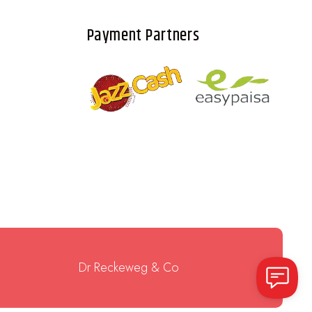
Payment Partners
Dr Reckeweg & Co