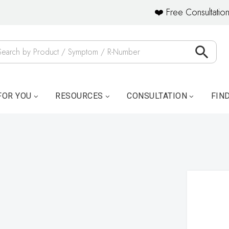
❤️ Free Consultation
FOR YOU
RESOURCES
CONSULTATION
FIN