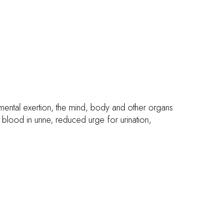
ental exertion, the mind, body and other organs
lood in urine, reduced urge for urination,