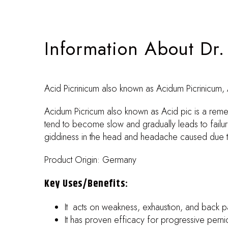
Information About Dr
Acid Picrinicum also known as Acidum Picrinicum, A
Acidum Picricum also known as Acid pic is a rem
tend to become slow and gradually leads to failur
giddiness in the head and headache caused due to f
Product Origin: Germany
Key Uses/benefits:
It acts on weakness, exhaustion, and back pa
It has proven efficacy for progressive pern