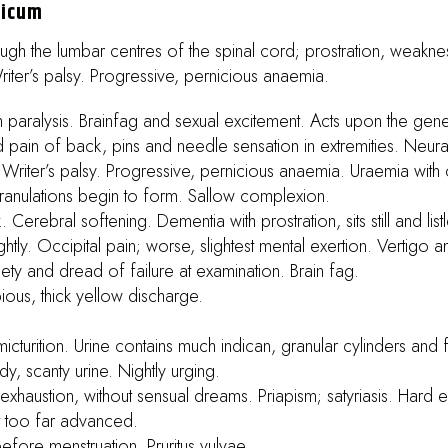
nicum
ough the lumbar centres of the spinal cord; prostration, weakn
Writer’s palsy. Progressive, pernicious anaemia.
 paralysis. Brainfag and sexual excitement. Acts upon the gen
 pain of back, pins and needle sensation in extremities. Neura
n. Writer’s palsy. Progressive, pernicious anaemia. Uraemia wit
il granulations begin to form. Sallow complexion.
 Cerebral softening. Dementia with prostration, sits still and list
tly. Occipital pain; worse, slightest mental exertion. Vertigo a
iety and dread of failure at examination. Brain fag.
pious, thick yellow discharge.
micturition. Urine contains much indican, granular cylinders and
, scanty urine. Nightly urging.
xhaustion, without sensual dreams. Priapism; satyriasis. Hard er
ot too far advanced.
efore menstruation. Pruritus vulvae.