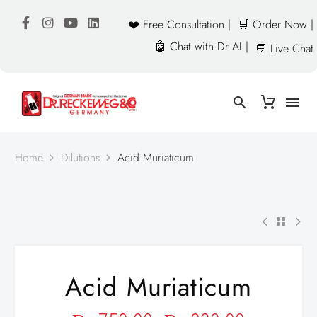
❤️ Free Consultation |
🛒 Order Now |
🤖 Chat with Dr AI |
💬 Live Chat
Home
Dilutions
Acid Muriaticum
Acid Muriaticum