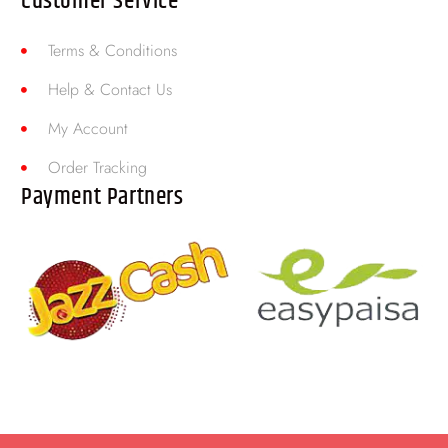
Customer Service
Terms & Conditions
Help & Contact Us
My Account
Order Tracking
Payment Partners