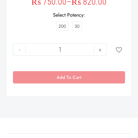
₨
750.00
–
₨
820.00
Select Potency
200
30
-
+
Add To Cart