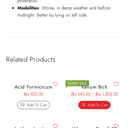
prostration.
Modalities
: Worse, in damp weather and before
midnight. Better by lying on left side.
Related Products
AZAADI SALE
Acid Formicicum
Kalium Bich
₨
820.00
₨
645.00
–
₨
1,800.00
Add To Cart
Add To Cart