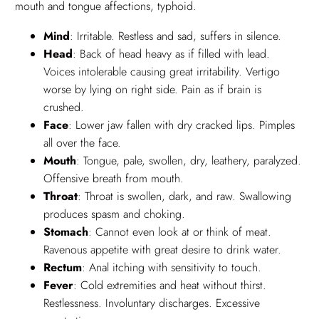
mouth and tongue affections, typhoid.
Mind
: Irritable. Restless and sad, suffers in silence.
Head
: Back of head heavy as if filled with lead.
Voices intolerable causing great irritability. Vertigo
worse by lying on right side. Pain as if brain is
crushed.
Face
: Lower jaw fallen with dry cracked lips. Pimples
all over the face.
Mouth
: Tongue, pale, swollen, dry, leathery, paralyzed.
Offensive breath from mouth.
Throat
: Throat is swollen, dark, and raw. Swallowing
produces spasm and choking.
Stomach
: Cannot even look at or think of meat.
Ravenous appetite with great desire to drink water.
Rectum
: Anal itching with sensitivity to touch.
Fever
: Cold extremities and heat without thirst.
Restlessness. Involuntary discharges. Excessive