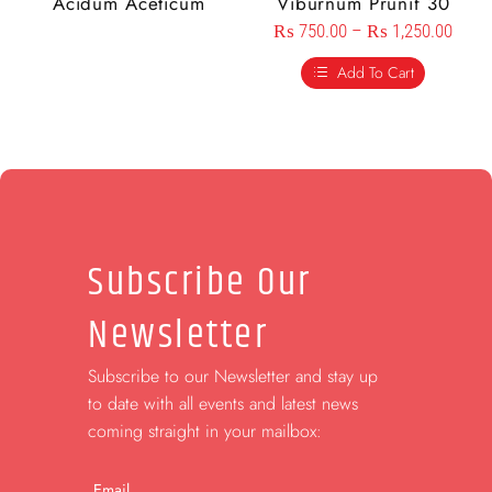
Acidum Aceticum
Viburnum Prunif 30
₨
750.00
–
₨
1,250.00
Add To Cart
Subscribe Our
Newsletter
Subscribe to our Newsletter and stay up
to date with all events and latest news
coming straight in your mailbox:
Email