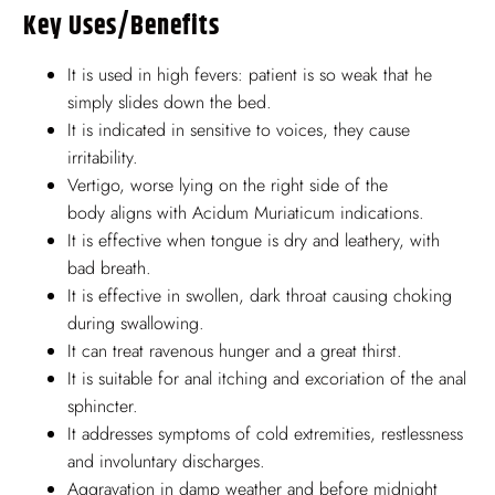
Key Uses/benefits
It is used in high fevers: patient is so weak that he
simply slides down the bed.
It is indicated in sensitive to voices, they cause
irritability.
Vertigo, worse lying on the right side of the
body aligns with Acidum Muriaticum indications.
It is effective when tongue is dry and leathery, with
bad breath.
It is effective in swollen, dark throat causing choking
during swallowing.
It can treat ravenous hunger and a great thirst.
It is suitable for anal itching and excoriation of the anal
sphincter.
It addresses symptoms of cold extremities, restlessness
and involuntary discharges.
Aggravation in damp weather and before midnight