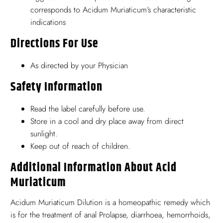
corresponds to Acidum Muriaticum’s characteristic
indications
Directions For Use
As directed by your Physician
Safety Information
Read the label carefully before use.
Store in a cool and dry place away from direct
sunlight.
Keep out of reach of children.
Additional Information About Acid
Muriaticum
Acidum Muriaticum Dilution is a homeopathic remedy which
is for the treatment of anal Prolapse, diarrhoea, hemorrhoids,