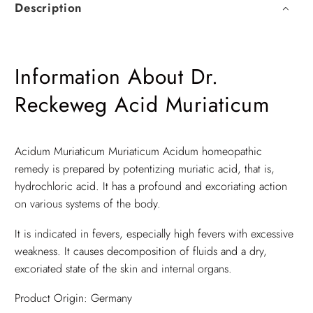
Description
Information About Dr.
Reckeweg Acid Muriaticum
Acidum Muriaticum Muriaticum Acidum homeopathic
remedy is prepared by potentizing muriatic acid, that is,
hydrochloric acid. It has a profound and excoriating action
on various systems of the body.
It is indicated in fevers, especially high fevers with excessive
weakness. It causes decomposition of fluids and a dry,
excoriated state of the skin and internal organs.
Product Origin: Germany