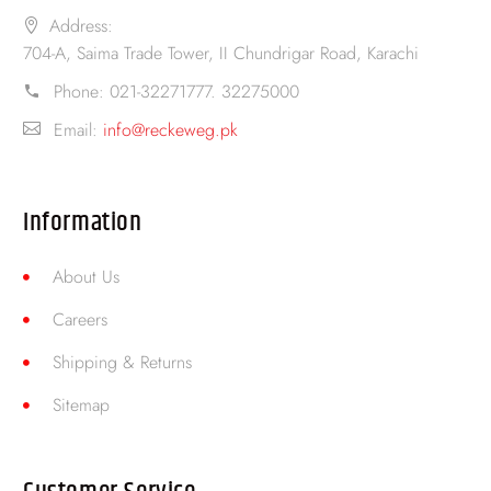
Address:
704-A, Saima Trade Tower, II Chundrigar Road, Karachi
Phone:
021-32271777. 32275000
Email:
info@reckeweg.pk
Information
About Us
Careers
Shipping & Returns
Sitemap