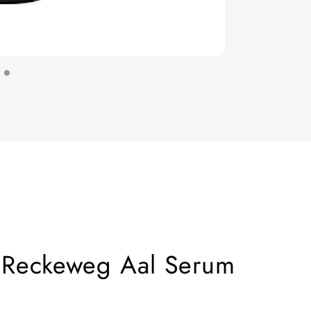
. Reckeweg Aal Serum