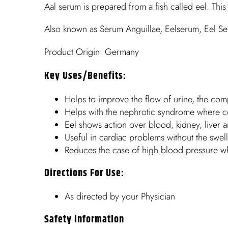
Aal serum is prepared from a fish called eel. Thi
Also known as Serum Anguillae, Eelserum, Eel S
Product Origin: Germany
Key Uses/benefits:
Helps to improve the flow of urine, the comp
Helps with the nephrotic syndrome where co
Eel shows action over blood, kidney, liver a
Useful in cardiac problems without the swel
Reduces the case of high blood pressure wher
Directions For Use:
As directed by your Physician
Safety Information