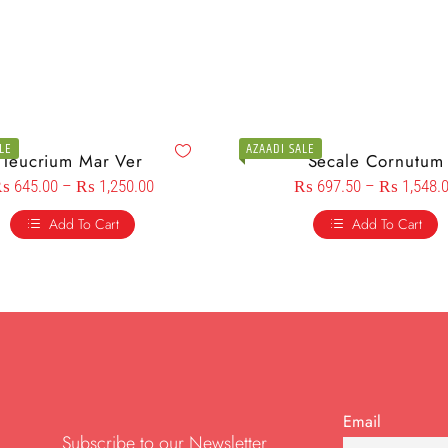
LE
AZAADI SALE
Teucrium Mar Ver
Secale Cornutum
₨
645.00
–
₨
1,250.00
₨
697.50
–
₨
1,548.
Add To Cart
Add To Cart
Email
Subscribe to our Newsletter