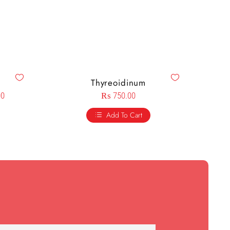
Thyreoidinum
00
₨
750.00
Add To Cart