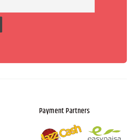
Payment Partners