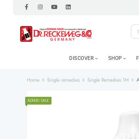
DISCOVER
SHOP
Home
Single remedies
Single Remedies 1M
A
AZAADI SALE