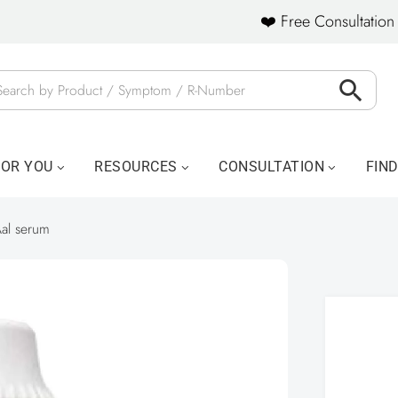
❤️ Free Consultation 
FOR YOU
RESOURCES
CONSULTATION
FIN
al serum