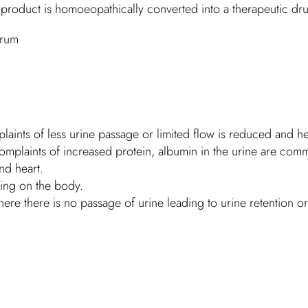
s product is homoeopathically converted into a therapeutic dr
erum
laints of less urine passage or limited flow is reduced and hel
mplaints of increased protein, albumin in the urine are com
nd heart.
ling on the body.
e there is no passage of urine leading to urine retention or 