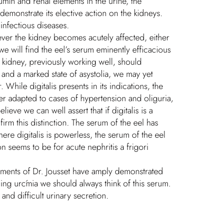
umin and renal elements in the urine, the
demonstrate its elective action on the kidneys.
 infectious diseases.
enever the kidney becomes acutely affected, either
we will find the eel’s serum eminently efficacious
e kidney, previously working well, should
and a marked state of asystolia, we may yet
While digitalis presents in its indications, the
er adapted to cases of hypertension and oliguria,
eve we can well assert that if digitalis is a
firm this distinction. The serum of the eel has
here digitalis is powerless, the serum of the eel
n seems to be for acute nephritis a frigori
riments of Dr. Jousset have amply demonstrated
ning urćmia we should always think of this serum.
and difficult urinary secretion.