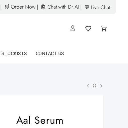
|
🛒 Order Now |
🤖 Chat with Dr AI |
💬 Live Chat
D STOCKISTS
CONTACT US
Aal Serum