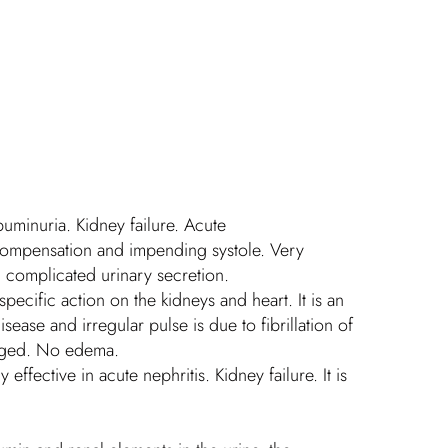
buminuria. Kidney failure. Acute
 compensation and impending systole. Very
d complicated urinary secretion.
specific action on the kidneys and heart. It is an
sease and irregular pulse is due to fibrillation of
larged. No edema.
effective in acute nephritis. Kidney failure. It is