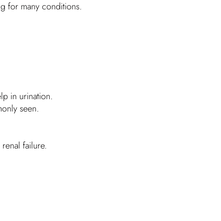
ug for many conditions.
p in urination.
monly seen.
renal failure.