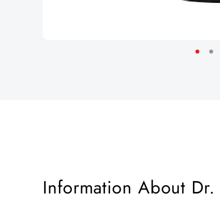
Information About Dr