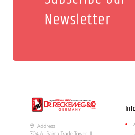
Newsletter
Inf
Address:
704-A, Saima Trade Tower, II