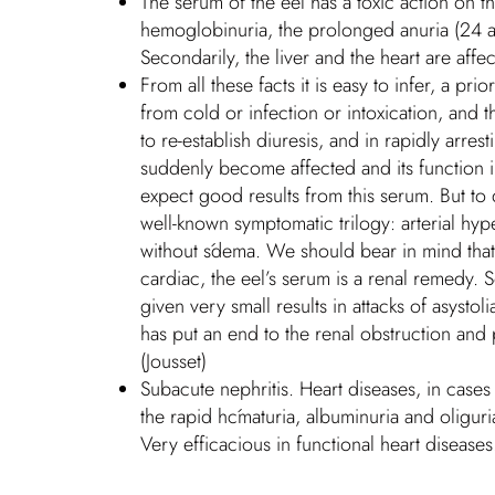
The serum of the eel has a toxic action on t
hemoglobinuria, the prolonged anuria (24 and
Secondarily, the liver and the heart are affe
From all these facts it is easy to infer, a p
from cold or infection or intoxication, and t
to re-establish diuresis, and in rapidly arr
suddenly become affected and its function i
expect good results from this serum. But to d
well-known symptomatic trilogy: arterial hy
without śdema. We should bear in mind that th
cardiac, the eel’s serum is a renal remedy. S
given very small results in attacks of asystol
has put an end to the renal obstruction and p
(Jousset)
Subacute nephritis. Heart diseases, in case
the rapid hćmaturia, albuminuria and oliguri
Very efficacious in functional heart diseases