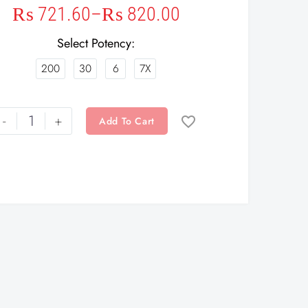
₨
721.60
–
₨
820.00
Select Potency
200
30
6
7X
-
+
Add To Cart