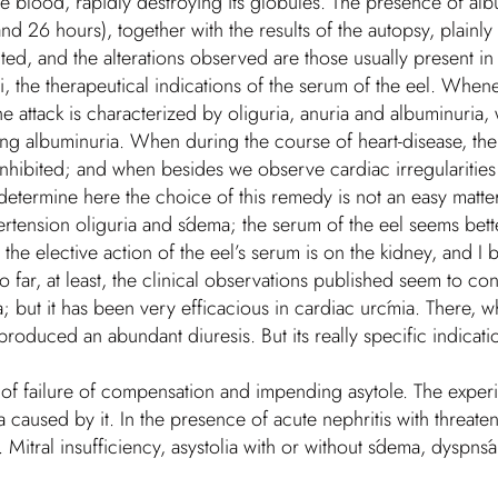
he blood, rapidly destroying its globules. The presence of alb
 26 hours), together with the results of the autopsy, plainly 
cted, and the alterations observed are those usually present in
riori, the therapeutical indications of the serum of the eel. Wh
he attack is characterized by oliguria, anuria and albuminuria, 
esting albuminuria. When during the course of heart-disease, th
nhibited; and when besides we observe cardiac irregularities 
etermine here the choice of this remedy is not an easy matter. 
pertension oliguria and śdema; the serum of the eel seems bett
e elective action of the eel’s serum is on the kidney, and I beli
o far, at least, the clinical observations published seem to con
ia; but it has been very efficacious in cardiac urćmia. There, w
roduced an abundant diuresis. But its really specific indicatio
s of failure of compensation and impending asytole. The expe
a caused by it. In the presence of acute nephritis with threate
. Mitral insufficiency, asystolia with or without śdema, dyspnśa 