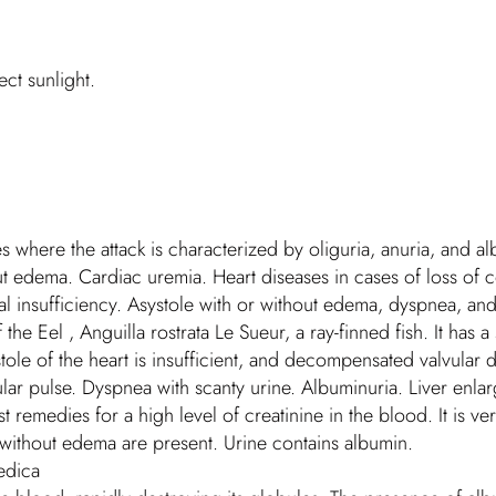
ct sunlight.
s where the attack is characterized by oliguria, anuria, and al
ut edema. Cardiac uremia. Heart diseases in cases of loss of
ral insufficiency. Asystole with or without edema, dyspnea, an
e Eel , Anguilla rostrata Le Sueur, a ray-finned fish. It has a 
tole of the heart is insufficient, and decompensated valvular di
egular pulse. Dyspnea with scanty urine. Albuminuria. Liver en
remedies for a high level of creatinine in the blood. It is very 
without edema are present. Urine contains albumin.
edica