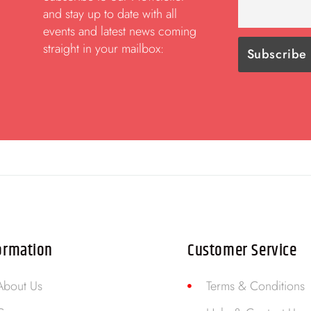
and stay up to date with all
events and latest news coming
straight in your mailbox:
ormation
Customer Service
About Us
Terms & Conditions