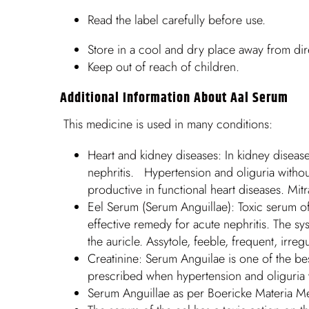
Read the label carefully before use.
Store in a cool and dry place away from dire
Keep out of reach of children.
Additional Information About Aal Serum
This medicine is used in many conditions:
Heart and kidney diseases: In kidney disease
nephritis. Hypertension and oliguria witho
productive in functional heart diseases. Mit
Eel Serum (Serum Anguillae): Toxic serum of th
effective remedy for acute nephritis. The sys
the auricle. Assytole, feeble, frequent, irr
Creatinine: Serum Anguilae is one of the best 
prescribed when hypertension and oliguria 
Serum Anguillae as per Boericke Materia M