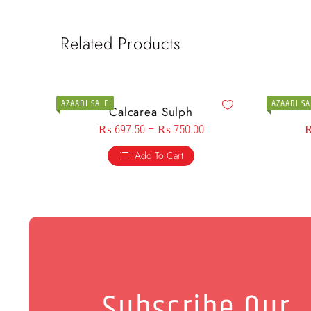
Related Products
AZAADI SALE
AZAADI SA
Calcarea Sulph
₨
697.50
–
₨
750.00
Add To Cart
Subscribe Our