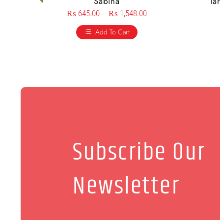
Sabina
Ta
₨
645.00
–
₨
1,548.00
Add To Cart
Subscribe Our
Newsletter