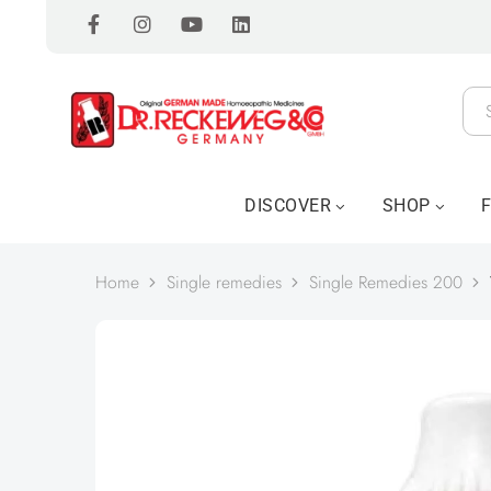
DISCOVER
SHOP
Home
Single remedies
Single Remedies 200