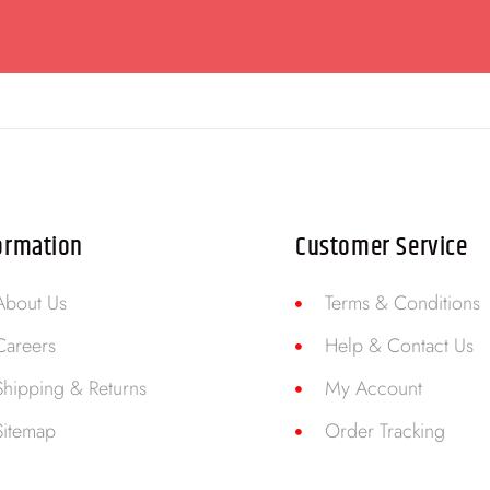
ormation
Customer Service
About Us
Terms & Conditions
Careers
Help & Contact Us
Shipping & Returns
My Account
Sitemap
Order Tracking