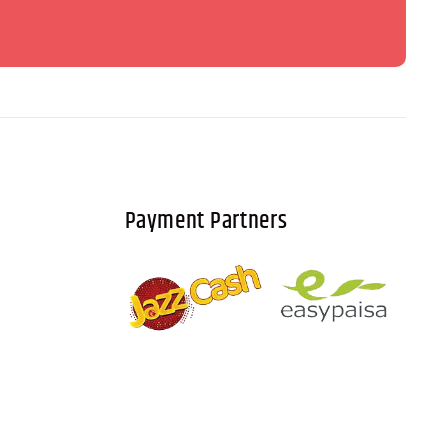
Payment Partners