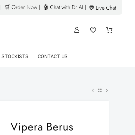
|
🛒 Order Now |
🤖 Chat with Dr AI |
💬 Live Chat
D STOCKISTS
CONTACT US
Vipera Berus