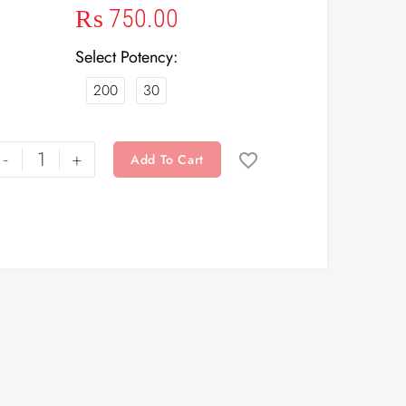
₨
750.00
Select Potency
200
30
-
+
Add To Cart