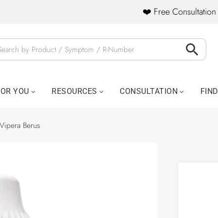
❤️ Free Consultation 
FOR YOU
RESOURCES
CONSULTATION
FIN
Vipera Berus