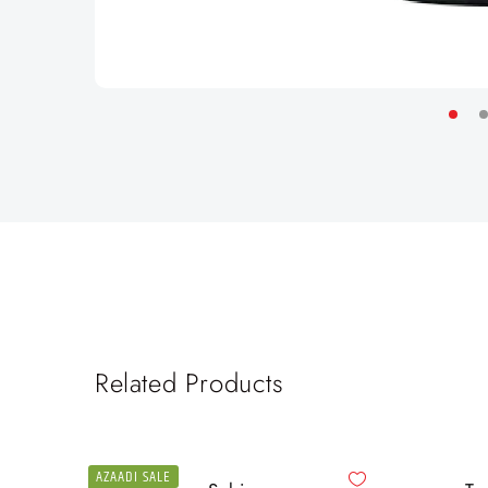
Related Products
AZAADI SALE