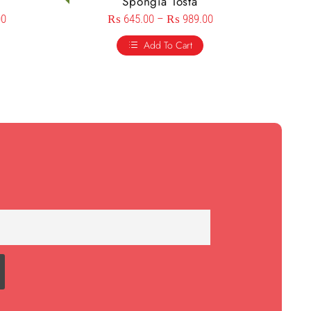
Spongia Tosta
00
₨
645.00
–
₨
989.00
Add To Cart