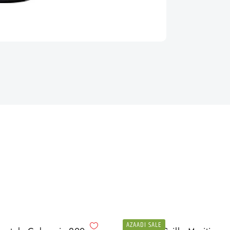
AZAADI SALE