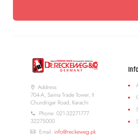
Inf
Address:
704-A, Saima Trade Tower, II
Chundrigar Road, Karachi
Phone:
021-32271777.
32275000
Email:
info@reckeweg.pk