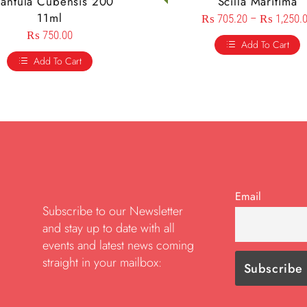
rantula Cubensis 200
Scilla Maritima
11ml
₨
705.20
–
₨
1,250.
₨
750.00
Add To Cart
Add To Cart
Email
Subscribe to our Newsletter
and stay up to date with all
events and latest news coming
straight in your mailbox: