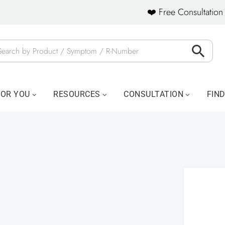
❤️ Free Consultation 
FOR YOU
RESOURCES
CONSULTATION
FIN