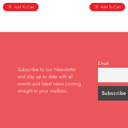
Add To Cart
Add To Cart
Email
Subscribe to our Newsletter
and stay up to date with all
events and latest news coming
straight in your mailbox: