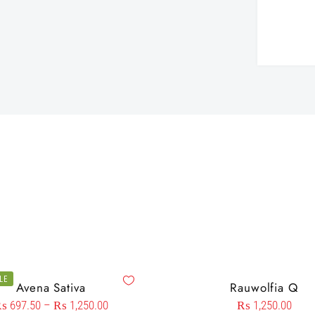
LE
Avena Sativa
Rauwolfia Q
₨
697.50
–
₨
1,250.00
₨
1,250.00