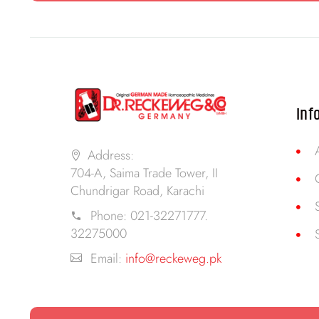
Inf
Address:
704-A, Saima Trade Tower, II
Chundrigar Road, Karachi
Phone:
021-32271777.
32275000
Email:
info@reckeweg.pk