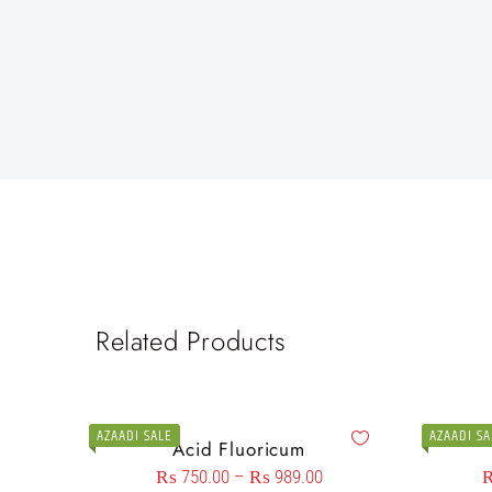
Related Products
AZAADI SALE
AZAADI SA
Acid Fluoricum
₨
750.00
–
₨
989.00