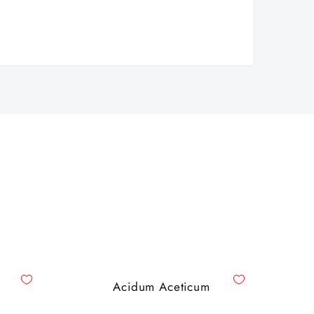
Acidum Aceticum