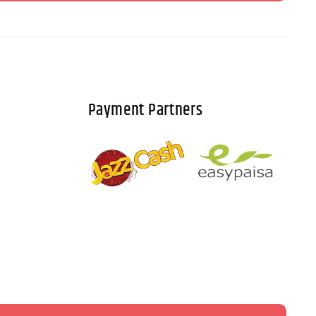
Payment Partners