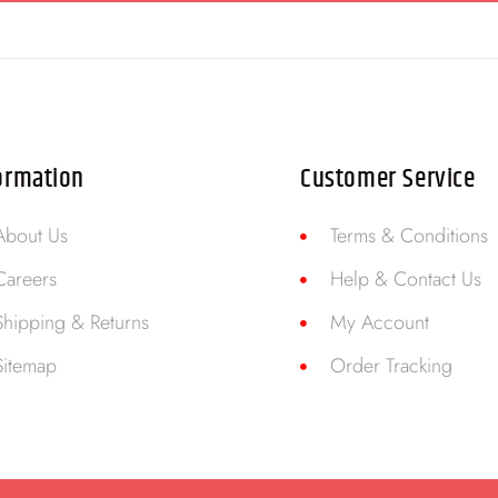
ormation
Customer Service
About Us
Terms & Conditions
Careers
Help & Contact Us
Shipping & Returns
My Account
Sitemap
Order Tracking