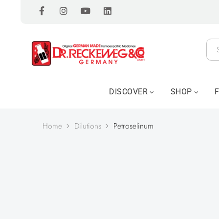
DISCOVER
SHOP
Home
Dilutions
Petroselinum