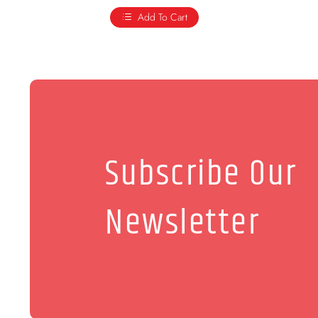
Add To Cart
Subscribe Our
Newsletter