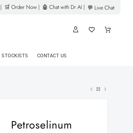
|
🛒 Order Now |
🤖 Chat with Dr AI |
💬 Live Chat
D STOCKISTS
CONTACT US
Petroselinum