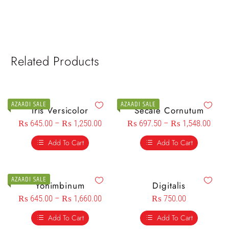
Related Products
AZAADI SALE
AZAADI SALE
Iris Versicolor
Secale Cornutum
₨
645.00
–
₨
1,250.00
₨
697.50
–
₨
1,548.00
Add To Cart
Add To Cart
AZAADI SALE
Yohimbinum
Digitalis
₨
645.00
–
₨
1,660.00
₨
750.00
Add To Cart
Add To Cart