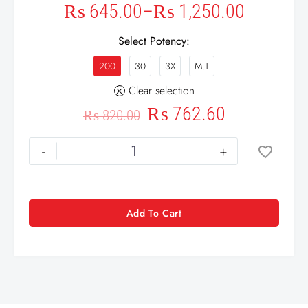
₨
645.00
–
₨
1,250.00
Select Potency
200
30
3X
M.T
Clear selection
₨
762.60
₨
820.00
-
+
Add To Cart