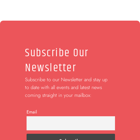
Subscribe Our
Newsletter
Subscribe to our Newsletter and stay up
to date with all events and latest news
coming straight in your mailbox:
Email