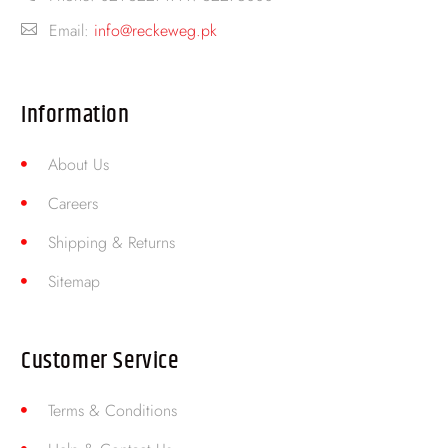
Email:
info@reckeweg.pk
Information
About Us
Careers
Shipping & Returns
Sitemap
Customer Service
Terms & Conditions