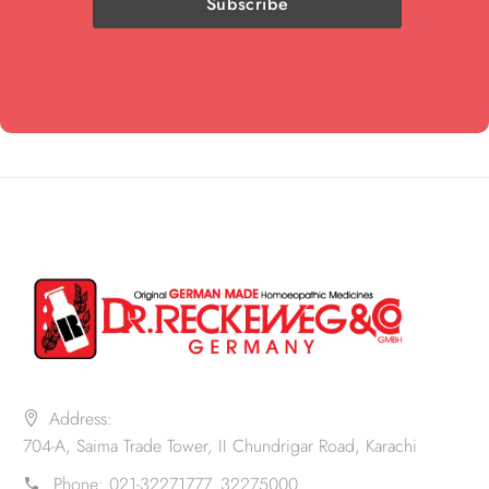
Address:
704-A, Saima Trade Tower, II Chundrigar Road, Karachi
Phone:
021-32271777. 32275000