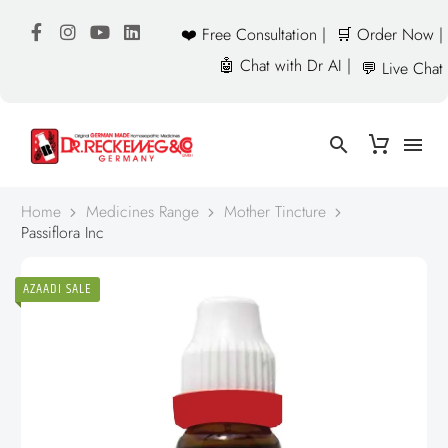
❤️ Free Consultation |
🛒 Order Now |
🤖 Chat with Dr AI |
💬 Live Chat
Home
Medicines Range
Mother Tincture
Passiflora Inc
AZAADI SALE