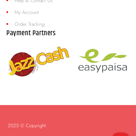
Help & Contact Us
My Account
Order Tracking
Payment Partners
2025 © Copyright.