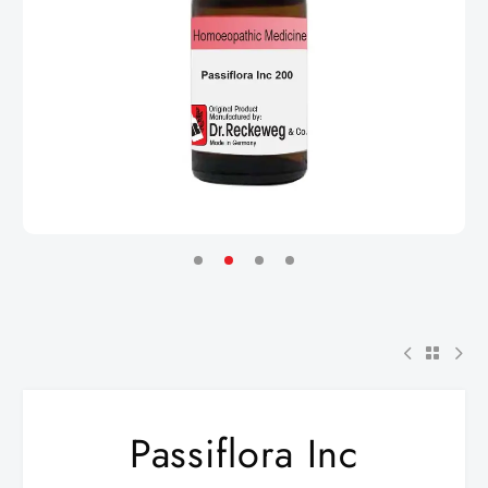
Passiflora Inc