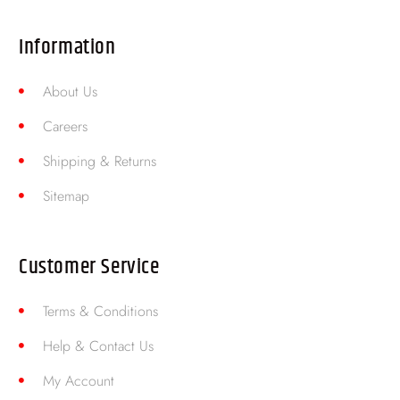
Information
About Us
Careers
Shipping & Returns
Sitemap
Customer Service
Terms & Conditions
Help & Contact Us
My Account