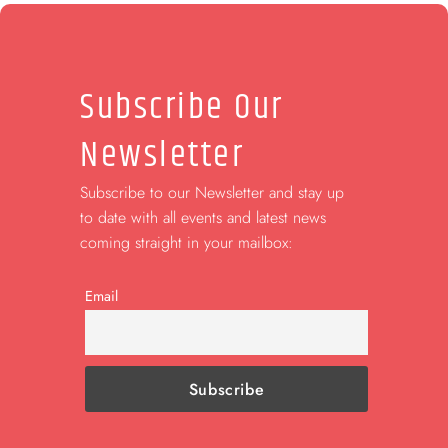
Subscribe Our
Newsletter
Subscribe to our Newsletter and stay up
to date with all events and latest news
coming straight in your mailbox:
Email