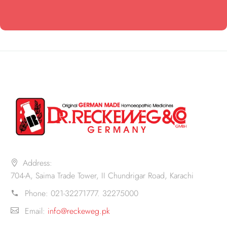
Address:
704-A, Saima Trade Tower, II Chundrigar Road, Karachi
Phone:
021-32271777. 32275000
Email:
info@reckeweg.pk