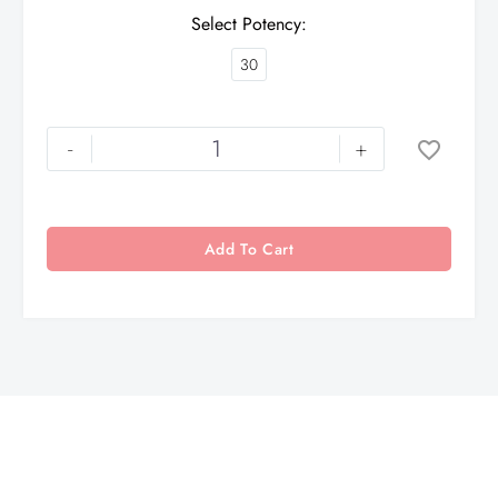
Select Potency
30
-
+
Add To Cart