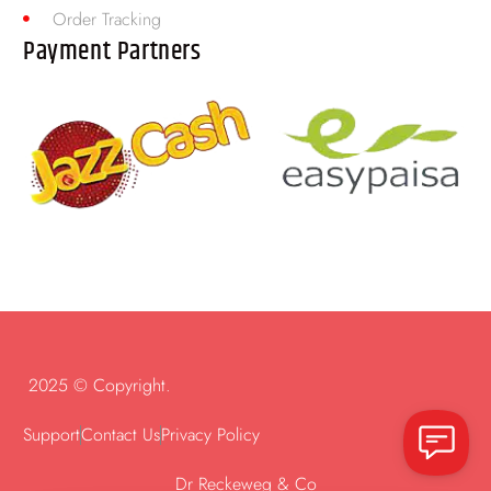
Order Tracking
Payment Partners
2025 © Copyright.
Support
Contact Us
Privacy Policy
Dr Reckeweg & Co