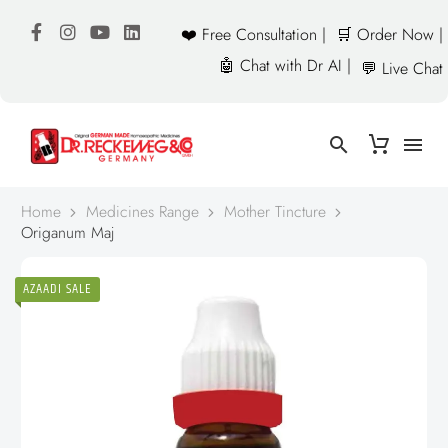
❤️ Free Consultation |
🛒 Order Now |
🤖 Chat with Dr AI |
💬 Live Chat
Home
Medicines Range
Mother Tincture
Origanum Maj
AZAADI SALE