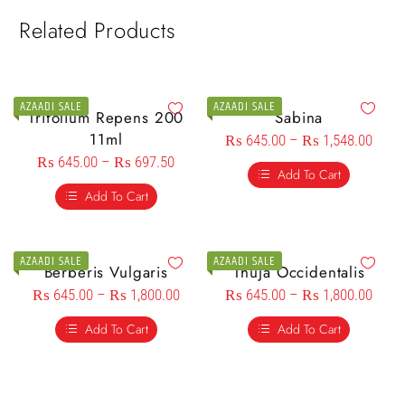
Related Products
AZAADI SALE
AZAADI SALE
Trifolium Repens 200
Sabina
11ml
₨
645.00
–
₨
1,548.00
₨
645.00
–
₨
697.50
Add To Cart
Add To Cart
AZAADI SALE
AZAADI SALE
Berberis Vulgaris
Thuja Occidentalis
₨
645.00
–
₨
1,800.00
₨
645.00
–
₨
1,800.00
Add To Cart
Add To Cart