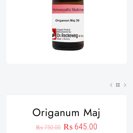
Origanum Maj
₨
645.00
₨
750.00