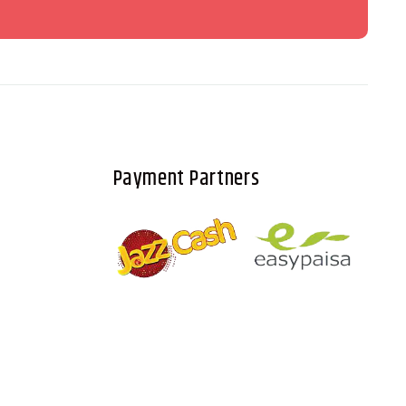
Payment Partners