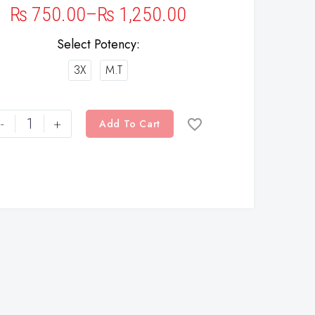
₨
750.00
–
₨
1,250.00
Select Potency
3X
M.T
-
+
Add To Cart