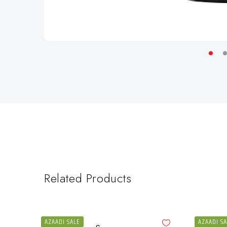
Related Products
AZAADI SALE
AZAADI S