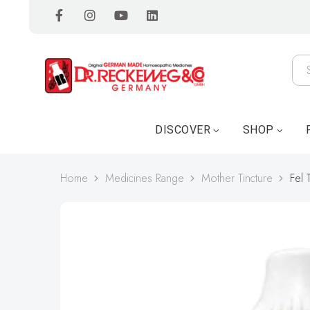
DISCOVER
SHOP
Home
Medicines Range
Mother Tincture
Fel T