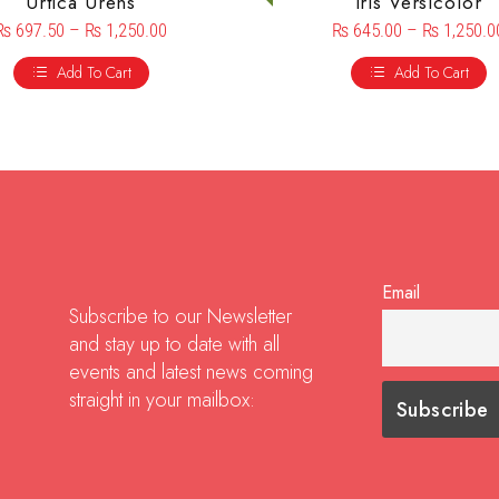
Urtica Urens
Iris Versicolor
₨
697.50
–
₨
1,250.00
₨
645.00
–
₨
1,250.0
Add To Cart
Add To Cart
Email
Subscribe to our Newsletter
and stay up to date with all
events and latest news coming
straight in your mailbox: