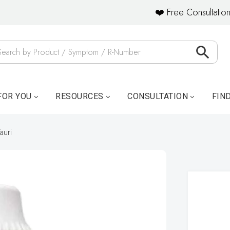
❤️ Free Consultation
FOR YOU
RESOURCES
CONSULTATION
FIN
auri