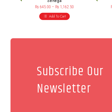
Senega
₨
645.00
–
₨
1,162.50
Add To Cart
Subscribe Our
Newsletter