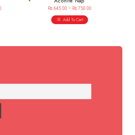
Aconite Nap
0
₨
645.00
–
₨
750.00
Add To Cart