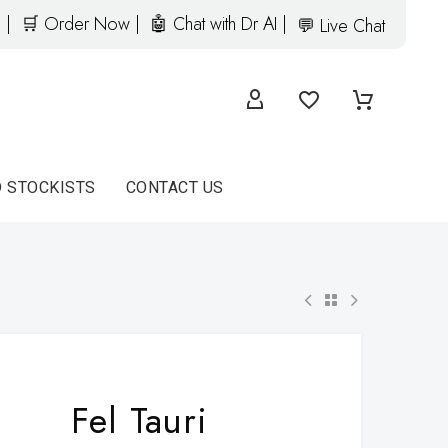
 |
🛒 Order Now |
🤖 Chat with Dr AI |
💬 Live Chat
D STOCKISTS
CONTACT US
Fel Tauri