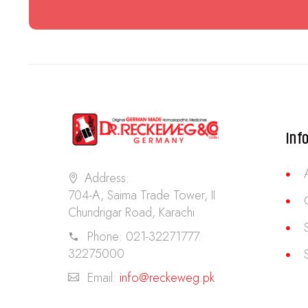
Inf
Address:
704-A, Saima Trade Tower, II
Chundrigar Road, Karachi
Phone:
021-32271777.
32275000
Email:
info@reckeweg.pk