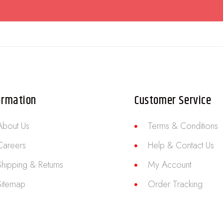
ormation
Customer Service
About Us
Terms & Conditions
Careers
Help & Contact Us
Shipping & Returns
My Account
Sitemap
Order Tracking