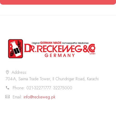
Address:
704-A, Saima Trade Tower, II Chundrigar Road, Karachi
Phone:
021-32271777. 32275000
Email:
info@reckeweg.pk