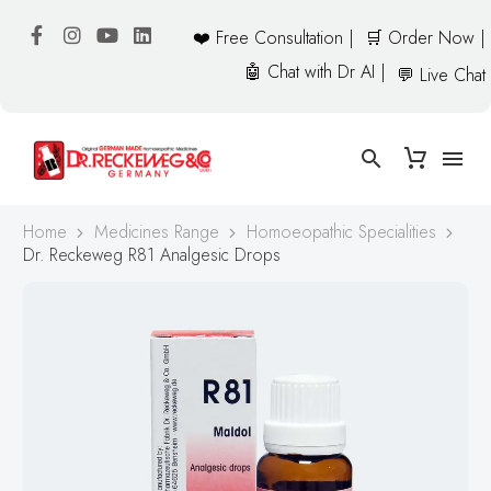
❤️ Free Consultation |
🛒 Order Now |
🤖 Chat with Dr AI |
💬 Live Chat
Home
Medicines Range
Homoeopathic Specialities
Dr. Reckeweg R81 Analgesic Drops