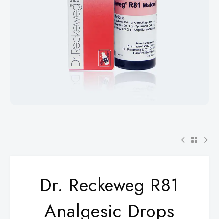
Dr. Reckeweg R81
Analgesic Drops