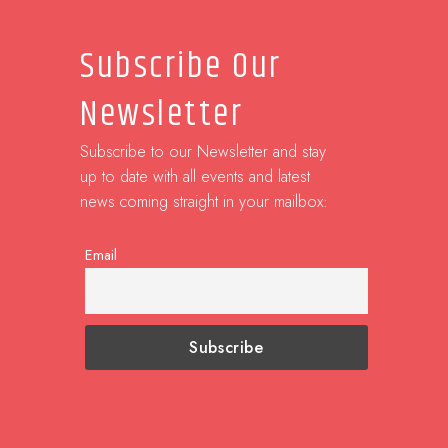
Subscribe Our
Newsletter
Subscribe to our Newsletter and stay
up to date with all events and latest
news coming straight in your mailbox:
Email