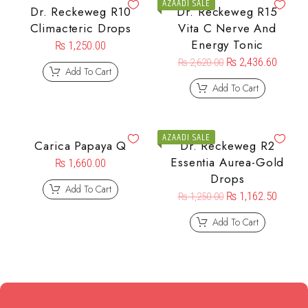
AZAADI SALE
Dr. Reckeweg R10
Dr. Reckeweg R15
Climacteric Drops
Vita C Nerve And
Energy Tonic
₨
1,250.00
₨
2,436.60
₨
2,620.00
Add To Cart
Add To Cart
AZAADI SALE
Carica Papaya Q
Dr. Reckeweg R2
Essentia Aurea-Gold
₨
1,660.00
Drops
Add To Cart
₨
1,162.50
₨
1,250.00
Add To Cart