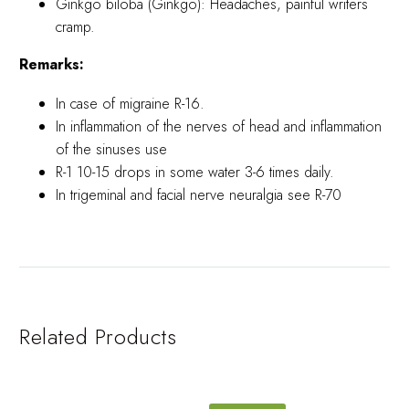
Ginkgo biloba (Ginkgo): Headaches, painful writers
cramp.
Remarks:
In case of migraine R-16.
In inflammation of the nerves of head and inflammation
of the sinuses use
R-1 10-15 drops in some water 3-6 times daily.
In trigeminal and facial nerve neuralgia see R-70
Related Products