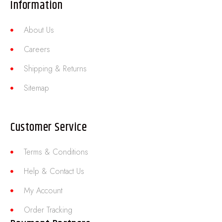
Information
About Us
Careers
Shipping & Returns
Sitemap
Customer Service
Terms & Conditions
Help & Contact Us
My Account
Order Tracking