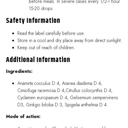
before meals. In severe cases every 1/2-1 hour
15-20 drops
Safety Information
Read the label carefully before use.
Store in a cool and dry place away from direct sunlight.
Keep out of reach of children.
Additional Information
Ingredients:
Anamirta cocculus D 4, Aranea diadema D 4,
Cimicifuga racemosa D 4,Citrullus colocynthis D 4,
Cyclamen europaeum D 4, Gelsemium sempervirens
D3, Ginkgo biloba D 3, Spigelia anthelmia D 4.
Mode of action: