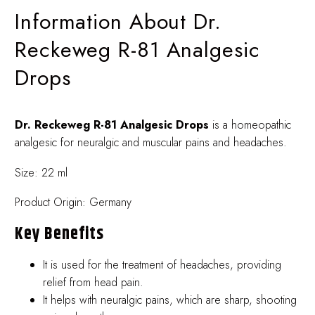
Information About Dr.
Reckeweg R-81 Analgesic
Drops
Dr. Reckeweg R-81 Analgesic Drops
is a homeopathic
analgesic for neuralgic and muscular pains and headaches.
Size: 22 ml
Product Origin: Germany
Key Benefits
It is used for the treatment of headaches, providing
relief from head pain.
It helps with neuralgic pains, which are sharp, shooting