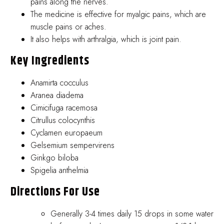
pains along the nerves.
The medicine is effective for myalgic pains, which are
muscle pains or aches.
It also helps with arthralgia, which is joint pain.
Key Ingredients
Anamirta cocculus
Aranea diadema
Cimicifuga racemosa
Citrullus colocynthis
Cyclamen europaeum
Gelsemium sempervirens
Ginkgo biloba
Spigelia anthelmia
Directions For Use
Generally 3-4 times daily 15 drops in some water