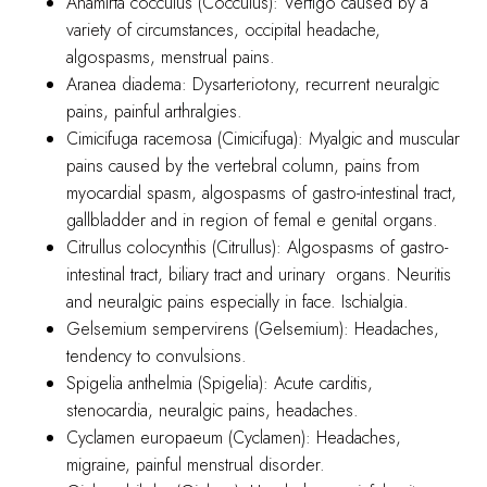
Anamirta cocculus (Cocculus): Vertigo caused by a
variety of circumstances, occipital headache,
algospasms, menstrual pains.
Aranea diadema: Dysarteriotony, recurrent neuralgic
pains, painful arthralgies.
Cimicifuga racemosa (Cimicifuga): Myalgic and muscular
pains caused by the vertebral column, pains from
myocardial spasm, algospasms of gastro-intestinal tract,
gallbladder and in region of femal e genital organs.
Citrullus colocynthis (Citrullus): Algospasms of gastro-
intestinal tract, biliary tract and urinary organs. Neuritis
and neuralgic pains especially in face. Ischialgia.
Gelsemium sempervirens (Gelsemium): Headaches,
tendency to convulsions.
Spigelia anthelmia (Spigelia): Acute carditis,
stenocardia, neuralgic pains, headaches.
Cyclamen europaeum (Cyclamen): Headaches,
migraine, painful menstrual disorder.