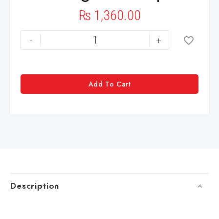
₨
1,360.00
-
+
Add To Cart
Description