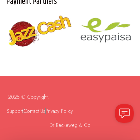
Payment Partners
2025 © Copyright.
Support
Contact Us
Privacy Policy
Dr Reckeweg & Co