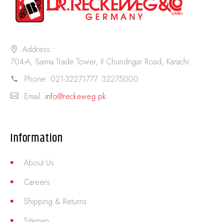
Address:
704-A, Saima Trade Tower, II Chundrigar Road, Karachi
Phone:
021-32271777. 32275000
Email:
info@reckeweg.pk
Information
About Us
Careers
Shipping & Returns
Sitemap