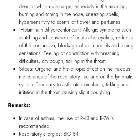
clear or whitish discharge, especially in the morning,
burning and itching in the nose, sneezing spells,
hypersensitivity to scents of flower and perfumes.
Histaminum dihydrochloricum: Allergic symptoms such
as itching and sensation of heat in the eyelids, redness
of the conjunctiva, blockage of both nostrils and itching
sensations. Feeling of constriction with breathing
difficulties, dry cough, tickling in the throat.
Silicea: Organo- and histiotropic effect on the mucous
membranes of the respiratory tract and on the lymphatic
system. Tendency to asthmatic complaints, tickling and
irritation in the throat causing slight coughing.
Remarks:
In case of asthma, the use of R-43 and R-76 is
recommended.
Respiratory allergies: BIO 84.