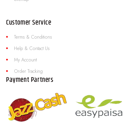
Customer Service
Terms & Conditions
Help & Contact Us
My Account
Order Tracking
Payment Partners