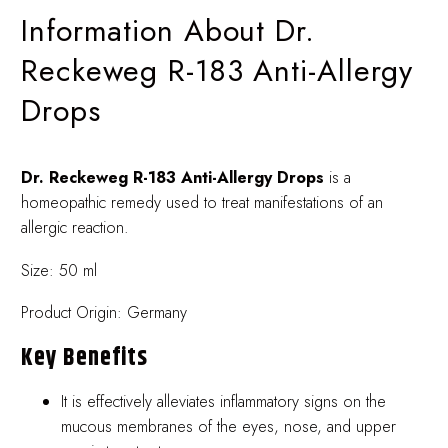
Information About Dr.
Reckeweg R-183 Anti-Allergy
Drops
Dr. Reckeweg R-183 Anti-Allergy Drops
is a
homeopathic remedy used to treat manifestations of an
allergic reaction.
Size: 50 ml
Product Origin: Germany
Key Benefits
It is effectively alleviates inflammatory signs on the
mucous membranes of the eyes, nose, and upper