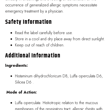
occurrence of generalized allergic symptoms necessitate
emergency treatment by a physician.
Safety Information
Read the label carefully before use.
Store in a cool and dry place away from direct sunlight.
Keep out of reach of children.
Additional Information
Ingredients:
Histaminum dihydrochloricum D8, Luffa operculata D6,
Silicea D6 .
Mode of Action:
Luffa operculata: Histiotropic relation to the mucous
membranes of the respiratory tract; allergic rhinitis with