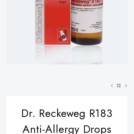
Dr. Reckeweg R183
Anti-Allergy Drops