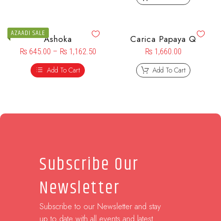
AZAADI SALE
Ashoka
Carica Papaya Q
₨
645.00
–
₨
1,162.50
₨
1,660.00
Add To Cart
Add To Cart
Subscribe Our
Newsletter
Subscribe to our Newsletter and stay
up to date with all events and latest