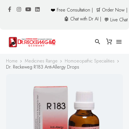
❤️ Free Consultation |
🛒 Order Now |
🤖 Chat with Dr AI |
💬 Live Chat
Home
Medicines Range
Homoeopathic Specialities
Dr. Reckeweg R183 Anti-Allergy Drops