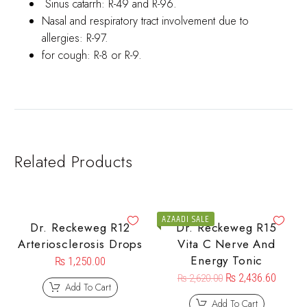
Sinus catarrh: R-49 and R-96.
Nasal and respiratory tract involvement due to
allergies: R-97.
for cough: R-8 or R-9.
Related Products
AZAADI SALE
Dr. Reckeweg R12
Dr. Reckeweg R15
Arteriosclerosis Drops
Vita C Nerve And
Energy Tonic
₨
1,250.00
₨
2,436.60
₨
2,620.00
Add To Cart
Add To Cart