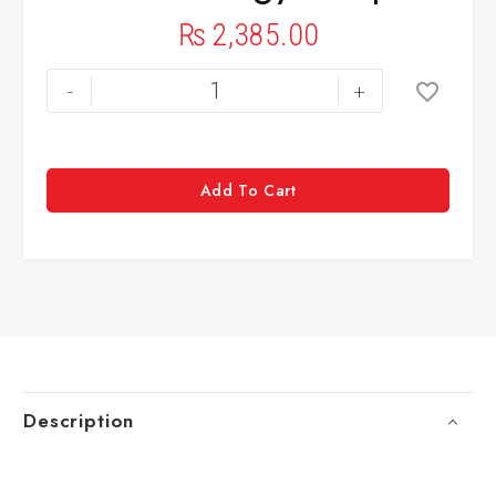
₨
2,385.00
-
+
Add To Cart
Description