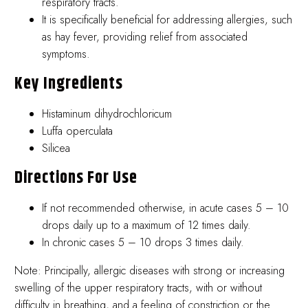
respiratory tracts.
It is specifically beneficial for addressing allergies, such
as hay fever, providing relief from associated
symptoms.
Key Ingredients
Histaminum dihydrochloricum
Luffa operculata
Silicea
Directions For Use
If not recommended otherwise, in acute cases 5 – 10
drops daily up to a maximum of 12 times daily.
In chronic cases 5 – 10 drops 3 times daily.
Note: Principally, allergic diseases with strong or increasing
swelling of the upper respiratory tracts, with or without
difficulty in breathing, and a feeling of constriction or the