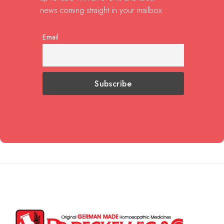
news coming straight in your mailbox:
Email