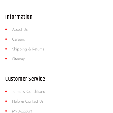
Information
About Us
Careers
Shipping & Returns
Sitemap
Customer Service
Terms & Conditions
Help & Contact Us
My Account