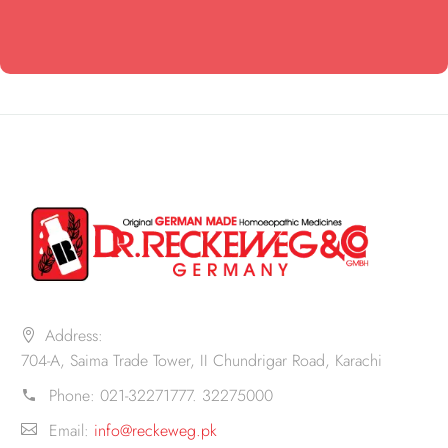
Address:
704-A, Saima Trade Tower, II Chundrigar Road, Karachi
Phone:
021-32271777. 32275000
Email:
info@reckeweg.pk