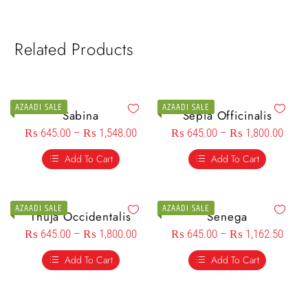
Related Products
AZAADI SALE
AZAADI SALE
Sabina
Sepia Officinalis
₨
645.00
–
₨
1,548.00
₨
645.00
–
₨
1,800.00
Add To Cart
Add To Cart
AZAADI SALE
AZAADI SALE
Thuja Occidentalis
Senega
₨
645.00
–
₨
1,800.00
₨
645.00
–
₨
1,162.50
Add To Cart
Add To Cart