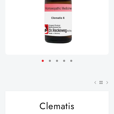
Clematis