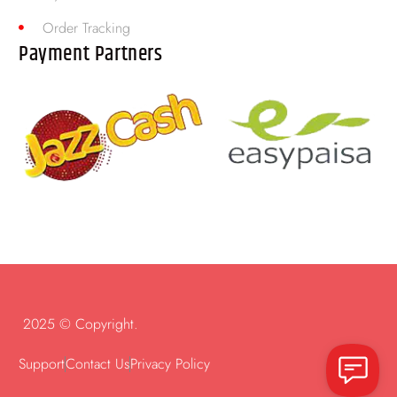
Order Tracking
Payment Partners
2025 © Copyright.
Support
Contact Us
Privacy Policy