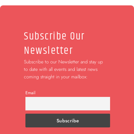
Subscribe Our
Newsletter
Subscribe to our Newsletter and stay up
to date with all events and latest news
coming straight in your mailbox:
Email