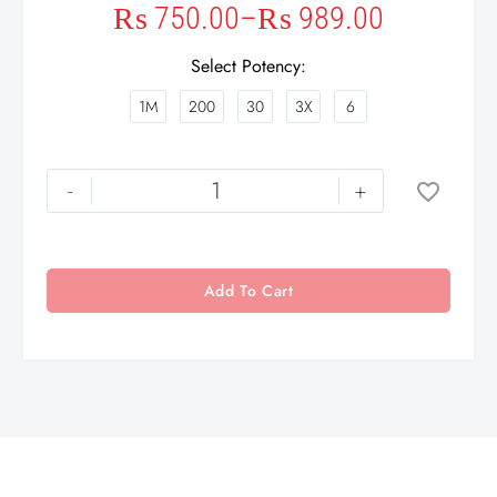
₨
750.00
–
₨
989.00
Select Potency
1M
200
30
3X
6
-
+
Add To Cart