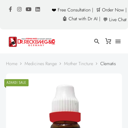
❤️ Free Consultation |
🛒 Order Now |
🤖 Chat with Dr AI |
💬 Live Chat
Home
Medicines Range
Mother Tincture
Clematis
AZAADI SALE