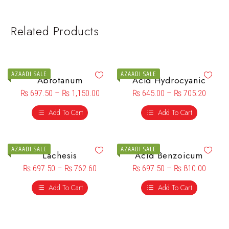
Related Products
AZAADI SALE
AZAADI SALE
Abrotanum
Acid Hydrocyanic
₨
697.50
–
₨
1,150.00
₨
645.00
–
₨
705.20
Add To Cart
Add To Cart
AZAADI SALE
AZAADI SALE
Lachesis
Acid Benzoicum
₨
697.50
–
₨
762.60
₨
697.50
–
₨
810.00
Add To Cart
Add To Cart