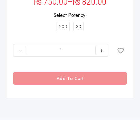
₨
750.00
–
₨
820.00
Select Potency
200
30
-
+
Add To Cart