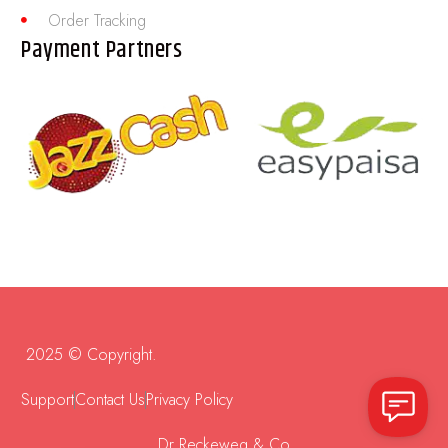
Order Tracking
Payment Partners
2025 © Copyright.
Support
Contact Us
Privacy Policy
Dr Reckeweg & Co