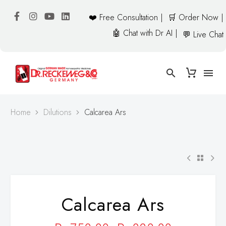
❤️ Free Consultation |
🛒 Order Now |
🤖 Chat with Dr AI |
💬 Live Chat
Home
Dilutions
Calcarea Ars
Calcarea Ars