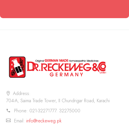
Address:
704-A, Saima Trade Tower, II Chundrigar Road, Karachi
Phone:
021-32271777. 32275000
Email:
info@reckeweg.pk