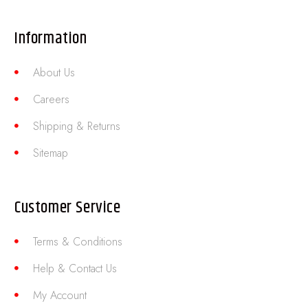
Information
About Us
Careers
Shipping & Returns
Sitemap
Customer Service
Terms & Conditions
Help & Contact Us
My Account