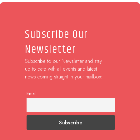
Subscribe Our
Newsletter
Subscribe to our Newsletter and stay
up to date with all events and latest
news coming straight in your mailbox:
Email