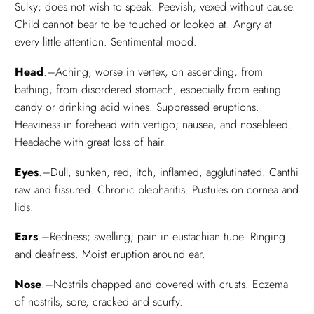
Sulky; does not wish to speak. Peevish; vexed without cause.
Child cannot bear to be touched or looked at. Angry at
every little attention. Sentimental mood.
Head
.–Aching, worse in vertex, on ascending, from
bathing, from disordered stomach, especially from eating
candy or drinking acid wines. Suppressed eruptions.
Heaviness in forehead with vertigo; nausea, and nosebleed.
Headache with great loss of hair.
Eyes
.–Dull, sunken, red, itch, inflamed, agglutinated. Canthi
raw and fissured. Chronic blepharitis. Pustules on cornea and
lids.
Ears
.–Redness; swelling; pain in eustachian tube. Ringing
and deafness. Moist eruption around ear.
Nose
.–Nostrils chapped and covered with crusts. Eczema
of nostrils, sore, cracked and scurfy.