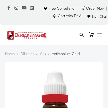
❤️ Free Consultation |
🛒 Order Now |
🤖 Chat with Dr AI |
💬 Live Chat
Home
Dilutions
CM
Antimonium Crud