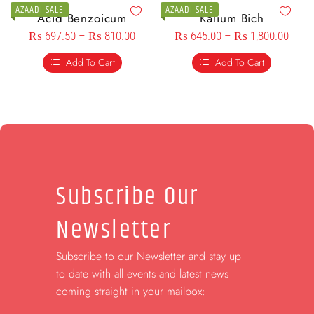
AZAADI SALE
AZAADI SALE
Acid Benzoicum
Kalium Bich
₨
697.50
–
₨
810.00
₨
645.00
–
₨
1,800.00
Add To Cart
Add To Cart
Subscribe Our
Newsletter
Subscribe to our Newsletter and stay up
to date with all events and latest news
coming straight in your mailbox: