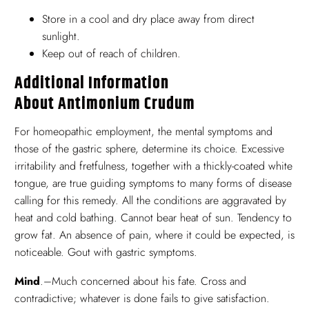
Store in a cool and dry place away from direct
sunlight.
Keep out of reach of children.
Additional Information
About Antimonium Crudum
For homeopathic employment, the mental symptoms and
those of the gastric sphere, determine its choice. Excessive
irritability and fretfulness, together with a thickly-coated white
tongue, are true guiding symptoms to many forms of disease
calling for this remedy. All the conditions are aggravated by
heat and cold bathing. Cannot bear heat of sun. Tendency to
grow fat. An absence of pain, where it could be expected, is
noticeable. Gout with gastric symptoms.
Mind
.–Much concerned about his fate. Cross and
contradictive; whatever is done fails to give satisfaction.