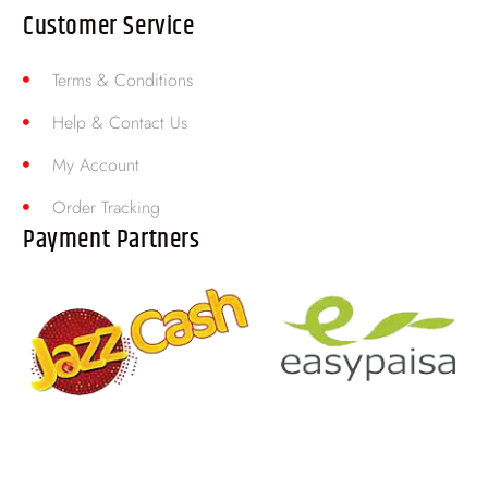
Customer Service
Terms & Conditions
Help & Contact Us
My Account
Order Tracking
Payment Partners