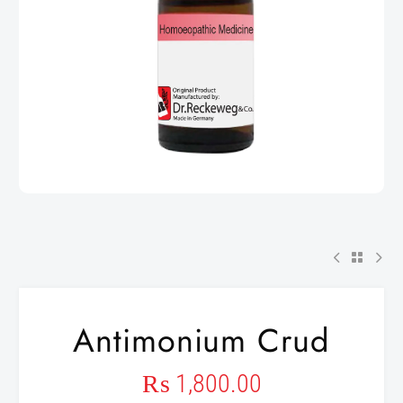
Antimonium Crud
₨
1,800.00