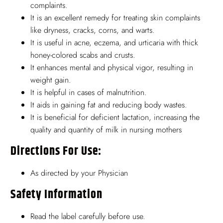
complaints.
It is an excellent remedy for treating skin complaints
like dryness, cracks, corns, and warts.
It is useful in acne, eczema, and urticaria with thick
honey-colored scabs and crusts.
It enhances mental and physical vigor, resulting in
weight gain.
It is helpful in cases of malnutrition.
It aids in gaining fat and reducing body wastes.
It is beneficial for deficient lactation, increasing the
quality and quantity of milk in nursing mothers
Directions For Use:
As directed by your Physician
Safety Information
Read the label carefully before use.