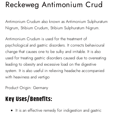
Reckeweg Antimonium Crud
Antimonium Crudum also known as Antimonium Sulphuratum
Nigrum, Stibium Crudum, Stibium Sulphuratum Nigrum.
Antimonium Crudum is used for the treatment of
psychological and gastric disorders. It corrects behavioural
change that causes one to be sulky and irritable. It is also
used for treating gastric disorders caused due to overeating
leading to obesity and excessive load on the digestive
system. It is also useful in relieving headache accompanied
with heaviness and vertigo
Product Origin: Germany
Key Uses/benefits:
It is an effective remedy for indigestion and gastric