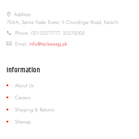
Address:
704-A, Saima Trade Tower, II Chundrigar Road, Karachi
Phone:
021-32271777. 32275000
Email:
info@reckeweg.pk
Information
About Us
Careers
Shipping & Returns
Sitemap