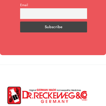
Email