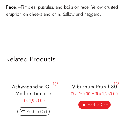
Face
.–Pimples, pustules, and boils on face. Yellow crusted
eruption on cheeks and chin. Sallow and haggard.
Related Products
Ashwagandha Q –
Viburnum Prunif 30
Mother Tincture
₨
750.00
–
₨
1,250.00
₨
1,950.00
Add To Cart
Add To Cart