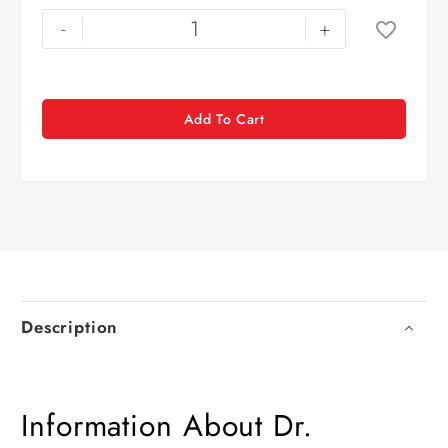
-
+
Add To Cart
Description
Information About Dr.