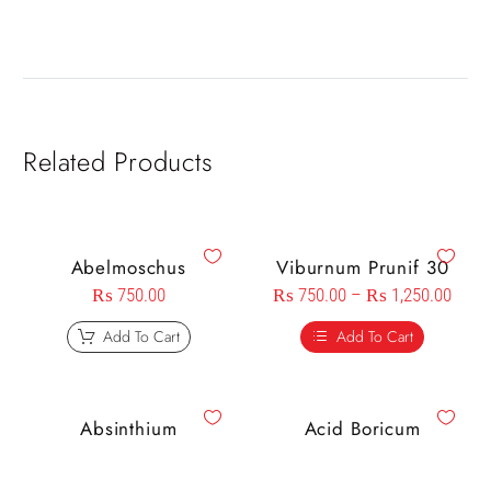
Related Products
Abelmoschus
Viburnum Prunif 30
₨
750.00
₨
750.00
–
₨
1,250.00
Add To Cart
Add To Cart
Absinthium
Acid Boricum