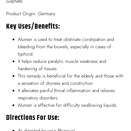
Sulphate.
Product Origin: Germany
Key Uses/benefits:
Alumen is used to treat obstinate constipation and
bleeding from the bowels, especially in cases of
typhoid.
It helps reduce paralytic muscle weakness and
hardening of tissues.
This remedy is beneficial for the elderly and those with
a sensation of dryness and constriction.
It alleviates painful throat inflammation and relieves
respiratory disorders.
Alumen is effective for difficulty swallowing liquids.
Directions For Use:
As directed by your Physician