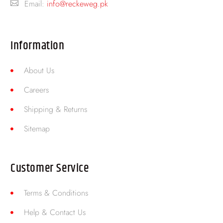
Email:
info@reckeweg.pk
Information
About Us
Careers
Shipping & Returns
Sitemap
Customer Service
Terms & Conditions
Help & Contact Us