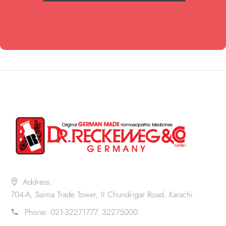
Address:
704-A, Saima Trade Tower, II Chundrigar Road, Karachi
Phone:
021-32271777. 32275000