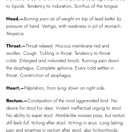
to
liquids
. Tendency to induration, Scirrhus of the tongue.
Head.–
Burning pain as of weight on top of lead better by
pressure
of hand. Vertigo, with weakness in pit of stomach.
Alopecia.
Throat.–
Throat relaxed. Mucous membrane red and
swollen. Cough. Tickling in throat. Tendency to throat
colds.
Enlarged and indurated tonsils
. Burning pain down
the śsophagus. Complete aphonia. Every cold settles in
throat. Constriction of śsophagus.
Heart.–
Palpitation,
from lying down on right side
.
Rectum.–
Constipation of the most aggravated kind
. No
desire for stool for days. Violent ineffectual urging to stool.
No ability to expel stool.
Marble-like masses pass, but rectum
still feels full
. Itching after stool. Itching in anus. Long lasting
pain and smarting in rectum after stool; also hćmorrhoids.