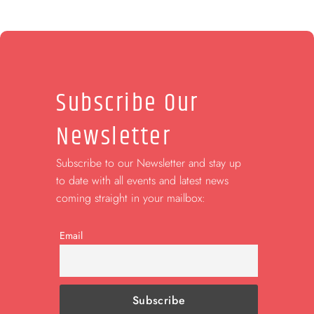
Subscribe Our
Newsletter
Subscribe to our Newsletter and stay up
to date with all events and latest news
coming straight in your mailbox:
Email