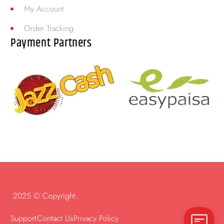
My Account
Order Tracking
Payment Partners
2025 © Copyright.
Support
Contact Us
Privacy Policy