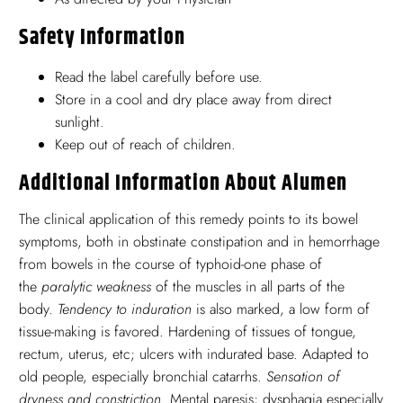
Safety Information
Read the label carefully before use.
Store in a cool and dry place away from direct
sunlight.
Keep out of reach of children.
Additional Information About Alumen
The clinical application of this remedy points to its bowel
symptoms, both in obstinate constipation and in hemorrhage
from bowels in the course of typhoid-one phase of
the
paralytic weakness
of the muscles in all parts of the
body.
Tendency to induration
is also marked, a low form of
tissue-making is favored. Hardening of tissues of tongue,
rectum, uterus, etc; ulcers with indurated base. Adapted to
old people, especially bronchial catarrhs.
Sensation of
dryness and constriction
. Mental paresis; dysphagia especially