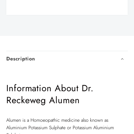
Description
Information About Dr.
Reckeweg Alumen
Alumen is a Homoeopathic medicine also known as
Aluminium Potassium Sulphate or Potassium Aluminium