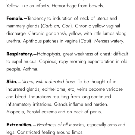
Yellow, like an infant’s. Hemorrhage from bowels.
Female.–
Tendency to induration of neck of uterus and
mammary glands (
Carb an; Con
). Chronic yellow vaginal
discharge. Chronic gonorrhśa, yellow, with little lumps along
urethra. Aphthous patches in vagina (
Caul
). Menses watery.
Respiratory.–
Hćmoptysis, great weakness of chest; difficult
to expel mucus. Copious, ropy morning expectoration in old
people. Asthma.
Skin.–
Ulcers, with indurated base
. To be thought of in
indurated glands, epithelioma, etc; veins become varicose
and bleed. Indurations resulting from long-continued
inflammatory irritations. Glands inflame and harden.
Alopecia, Scrotal eczema and on back of penis.
Extremities.–
Weakness of all muscles
, especially arms and
legs. Constricted feeling around limbs.