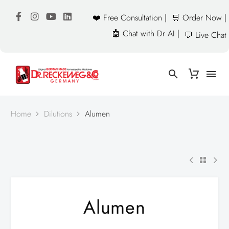
❤️ Free Consultation |
🛒 Order Now |
🤖 Chat with Dr AI |
💬 Live Chat
Home
Dilutions
Alumen
Alumen