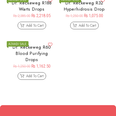
Dr. Reckeweg R188
Dr. Reckeweg R32
Warts Drops
Hyperhidrosis Drop
₨
2,218.05
₨
1,075.00
₨
2,385.00
₨
1,250.00
Add To Cart
Add To Cart
AZAADI SALE
Dr. Reckeweg R60
Blood Purifying
Drops
₨
1,162.50
₨
1,250.00
Add To Cart