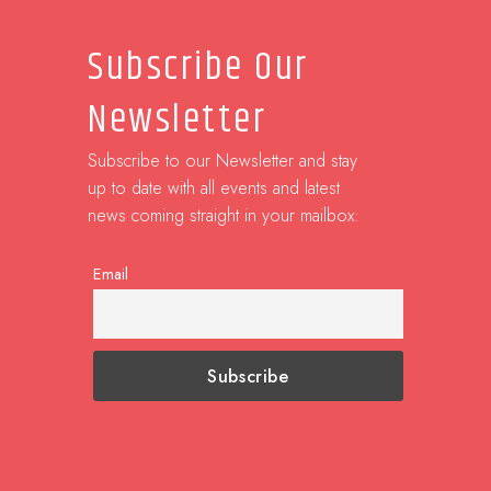
Subscribe Our
Newsletter
Subscribe to our Newsletter and stay
up to date with all events and latest
news coming straight in your mailbox:
Email