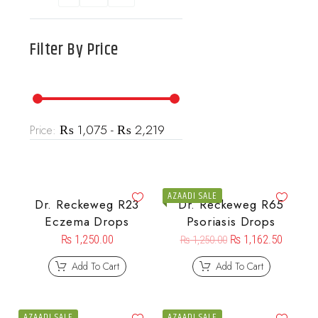
Filter By
Price
₨ 1,075 - ₨ 2,219
Price:
AZAADI SALE
Dr. Reckeweg R23
Dr. Reckeweg R65
Eczema Drops
Psoriasis Drops
₨
1,250.00
₨
1,162.50
₨
1,250.00
Add To Cart
Add To Cart
AZAADI SALE
AZAADI SALE