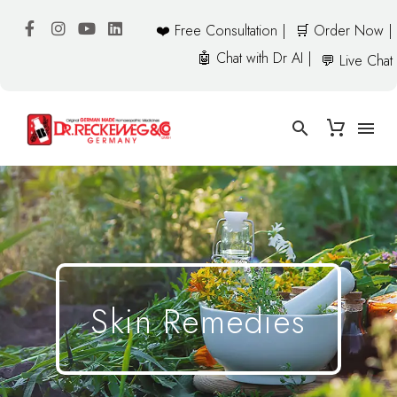
❤️ Free Consultation |
🛒 Order Now |
🤖 Chat with Dr AI |
💬 Live Chat
Skin Remedies