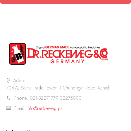
Address:
704-A, Saima Trade Tower, II Chundrigar Road, Karachi
Phone:
021-32271777. 32275000
Email:
info@reckeweg.pk