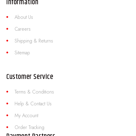
Information
About Us
Careers
Shipping & Returns
Sitemap
Customer Service
Terms & Conditions
Help & Contact Us
My Account
Order Tracking