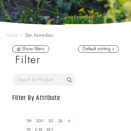
Home
Skin Remedies
Home
Skin Remedies
Show filters
Default sorting
Filter
Filter By
Attribute
1M
200
30
3X
6
7X
C.M
M.T