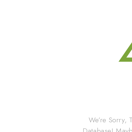
We’re Sorry, 
Database! May