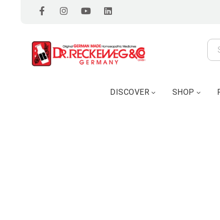
DISCOVER
SHOP