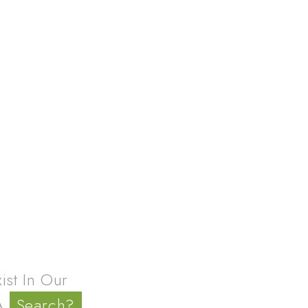
4
st In Our
 A
Search?