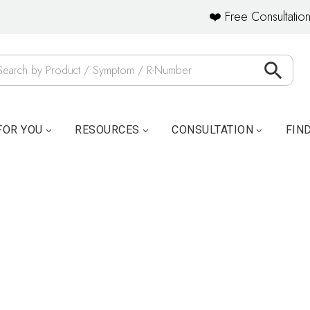
❤️ Free Consultation
FOR YOU
RESOURCES
CONSULTATION
FIN