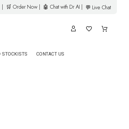
 |
🛒 Order Now |
🤖 Chat with Dr AI |
💬 Live Chat
D STOCKISTS
CONTACT US