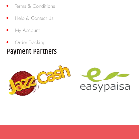
Terms & Conditions
Help & Contact Us
My Account
Order Tracking
Payment Partners