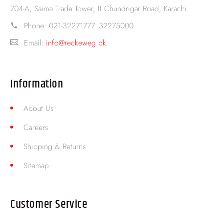
704-A, Saima Trade Tower, II Chundrigar Road, Karachi
Phone:
021-32271777. 32275000
Email:
info@reckeweg.pk
Information
About Us
Careers
Shipping & Returns
Sitemap
Customer Service