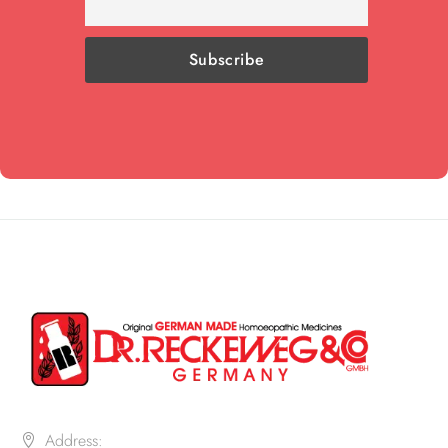
Address: