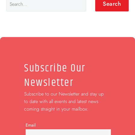
Search
Subscribe Our
Newsletter
Subscribe to our Newsletter and stay up
to date with all events and latest news
coming straight in your mailbox:
Email