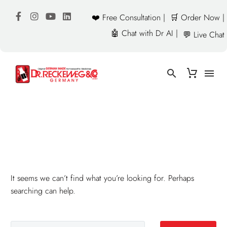
❤️ Free Consultation |
🛒 Order Now |
🤖 Chat with Dr AI |
💬 Live Chat
NOTHING
Found
It seems we can’t find what you’re looking for. Perhaps
searching can help.