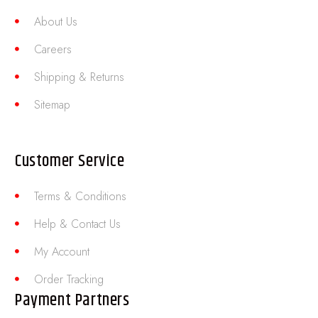
About Us
Careers
Shipping & Returns
Sitemap
Customer Service
Terms & Conditions
Help & Contact Us
My Account
Order Tracking
Payment Partners