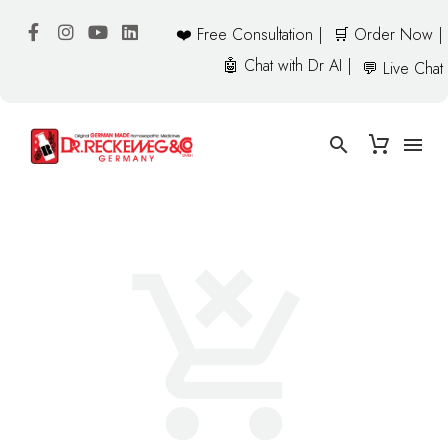
❤️ Free Consultation |
🛒 Order Now |
🤖 Chat with Dr AI |
💬 Live Chat