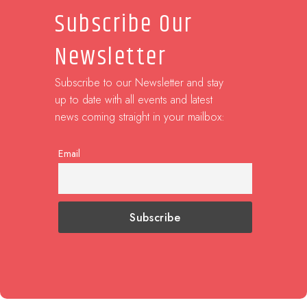
Subscribe Our
Newsletter
Subscribe to our Newsletter and stay
up to date with all events and latest
news coming straight in your mailbox:
Email