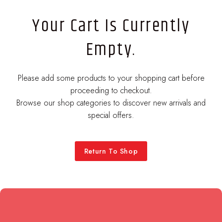
Your Cart Is Currently
Empty.
Please add some products to your shopping cart before
proceeding to checkout.
Browse our shop categories to discover new arrivals and
special offers.
Return To Shop