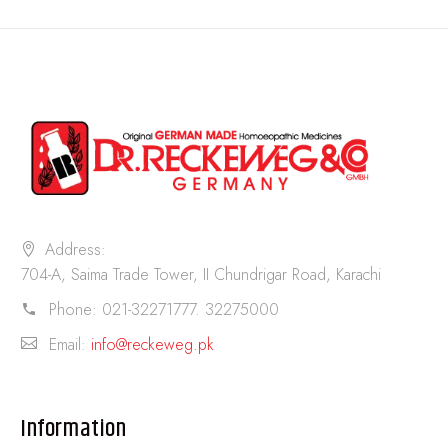
Address:
704-A, Saima Trade Tower, II Chundrigar Road, Karachi
Phone:
021-32271777. 32275000
Email:
info@reckeweg.pk
Information