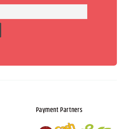
Payment Partners