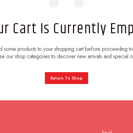
ur Cart Is Currently Emp
d some products to your shopping cart before proceeding to
e our shop categories to discover new arrivals and special o
Return To Shop
Email