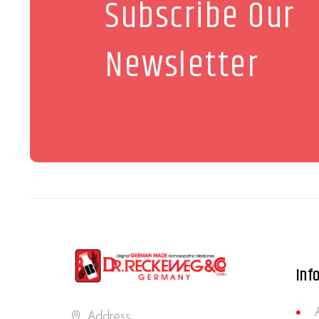
Subscribe Our
Newsletter
Inf
Address: