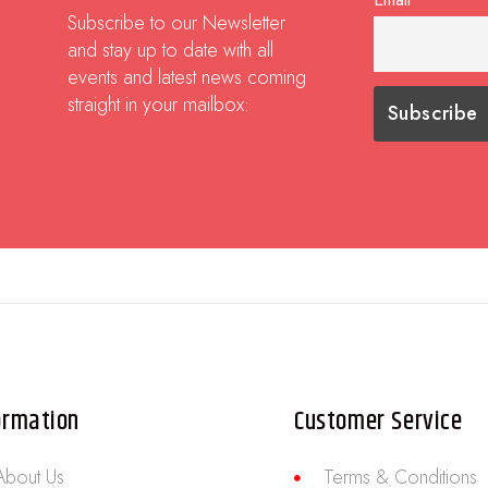
Subscribe to our Newsletter
and stay up to date with all
events and latest news coming
straight in your mailbox:
ormation
Customer Service
About Us
Terms & Conditions