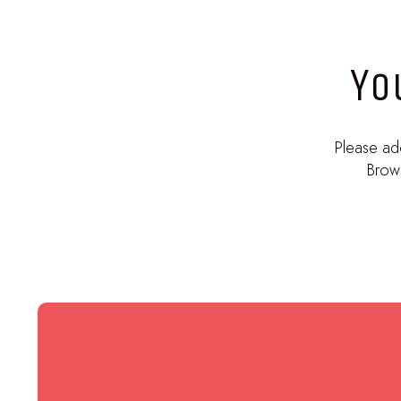
Yo
Please ad
Brows