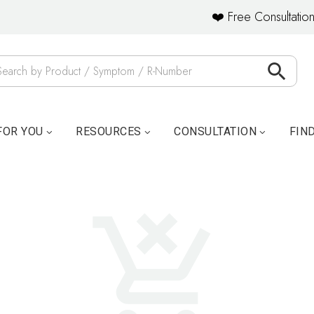
❤️ Free Consultation
FOR YOU
RESOURCES
CONSULTATION
FIN