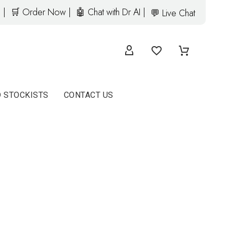
 |
🛒 Order Now |
🤖 Chat with Dr AI |
💬 Live Chat
D STOCKISTS
CONTACT US