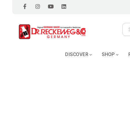
DISCOVER
SHOP