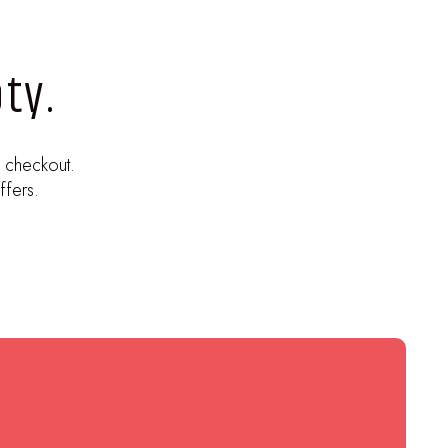
ty.
 checkout.
ffers.